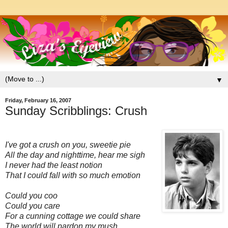
▼
Friday, February 16, 2007
Sunday Scribblings: Crush
I've got a crush on you, sweetie pie
All the day and nighttime, hear me sigh
I never had the least notion
That I could fall with so much emotion
Could you coo
Could you care
For a cunning cottage we could share
The world will pardon my mush