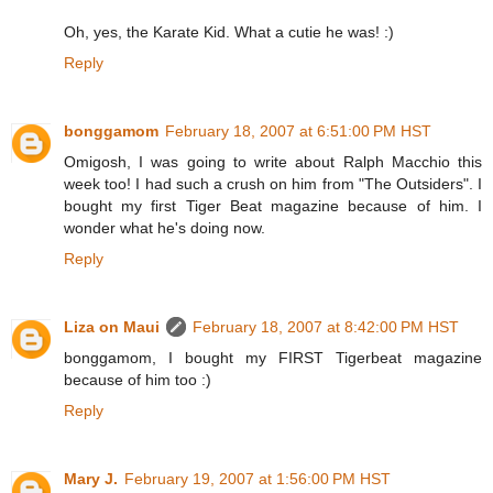
Oh, yes, the Karate Kid. What a cutie he was! :)
Reply
bonggamom
February 18, 2007 at 6:51:00 PM HST
Omigosh, I was going to write about Ralph Macchio this
week too! I had such a crush on him from "The Outsiders". I
bought my first Tiger Beat magazine because of him. I
wonder what he's doing now.
Reply
Liza on Maui
February 18, 2007 at 8:42:00 PM HST
bonggamom, I bought my FIRST Tigerbeat magazine
because of him too :)
Reply
Mary J.
February 19, 2007 at 1:56:00 PM HST