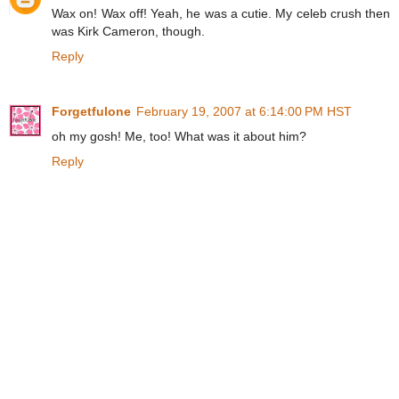
Wax on! Wax off! Yeah, he was a cutie. My celeb crush then
was Kirk Cameron, though.
Reply
Forgetfulone
February 19, 2007 at 6:14:00 PM HST
oh my gosh! Me, too! What was it about him?
Reply