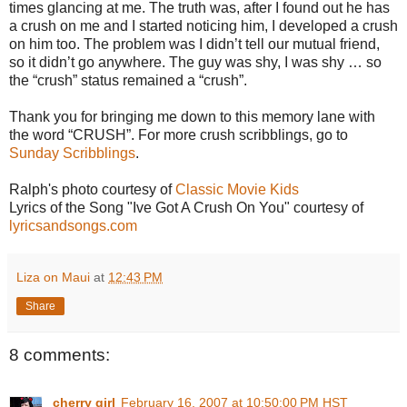
times glancing at me. The truth was, after I found out he has
a crush on me and I started noticing him, I developed a crush
on him too. The problem was I didn’t tell our mutual friend,
so it didn’t go anywhere. The guy was shy, I was shy … so
the “crush” status remained a “crush”.
Thank you for bringing me down to this memory lane with
the word “CRUSH”. For more crush scribblings, go to
Sunday Scribblings
.
Ralph's photo courtesy of
Classic Movie Kids
Lyrics of the Song "Ive Got A Crush On You" courtesy of
lyricsandsongs.com
Liza on Maui
at
12:43 PM
Share
8 comments:
cherry girl
February 16, 2007 at 10:50:00 PM HST