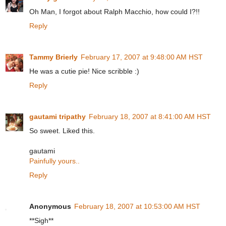
Oh Man, I forgot about Ralph Macchio, how could I?!!
Reply
Tammy Brierly
February 17, 2007 at 9:48:00 AM HST
He was a cutie pie! Nice scribble :)
Reply
gautami tripathy
February 18, 2007 at 8:41:00 AM HST
So sweet. Liked this.
gautami
Painfully yours..
Reply
Anonymous
February 18, 2007 at 10:53:00 AM HST
**Sigh**