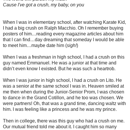
Cause I've got a crush, my baby, on you
When I was in elementary school, after watching Karate Kid,
I had a big crush on Ralph Macchio. Oh I remember buying
posters of him…reading every magazine articles about him
that I can find…day dreaming that someday I would be able
to meet him…maybe date him (
sigh!
)
When I was a freshman in high school, I had a crush on this
guy named Emmanuel. He was a junior at that time and
didn’t even know I existed. But he was such a heartrob.
When I was junior in high school, I had a crush on Lito. He
was a senior at the same school I was in. Heaven smiled at
me then when during the Junior-Senior Prom, I was chosen
to dance in the Grand Cotillon, and he too was chosen. We
were partners! Oh, that was a grand time, dancing waltz with
him. I was feeling like a princess and he was my prince.
Then in college, there was this guy who had a crush on me.
Our mutual friend told me about it. I caught him so many