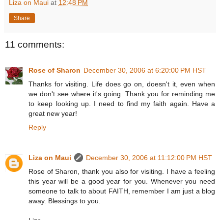
Liza on Maui
at
12:48 PM
Share
11 comments:
Rose of Sharon
December 30, 2006 at 6:20:00 PM HST
Thanks for visiting. Life does go on, doesn't it, even when
we don't see where it's going. Thank you for reminding me
to keep looking up. I need to find my faith again. Have a
great new year!
Reply
Liza on Maui
December 30, 2006 at 11:12:00 PM HST
Rose of Sharon, thank you also for visiting. I have a feeling
this year will be a good year for you. Whenever you need
someone to talk to about FAITH, remember I am just a blog
away. Blessings to you.