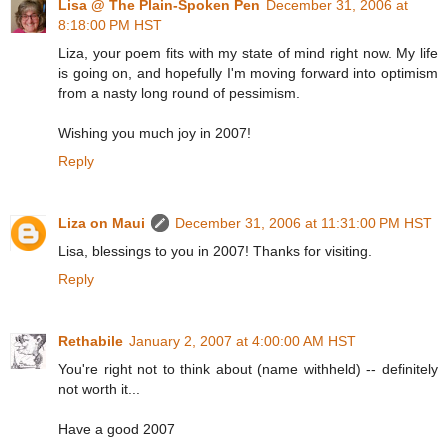
Lisa @ The Plain-Spoken Pen
December 31, 2006 at
8:18:00 PM HST
Liza, your poem fits with my state of mind right now. My life
is going on, and hopefully I'm moving forward into optimism
from a nasty long round of pessimism.
Wishing you much joy in 2007!
Reply
Liza on Maui
December 31, 2006 at 11:31:00 PM HST
Lisa, blessings to you in 2007! Thanks for visiting.
Reply
Rethabile
January 2, 2007 at 4:00:00 AM HST
You're right not to think about (name withheld) -- definitely
not worth it...
Have a good 2007