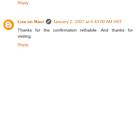
Reply
Liza on Maui
January 2, 2007 at 4:43:00 AM HST
Thanks for the confirmation rethabile. And thanks for
visiting.
Reply