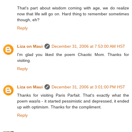
That's part about wisdom coming with age, we do realize
now that life will go on. Hard thing to remember sometimes
though, eh?
Reply
Liza on Maui
December 31, 2006 at 7:53:00 AM HST
I'm glad you liked the poem Chaotic Mom. Thanks for
visiting.
Reply
Liza on Maui
December 31, 2006 at 3:01:00 PM HST
Thanks for visiting Paris Parfait. That's exactly what the
poem was/is - it started pessimistic and depressed, it ended
up with optimism. Thanks for the compliment.
Reply