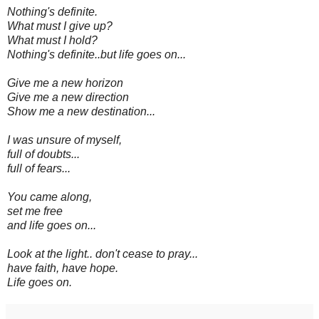
Nothing's definite.
What must I give up?
What must I hold?
Nothing's definite..but life goes on...
Give me a new horizon
Give me a new direction
Show me a new destination...
I was unsure of myself,
full of doubts...
full of fears...
You came along,
set me free
and life goes on...
Look at the light.. don't cease to pray...
have faith, have hope.
Life goes on.