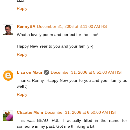
Liza
Reply
RennyBA
December 31, 2006 at 3:11:00 AM HST
What a lovely poem and perfect for the time!
Happy New Year to you and your family:-)
Reply
Liza on Maui
December 31, 2006 at 5:51:00 AM HST
Thanks Renny. Happy New year to you and your family as
well :)
Reply
Chaotic Mom
December 31, 2006 at 6:50:00 AM HST
This was BEAUTIFUL. I actually filled in the name for
someone in my past. Got me thinking a bit.