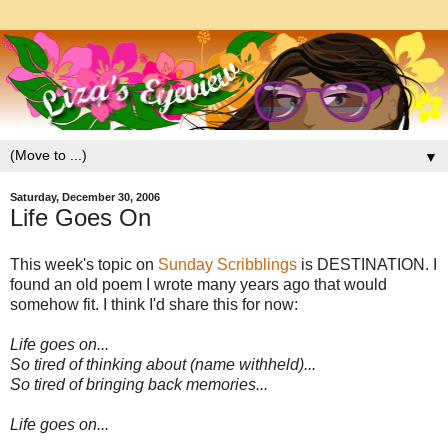
▼
Saturday, December 30, 2006
Life Goes On
This week's topic on
Sunday Scribblings
is DESTINATION. I
found an old poem I wrote many years ago that would
somehow fit. I think I'd share this for now:
Life goes on...
So tired of thinking about (name withheld)...
So tired of bringing back memories...
Life goes on...