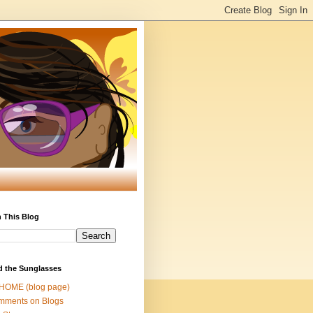
 This Blog
d the Sunglasses
 HOME (blog page)
mments on Blogs