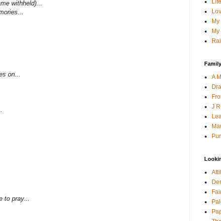
Lif
ame withheld)...
Lov
mories...
My 
My 
Rai
Family
es on...
A M
Dra
Fro
J R
.
Lea
Mau
Pur
Looki
Att
Den
Fai
e to pray...
Pai
Pap