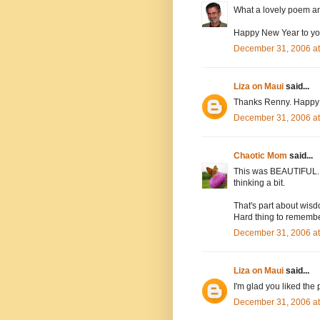
What a lovely poem and
Happy New Year to you
December 31, 2006 at
Liza on Maui
said...
Thanks Renny. Happy N
December 31, 2006 a
Chaotic Mom
said...
This was BEAUTIFUL. I
thinking a bit.
That's part about wisd
Hard thing to rememb
December 31, 2006 a
Liza on Maui
said...
I'm glad you liked the
December 31, 2006 a