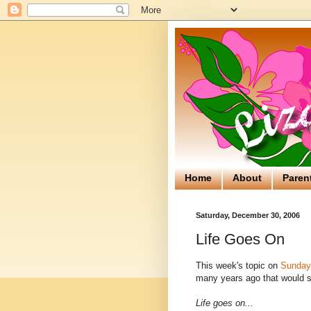
Home
About
Paren
Saturday, December 30, 2006
Life Goes On
This week's topic on
Sunday 
many years ago that would so
Life goes on...