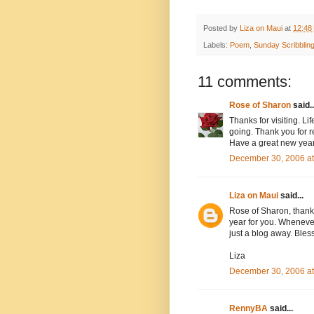
Posted by
Liza on Maui
at
12:48
Labels:
Poem
,
Sunday Scribblin
11 comments:
Rose of Sharon
said..
Thanks for visiting. Li
going. Thank you for r
Have a great new year
December 30, 2006 a
Liza on Maui
said...
Rose of Sharon, thank y
year for you. Wheneve
just a blog away. Bles
Liza
December 30, 2006 a
RennyBA
said...