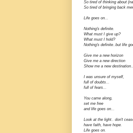
So tired of thinking about (n
So tired of bringing back me
Life goes on...
Nothing's definite.
What must I give up?
What must I hold?
Nothing's definite..but life go
Give me a new horizon
Give me a new direction
Show me a new destination..
I was unsure of myself,
full of doubts...
full of fears...
You came along,
set me free
and life goes on...
Look at the light.. don't ceas
have faith, have hope.
Life goes on.