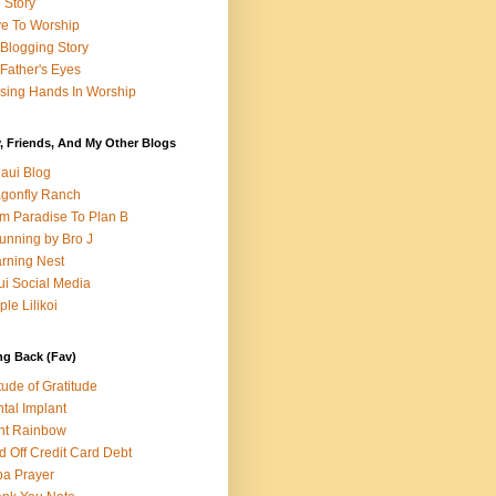
e Story
e To Worship
Blogging Story
Father's Eyes
sing Hands In Worship
, Friends, And My Other Blogs
aui Blog
gonfly Ranch
m Paradise To Plan B
unning by Bro J
rning Nest
i Social Media
ple Lilikoi
ng Back (Fav)
itude of Gratitude
tal Implant
nt Rainbow
d Off Credit Card Debt
a Prayer