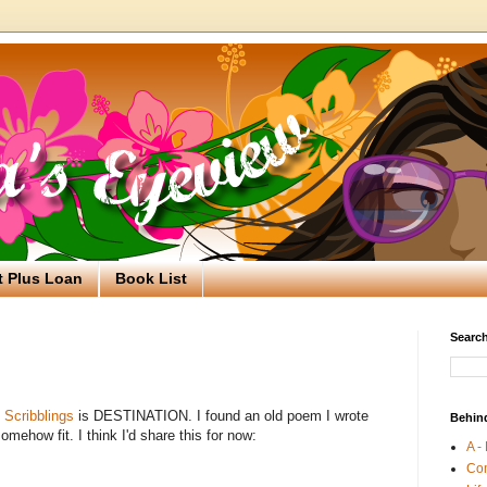
t Plus Loan
Book List
Search
Scribblings
is DESTINATION. I found an old poem I wrote
Behin
mehow fit. I think I'd share this for now:
A -
Co