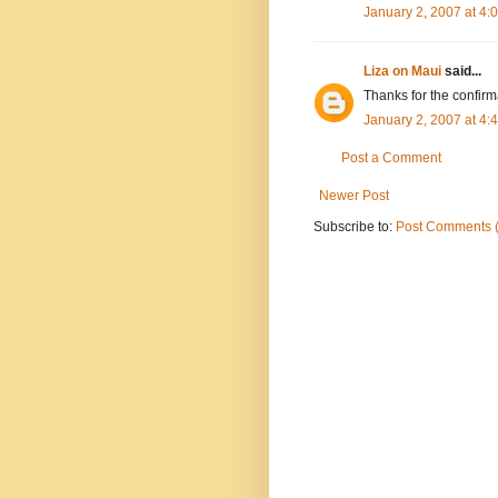
January 2, 2007 at 4
Liza on Maui
said...
Thanks for the confirma
January 2, 2007 at 4
Post a Comment
Newer Post
Subscribe to:
Post Comments 