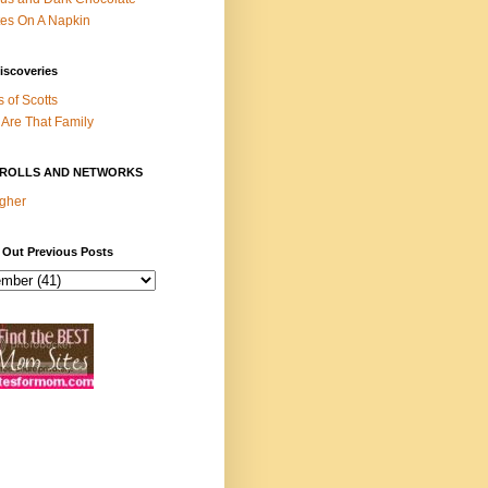
es On A Napkin
iscoveries
s of Scotts
Are That Family
ROLLS AND NETWORKS
gher
 Out Previous Posts