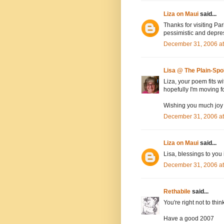
Liza on Maui
said...
Thanks for visiting Par
pessimistic and depre
December 31, 2006 a
Lisa @ The Plain-Sp
Liza, your poem fits wi
hopefully I'm moving f
Wishing you much joy 
December 31, 2006 a
Liza on Maui
said...
Lisa, blessings to you 
December 31, 2006 a
Rethabile
said...
You're right not to thin
Have a good 2007