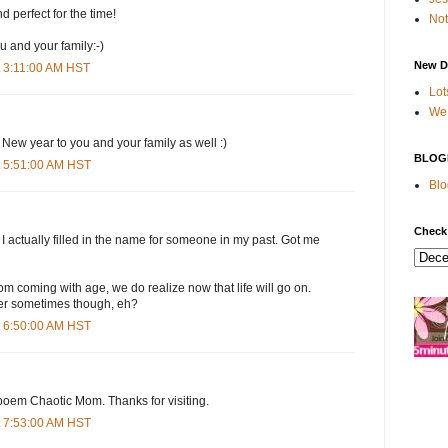
 perfect for the time!
Not
 and your family:-)
New D
 3:11:00 AM HST
Lot
We 
ew year to you and your family as well :)
BLOG
t 5:51:00 AM HST
Blo
Check
 actually filled in the name for someone in my past. Got me
om coming with age, we do realize now that life will go on.
er sometimes though, eh?
t 6:50:00 AM HST
 poem Chaotic Mom. Thanks for visiting.
t 7:53:00 AM HST