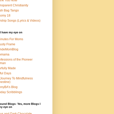
nk You Note
nsparent Christianity
sh Bag Tango
somy 18
ship Songs (Lyrics & Videos)
I have my eye on
inutes For Moms
usty Frame
ondeMomBlog
omama
fessions of the Pioneer
man
rfully Made
ful Days
Journey To Mindfulness
nestine)
nyBA's Blog
day Scribblings
ound Blogs- Yes, more Blogs I
my eye on
us and Dark Chocolate