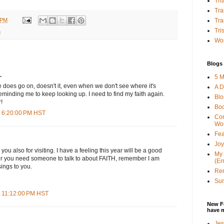
Tha
Tra
 PM
Tra
Tri
g
Wor
Blogs 
.
5 M
fe does go on, doesn't it, even when we don't see where it's
A D
eminding me to keep looking up. I need to find my faith again.
Bl
!
Bo
t 6:20:00 PM HST
Con
Wo
Fea
Joy
ou also for visiting. I have a feeling this year will be a good
My 
r you need someone to talk to about FAITH, remember I am
(Er
sings to you.
Ren
Sun
t 11:12:00 PM HST
New F
have 
Jes