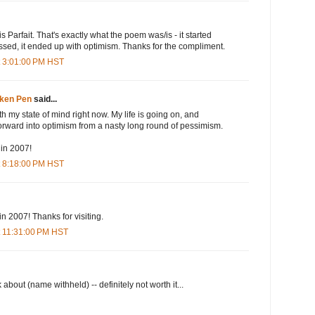
is Parfait. That's exactly what the poem was/is - it started
ssed, it ended up with optimism. Thanks for the compliment.
t 3:01:00 PM HST
oken Pen
said...
th my state of mind right now. My life is going on, and
orward into optimism from a nasty long round of pessimism.
in 2007!
t 8:18:00 PM HST
in 2007! Thanks for visiting.
t 11:31:00 PM HST
k about (name withheld) -- definitely not worth it...