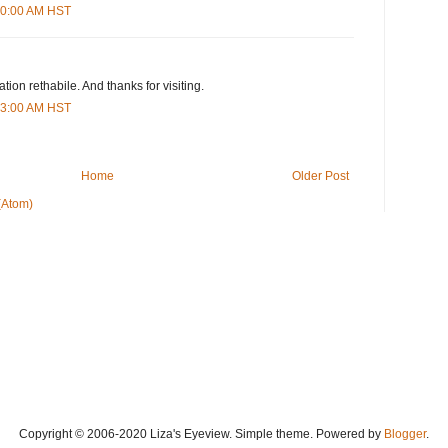
:00:00 AM HST
tion rethabile. And thanks for visiting.
:43:00 AM HST
Home
Older Post
(Atom)
Copyright © 2006-2020 Liza's Eyeview. Simple theme. Powered by
Blogger
.