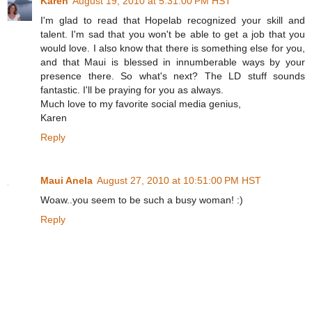
Karen
August 19, 2010 at 5:31:00 PM HST
I'm glad to read that Hopelab recognized your skill and
talent. I'm sad that you won't be able to get a job that you
would love. I also know that there is something else for you,
and that Maui is blessed in innumberable ways by your
presence there. So what's next? The LD stuff sounds
fantastic. I'll be praying for you as always.
Much love to my favorite social media genius,
Karen
Reply
Maui Anela
August 27, 2010 at 10:51:00 PM HST
Woaw..you seem to be such a busy woman! :)
Reply