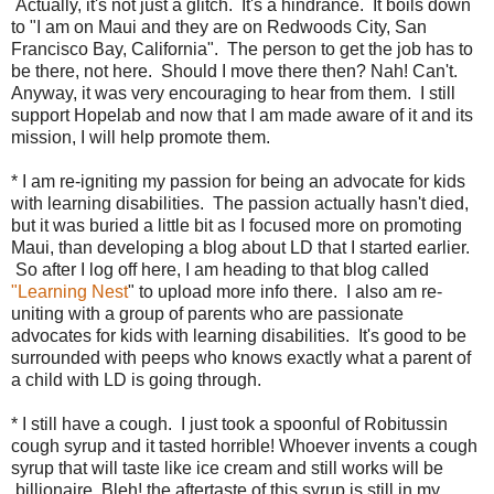
Actually, it's not just a glitch. It's a hindrance. It boils down
to "I am on Maui and they are on Redwoods City, San
Francisco Bay, California". The person to get the job has to
be there, not here. Should I move there then? Nah! Can't.
Anyway, it was very encouraging to hear from them. I still
support Hopelab and now that I am made aware of it and its
mission, I will help promote them.
* I am re-igniting my passion for being an advocate for kids
with learning disabilities. The passion actually hasn't died,
but it was buried a little bit as I focused more on promoting
Maui, than developing a blog about LD that I started earlier.
So after I log off here, I am heading to that blog called
"
Learning Nest
" to upload more info there. I also am re-
uniting with a group of parents who are passionate
advocates for kids with learning disabilities. It's good to be
surrounded with peeps who knows exactly what a parent of
a child with LD is going through.
* I still have a cough. I just took a spoonful of Robitussin
cough syrup and it tasted horrible! Whoever invents a cough
syrup that will taste like ice cream and still works will be
billionaire. Bleh! the aftertaste of this syrup is still in my