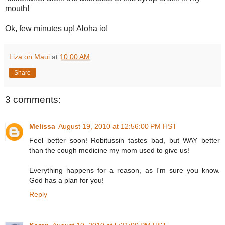
mouth!
Ok, few minutes up! Aloha io!
Liza on Maui
at
10:00 AM
Share
3 comments:
Melissa
August 19, 2010 at 12:56:00 PM HST
Feel better soon! Robitussin tastes bad, but WAY better
than the cough medicine my mom used to give us!
Everything happens for a reason, as I'm sure you know.
God has a plan for you!
Reply