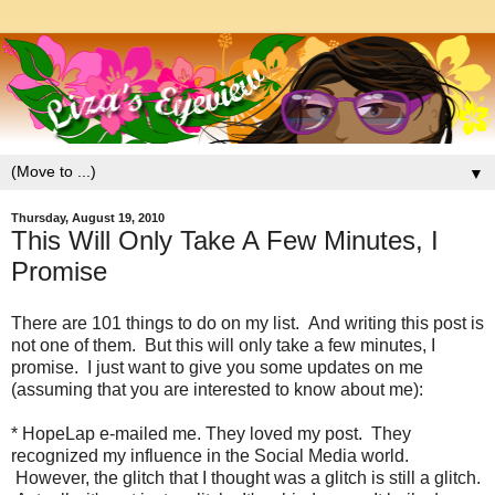
▼
Thursday, August 19, 2010
This Will Only Take A Few Minutes, I
Promise
There are 101 things to do on my list. And writing this post is
not one of them. But this will only take a few minutes, I
promise. I just want to give you some updates on me
(assuming that you are interested to know about me):
* HopeLap e-mailed me. They loved my post. They
recognized my influence in the Social Media world.
However, the glitch that I thought was a glitch is still a glitch.