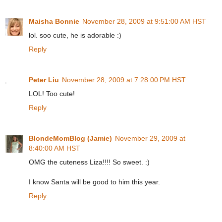
Maisha Bonnie
November 28, 2009 at 9:51:00 AM HST
lol. soo cute, he is adorable :)
Reply
Peter Liu
November 28, 2009 at 7:28:00 PM HST
LOL! Too cute!
Reply
BlondeMomBlog (Jamie)
November 29, 2009 at
8:40:00 AM HST
OMG the cuteness Liza!!!! So sweet. :)
I know Santa will be good to him this year.
Reply