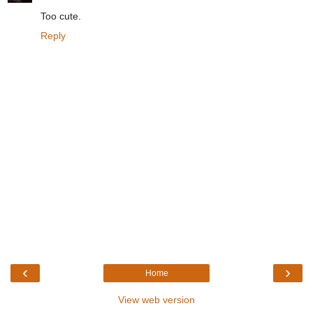
Too cute.
Reply
‹
›
Home
View web version