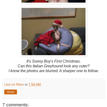
It's Sonny Boy's First Christmas.
Can this Italian Greyhound look any cuter?
I know the photos are blurred. A sharper one to follow.
Liza on Maui
at
7:56 AM
Share
7 comments: