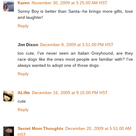
Karen
November 30, 2009 at 3:25:00 AM HST
Sonny Boy is better than Santa--he brings more gifts, love
and laughter!
Reply
Jim Dixon
December 8, 2009 at 3:51:00 PM HST
too cute, I've never seen an Italian Greyhound, are they
race dogs like the ones most people are familiar with? I've
always wanted to adopt one of those dogs.
Reply
ALiNe
December 16, 2009 at 9:15:00 PM HST
cute
Reply
Secret Mom Thoughts
December 20, 2009 at 5:51:00 AM
HST