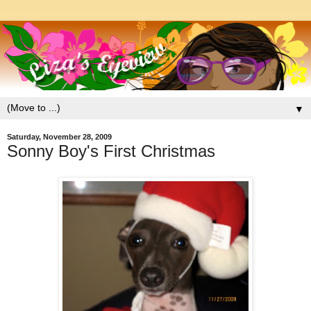
▼
Saturday, November 28, 2009
Sonny Boy's First Christmas