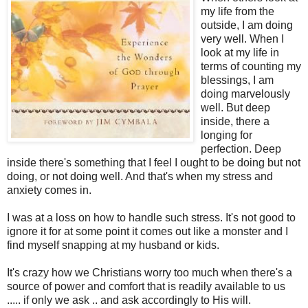
my life from the
outside, I am doing
very well. When I
look at my life in
terms of counting my
blessings, I am
doing marvelously
well. But deep
inside, there a
longing for
perfection. Deep
inside there's something that I feel I ought to be doing but not
doing, or not doing well. And that's when my stress and
anxiety comes in.
I was at a loss on how to handle such stress. It's not good to
ignore it for at some point it comes out like a monster and I
find myself snapping at my husband or kids.
It's crazy how we Christians worry too much when there's a
source of power and comfort that is readily available to us
..... if only we ask .. and ask accordingly to His will.