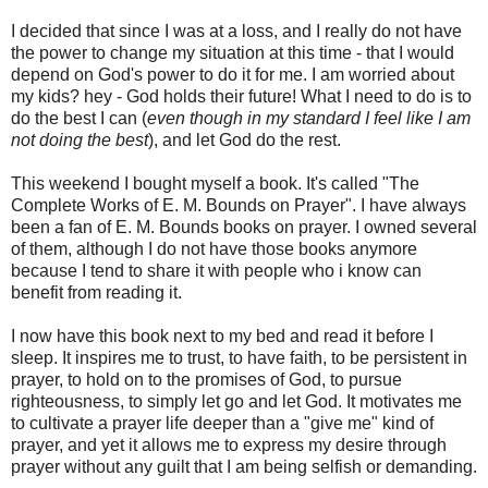
I decided that since I was at a loss, and I really do not have
the power to change my situation at this time - that I would
depend on God's power to do it for me. I am worried about
my kids? hey - God holds their future! What I need to do is to
do the best I can (
even though in my standard I feel like I am
not doing the best
), and let God do the rest.
This weekend I bought myself a book. It's called "The
Complete Works of E. M. Bounds on Prayer". I have always
been a fan of E. M. Bounds books on prayer. I owned several
of them, although I do not have those books anymore
because I tend to share it with people who i know can
benefit from reading it.
I now have this book next to my bed and read it before I
sleep. It inspires me to trust, to have faith, to be persistent in
prayer, to hold on to the promises of God, to pursue
righteousness, to simply let go and let God. It motivates me
to cultivate a prayer life deeper than a "give me" kind of
prayer, and yet it allows me to express my desire through
prayer without any guilt that I am being selfish or demanding.