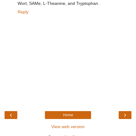
Wort, SAMe, L-Theanine, and Tryptophan.
Reply
‹
›
Home
View web version