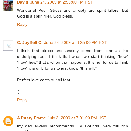
David
June 24, 2009 at 2:53:00 PM HST
Wonderful Post! Stress and anxiety are spirit killers. But
God is a spirit filler. God bless,
Reply
C. JoyBell C.
June 24, 2009 at 8:25:00 PM HST
I think that stress and anxiety come from fear as the
underlying root. I think that when we start thinking "how"
"how" how" that's when that happens. It is not for us to think
"how" it is only for us to just know "this will."
Perfect love casts out all fear...
:)
Reply
A Dusty Frame
July 3, 2009 at 7:01:00 PM HST
my dad always recommends EM Bounds. Very full rich