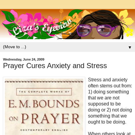
▼
Wednesday, June 24, 2009
Prayer Cures Anxiety and Stress
Stress and anxiety
often stems out from:
1) doing something
that we are not
supposed to be
doing or 2) not doing
something that we
ought to be doing.
When others look at