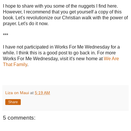
I hope to share with you some of the nuggets I find here.
However, I recommend that you get yourself a copy of this
book. Let's revolutionize our Christian walk with the power of
prayer. Let's do it now.
***
I have not participated in Works For Me Wednesday for a
while. I think this is a good post to go back in. For more
Works For Me Wednesday, visit it's new home at
We Are
That Family
.
Liza on Maui
at
5:19 AM
Share
5 comments: