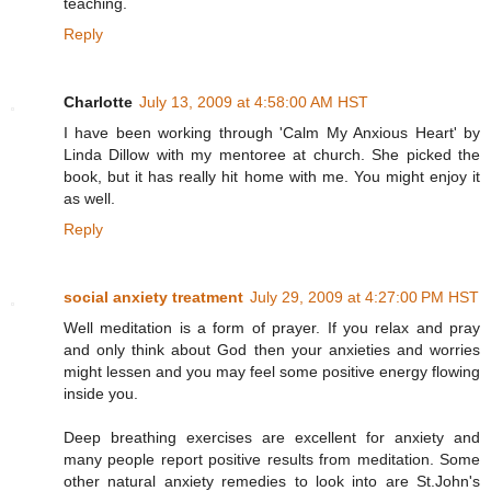
teaching.
Reply
Charlotte
July 13, 2009 at 4:58:00 AM HST
I have been working through 'Calm My Anxious Heart' by
Linda Dillow with my mentoree at church. She picked the
book, but it has really hit home with me. You might enjoy it
as well.
Reply
social anxiety treatment
July 29, 2009 at 4:27:00 PM HST
Well meditation is a form of prayer. If you relax and pray
and only think about God then your anxieties and worries
might lessen and you may feel some positive energy flowing
inside you.
Deep breathing exercises are excellent for anxiety and
many people report positive results from meditation. Some
other natural anxiety remedies to look into are St.John's