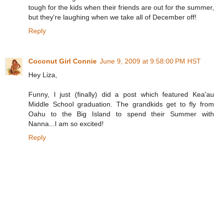
tough for the kids when their friends are out for the summer,
but they're laughing when we take all of December off!
Reply
Coconut Girl Connie
June 9, 2009 at 9:58:00 PM HST
Hey Liza,
Funny, I just (finally) did a post which featured Kea'au
Middle School graduation. The grandkids get to fly from
Oahu to the Big Island to spend their Summer with
Nanna...I am so excited!
Reply