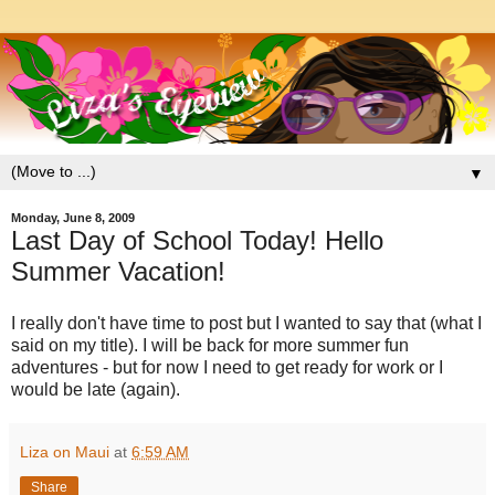
▼
Monday, June 8, 2009
Last Day of School Today! Hello
Summer Vacation!
I really don't have time to post but I wanted to say that (what I
said on my title). I will be back for more summer fun
adventures - but for now I need to get ready for work or I
would be late (again).
Liza on Maui
at
6:59 AM
Share