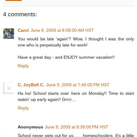
4 comments:
Carol
June 8, 2009 at 8:08:00 AM HST
You would be late 'again'? Wow, I thought I was the only
one who is perpetually late for work!
Have a great day - and ENJOY summer vacation!!
Reply
C. JoyBell C.
June 9, 2009 at 7:46:00 PM HST
Ha ha! School starts over here on Monday!! Time to start
wakin' up early again!! Grrrr....
Reply
Anonymous
June 9, 2009 at 8:39:00 PM HST
School never gets out for us . . . homeschoolers. It's a little