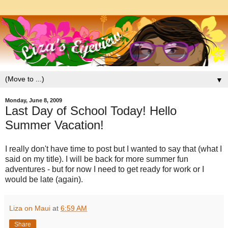
▼
Monday, June 8, 2009
Last Day of School Today! Hello
Summer Vacation!
I really don't have time to post but I wanted to say that (what I
said on my title). I will be back for more summer fun
adventures - but for now I need to get ready for work or I
would be late (again).
Liza on Maui
at
6:59 AM
Share