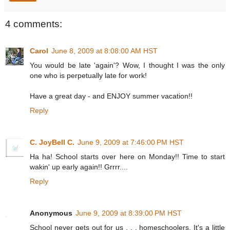
4 comments:
Carol
June 8, 2009 at 8:08:00 AM HST
You would be late 'again'? Wow, I thought I was the only
one who is perpetually late for work!
Have a great day - and ENJOY summer vacation!!
Reply
C. JoyBell C.
June 9, 2009 at 7:46:00 PM HST
Ha ha! School starts over here on Monday!! Time to start
wakin' up early again!! Grrrr....
Reply
Anonymous
June 9, 2009 at 8:39:00 PM HST
School never gets out for us . . . homeschoolers. It's a little