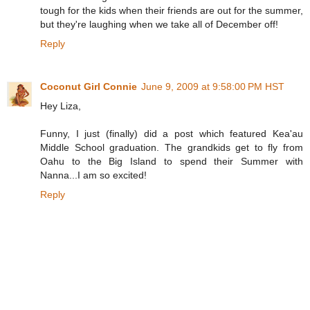
tough for the kids when their friends are out for the summer,
but they're laughing when we take all of December off!
Reply
Coconut Girl Connie
June 9, 2009 at 9:58:00 PM HST
Hey Liza,
Funny, I just (finally) did a post which featured Kea'au
Middle School graduation. The grandkids get to fly from
Oahu to the Big Island to spend their Summer with
Nanna...I am so excited!
Reply