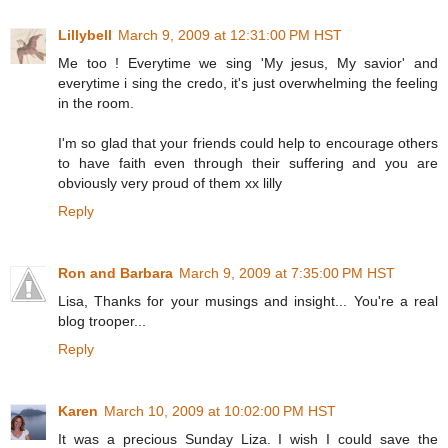
Lillybell
March 9, 2009 at 12:31:00 PM HST
Me too ! Everytime we sing 'My jesus, My savior' and
everytime i sing the credo, it's just overwhelming the feeling
in the room.
I'm so glad that your friends could help to encourage others
to have faith even through their suffering and you are
obviously very proud of them xx lilly
Reply
Ron and Barbara
March 9, 2009 at 7:35:00 PM HST
Lisa, Thanks for your musings and insight... You're a real
blog trooper...
Reply
Karen
March 10, 2009 at 10:02:00 PM HST
It was a precious Sunday Liza. I wish I could save the