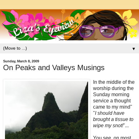
▼
Sunday, March 8, 2009
On Peaks and Valleys Musings
In the middle of the
worship during the
Sunday morning
service a thought
came to my mind"
"
I should have
brought a tissue to
wipe my snot!
"...
You see, on most