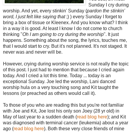
Sunday I cry during
worship. And yet, every stinkin' Sunday (
pardon the stinkin'
word, I just felt like saying that
;) ) every Sunday I forget to
bring a box of tissue or Kleenex. And you know what? I think
in a way it is good. At least I know I do not come to church
thinking "
Oh I am going to cry during the worship
". It just
happens. Something about the song, the lyrics, touches me,
that I would start to cry. But it's not planned. It's not staged. It
never was and never will be.
However, crying during worship service is not really the topic
of this post. I just had to mention that because I cried again
today. And I cried a lot this time. Today ... today is an
exceptional Sunday. Joe led the worship, Lani danced
worship hula on a very touching song and Kit taught the
lessons (or preached as others would call it).
To those of you who are reading this but you're not familiar
with Joe and Kit, Joe lost his only son Joey (28 yr old) in
May of last year to a sudden death (
read blog here
); and Kit
was diagnosed with terminal cancer (leukemia) about a year
ago (
read blog here
). Both these very close friends of mine