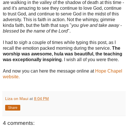
are walking in the valley of the shadow of death at this time -
and it's amazing to see they continue to love God, continue
to trust God, and continue to serve God in the midst of this
adversity. This is faith in action. Not the whimpy, gimmie
kinda faith, but the faith that says "
you give and take away -
blessed be the name of the Lord
".
I had to
sigh
a couple of times while typing this post, as I
recall the emotion packed morning during the service.
The
worship was awesome, hula was beautiful, the teaching
was exceptionally inspiring
. I wish all of you were there.
And now you can here the message online at
Hope Chapel
website
.
Liza on Maui
at
8:04 PM
Share
4 comments: