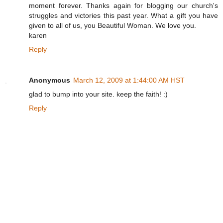
moment forever. Thanks again for blogging our church's
struggles and victories this past year. What a gift you have
given to all of us, you Beautiful Woman. We love you.
karen
Reply
Anonymous
March 12, 2009 at 1:44:00 AM HST
glad to bump into your site. keep the faith! :)
Reply