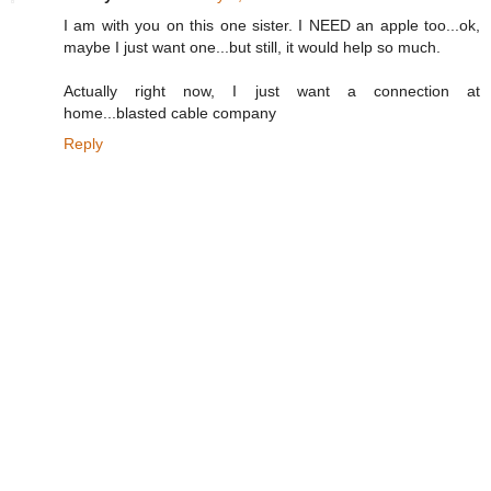
I am with you on this one sister. I NEED an apple too...ok,
maybe I just want one...but still, it would help so much.
Actually right now, I just want a connection at
home...blasted cable company
Reply