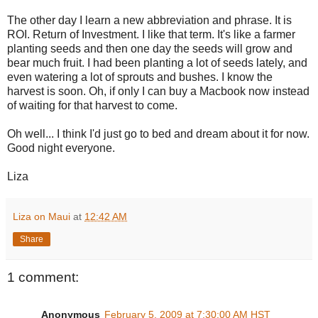
The other day I learn a new abbreviation and phrase. It is
ROI. Return of Investment. I like that term. It's like a farmer
planting seeds and then one day the seeds will grow and
bear much fruit. I had been planting a lot of seeds lately, and
even watering a lot of sprouts and bushes. I know the
harvest is soon. Oh, if only I can buy a
Macbook
now instead
of waiting for that harvest to come.
Oh well... I think I'd just go to bed and dream about it for now.
Good night everyone.
Liza
Liza on Maui
at
12:42 AM
Share
1 comment:
Anonymous
February 5, 2009 at 7:30:00 AM HST