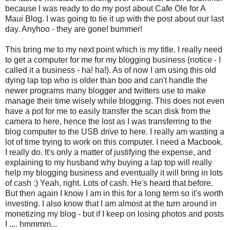
because I was ready to do my post about Cafe Ole for A
Maui Blog. I was going to tie it up with the post about our last
day.
Anyhoo
- they are gone! bummer!
This bring me to my next point which is my title. I really need
to get a computer for me for my blogging business (notice - I
called it a business - ha! ha!). As of now I am using this old
dying lap top who is older than boo and can't handle the
newer programs many blogger and twitters use to make
manage their time wisely while blogging. This does not even
have a pot for me to easily transfer the scan disk from the
camera to here, hence the lost as I was transferring to the
blog computer to the
USB
drive to here. I really am wasting a
lot of time trying to work on this computer. I need a
Macbook
.
I really do. It's only a matter of justifying the expense, and
explaining to my husband why buying a lap top will really
help my blogging business and
eventually
it will bring in lots
of cash :) Yeah, right. Lots of cash. He's heard that before.
But then again I know I am in this for a long term so it's worth
investing. I also know that I am almost at the turn around in
monetizing my blog - but if I keep on losing photos and posts
I ....
hmmmm
...