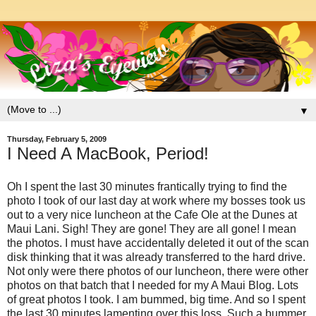
▼
Thursday, February 5, 2009
I Need A MacBook, Period!
Oh I spent the last 30 minutes frantically trying to find the
photo I took of our last day at work where my bosses took us
out to a very nice luncheon at the Cafe Ole at the Dunes at
Maui Lani. Sigh! They are gone! They are all gone! I mean
the photos. I must have accidentally deleted it out of the scan
disk thinking that it was already transferred to the hard drive.
Not only were there photos of our luncheon, there were other
photos on that batch that I needed for my A Maui Blog. Lots
of great photos I took. I am bummed, big time. And so I spent
the last 30 minutes lamenting over this loss. Such a bummer