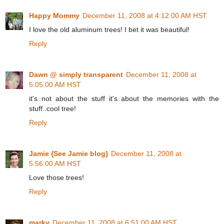
Happy Mommy
December 11, 2008 at 4:12:00 AM HST
I love the old aluminum trees! I bet it was beautiful!
Reply
Dawn @ simply transparent
December 11, 2008 at
5:05:00 AM HST
it's not about the stuff it's about the memories with the
stuff..cool tree!
Reply
Jamie {See Jamie blog}
December 11, 2008 at
5:56:00 AM HST
Love those trees!
Reply
marky
December 11, 2008 at 6:51:00 AM HST