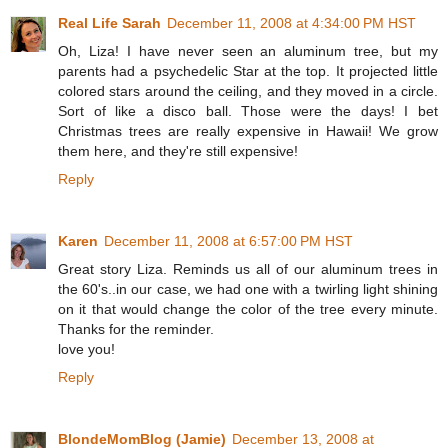
Real Life Sarah
December 11, 2008 at 4:34:00 PM HST
Oh, Liza! I have never seen an aluminum tree, but my
parents had a psychedelic Star at the top. It projected little
colored stars around the ceiling, and they moved in a circle.
Sort of like a disco ball. Those were the days! I bet
Christmas trees are really expensive in Hawaii! We grow
them here, and they're still expensive!
Reply
Karen
December 11, 2008 at 6:57:00 PM HST
Great story Liza. Reminds us all of our aluminum trees in
the 60's..in our case, we had one with a twirling light shining
on it that would change the color of the tree every minute.
Thanks for the reminder.
love you!
Reply
BlondeMomBlog (Jamie)
December 13, 2008 at