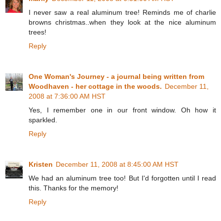
I never saw a real aluminum tree! Reminds me of charlie
browns christmas..when they look at the nice aluminum
trees!
Reply
One Woman's Journey - a journal being written from
Woodhaven - her cottage in the woods.
December 11,
2008 at 7:36:00 AM HST
Yes, I remember one in our front window. Oh how it
sparkled.
Reply
Kristen
December 11, 2008 at 8:45:00 AM HST
We had an aluminum tree too! But I'd forgotten until I read
this. Thanks for the memory!
Reply