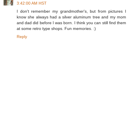
3:42:00 AM HST
I don't remember my grandmother's, but from pictures I
know she always had a silver aluminum tree and my mom
and dad did before I was born. I think you can still find them
at some retro type shops. Fun memories. :)
Reply