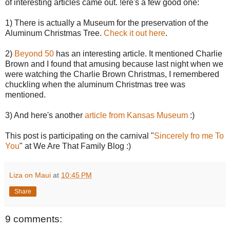
of interesting articles came out. !ere's a few good one:
1) There is actually a Museum for the preservation of the
Aluminum Christmas Tree.
Check it out here
.
2)
Beyond 50
has an interesting article. It mentioned Charlie
Brown and I found that amusing because last night when we
were watching the Charlie Brown Christmas, I remembered
chuckling when the aluminum Christmas tree was
mentioned.
3) And here's another
article from Kansas Museum
:)
This post is participating on the carnival "
Sincerely fro me To
You
" at We Are That Family Blog :)
Liza on Maui
at
10:45 PM
Share
9 comments: