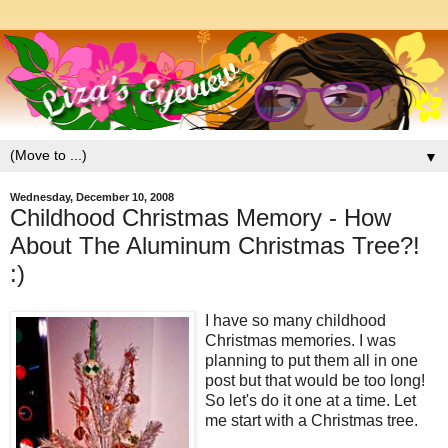
▼
Wednesday, December 10, 2008
Childhood Christmas Memory - How
About The Aluminum Christmas Tree?!
:)
I have so many childhood
Christmas memories. I was
planning to put them all in one
post but that would be too long!
So let's do it one at a time. Let
me start with a Christmas tree.