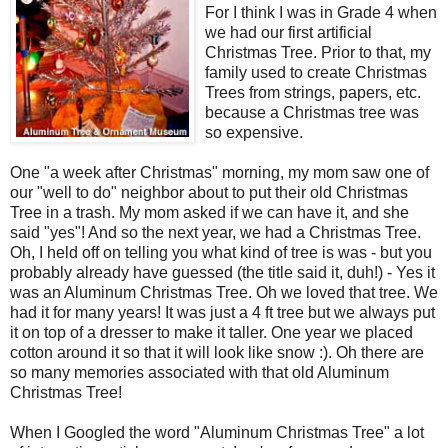
For I think I was in Grade 4 when
we had our first artificial
Christmas Tree. Prior to that, my
family used to create Christmas
Trees from strings, papers, etc.
because a Christmas tree was
so expensive.
One "a week after Christmas" morning, my mom saw one of
our "well to do" neighbor about to put their old Christmas
Tree in a trash. My mom asked if we can have it, and she
said "yes"! And so the next year, we had a Christmas Tree.
Oh, I held off on telling you what kind of tree is was - but you
probably already have guessed (the title said it, duh!) - Yes it
was an Aluminum Christmas Tree. Oh we loved that tree. We
had it for many years! It was just a 4 ft tree but we always put
it on top of a dresser to make it taller. One year we placed
cotton around it so that it will look like snow :). Oh there are
so many memories associated with that old Aluminum
Christmas Tree!
When I Googled the word "Aluminum Christmas Tree" a lot