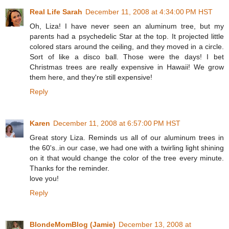
Real Life Sarah
December 11, 2008 at 4:34:00 PM HST
Oh, Liza! I have never seen an aluminum tree, but my
parents had a psychedelic Star at the top. It projected little
colored stars around the ceiling, and they moved in a circle.
Sort of like a disco ball. Those were the days! I bet
Christmas trees are really expensive in Hawaii! We grow
them here, and they're still expensive!
Reply
Karen
December 11, 2008 at 6:57:00 PM HST
Great story Liza. Reminds us all of our aluminum trees in
the 60's..in our case, we had one with a twirling light shining
on it that would change the color of the tree every minute.
Thanks for the reminder.
love you!
Reply
BlondeMomBlog (Jamie)
December 13, 2008 at