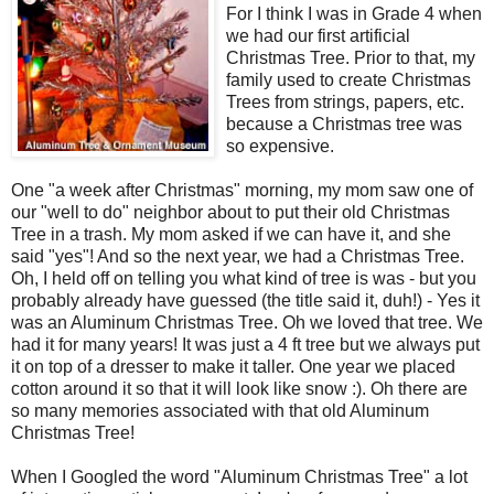
For I think I was in Grade 4 when
we had our first artificial
Christmas Tree. Prior to that, my
family used to create Christmas
Trees from strings, papers, etc.
because a Christmas tree was
so expensive.
One "a week after Christmas" morning, my mom saw one of
our "well to do" neighbor about to put their old Christmas
Tree in a trash. My mom asked if we can have it, and she
said "yes"! And so the next year, we had a Christmas Tree.
Oh, I held off on telling you what kind of tree is was - but you
probably already have guessed (the title said it, duh!) - Yes it
was an Aluminum Christmas Tree. Oh we loved that tree. We
had it for many years! It was just a 4 ft tree but we always put
it on top of a dresser to make it taller. One year we placed
cotton around it so that it will look like snow :). Oh there are
so many memories associated with that old Aluminum
Christmas Tree!
When I Googled the word "Aluminum Christmas Tree" a lot