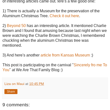
of interesting articles came out. !ere's a few good one:
1) There is actually a Museum for the preservation of the
Aluminum Christmas Tree.
Check it out here
.
2)
Beyond 50
has an interesting article. It mentioned Charlie
Brown and I found that amusing because last night when we
were watching the Charlie Brown Christmas, I remembered
chuckling when the aluminum Christmas tree was
mentioned.
3) And here's another
article from Kansas Museum
:)
This post is participating on the carnival "
Sincerely fro me To
You
" at We Are That Family Blog :)
Liza on Maui
at
10:45 PM
Share
9 comments: