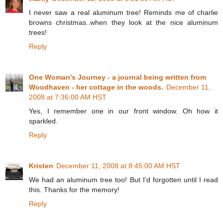
I never saw a real aluminum tree! Reminds me of charlie
browns christmas..when they look at the nice aluminum
trees!
Reply
One Woman's Journey - a journal being written from
Woodhaven - her cottage in the woods.
December 11,
2008 at 7:36:00 AM HST
Yes, I remember one in our front window. Oh how it
sparkled.
Reply
Kristen
December 11, 2008 at 8:45:00 AM HST
We had an aluminum tree too! But I'd forgotten until I read
this. Thanks for the memory!
Reply