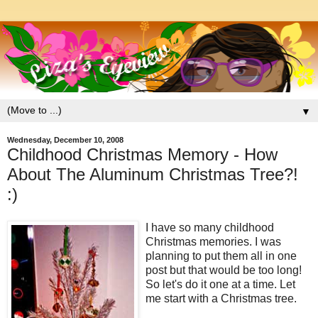
▼
Wednesday, December 10, 2008
Childhood Christmas Memory - How
About The Aluminum Christmas Tree?!
:)
I have so many childhood
Christmas memories. I was
planning to put them all in one
post but that would be too long!
So let's do it one at a time. Let
me start with a Christmas tree.