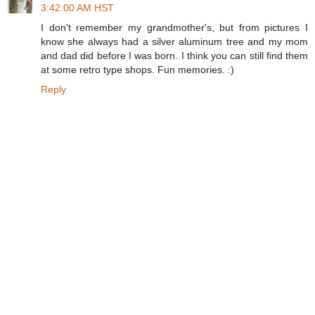
3:42:00 AM HST
I don't remember my grandmother's, but from pictures I
know she always had a silver aluminum tree and my mom
and dad did before I was born. I think you can still find them
at some retro type shops. Fun memories. :)
Reply