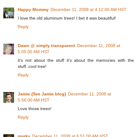
Happy Mommy
December 11, 2008 at 4:12:00 AM HST
I love the old aluminum trees! I bet it was beautiful!
Reply
Dawn @ simply transparent
December 11, 2008 at
5:05:00 AM HST
it's not about the stuff it's about the memories with the
stuff..cool tree!
Reply
Jamie {See Jamie blog}
December 11, 2008 at
5:56:00 AM HST
Love those trees!
Reply
marky
December 11, 2008 at 6:51:00 AM HST