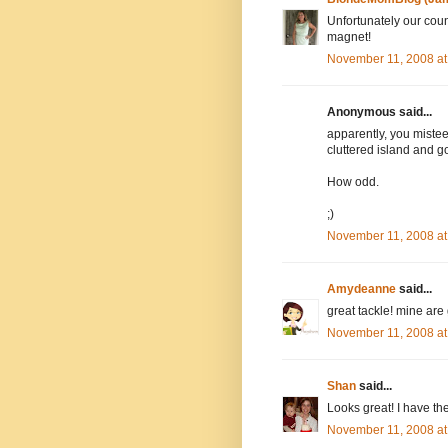
Unfortunately our counte
magnet!
November 11, 2008 at
Anonymous said...
apparently, you mistee
cluttered island and g
How odd.
;)
November 11, 2008 at
Amydeanne
said...
great tackle! mine are 
November 11, 2008 at
Shan
said...
Looks great! I have th
November 11, 2008 at