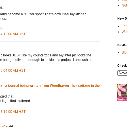
Not
...
ould become a "clutter spot." That's how I feel my kitchen
New D
mes.
Lot
up!
We 
 4:12:00 AM HST
BLOG
Blo
c looks JUST like my countertops and my after pic looks the
r being motivated enough to tackle this project! I am such a
Check
 5:04:00 AM HST
- a journal being written from Woodhaven - her cottage in the
aged that.
 it get that cluttered.
 7:19:00 AM HST
ie)
said...