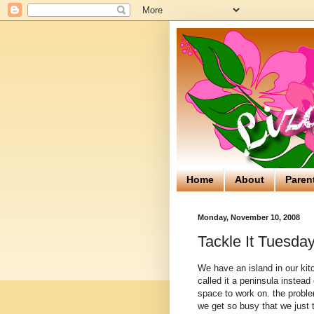
Home
About
Paren
Monday, November 10, 2008
Tackle It Tuesday
We have an island in our kitch
called it a peninsula instead
space to work on. the proble
we get so busy that we just t