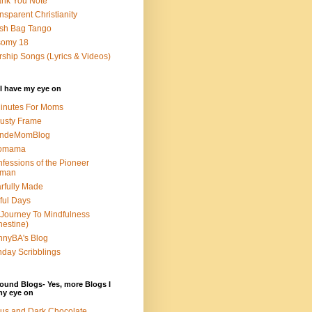
nk You Note
nsparent Christianity
sh Bag Tango
somy 18
ship Songs (Lyrics & Videos)
I have my eye on
inutes For Moms
usty Frame
ondeMomBlog
omama
fessions of the Pioneer
man
rfully Made
ful Days
Journey To Mindfulness
nestine)
nyBA's Blog
day Scribblings
ound Blogs- Yes, more Blogs I
my eye on
us and Dark Chocolate