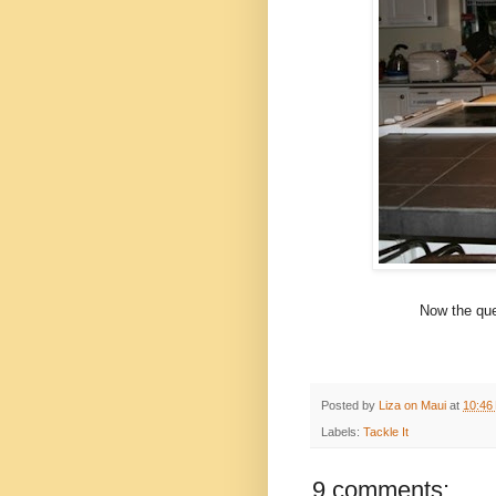
Now the ques
Posted by
Liza on Maui
at
10:46
Labels:
Tackle It
9 comments: