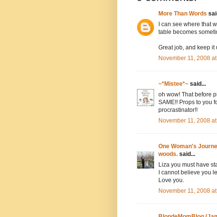
More Than Words
said
I can see where that w
table becomes someti
Great job, and keep it 
November 11, 2008 at
~*Mistee*~
said...
oh wow! That before pi
SAME!! Props to you fo
procrastinator!!
November 11, 2008 at
One Woman's Journey 
woods.
said...
Liza you must have st
I cannot believe you let
Love you.
November 11, 2008 at
BlondeMomBlog (Jam