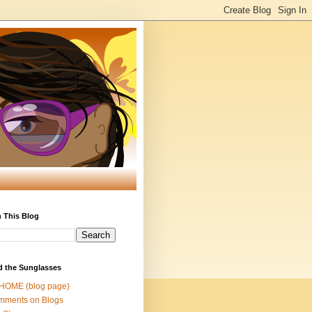
 This Blog
d the Sunglasses
 HOME (blog page)
mments on Blogs