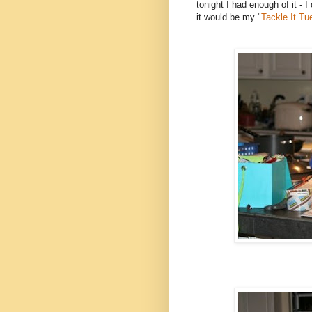
tonight I had enough of it - I
it would be my "
Tackle It T