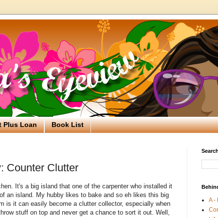
t Plus Loan
Book List
Search
: Counter Clutter
en. It's a big island that one of the carpenter who installed it
Behin
 of an island. My hubby likes to bake and so eh likes this big
A -
m is it can easily become a clutter collector, especially when
Co
hrow stuff on top and never get a chance to sort it out. Well,