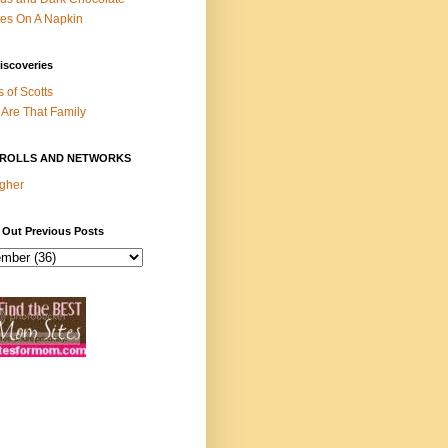
es On A Napkin
iscoveries
s of Scotts
Are That Family
ROLLS AND NETWORKS
gher
 Out Previous Posts