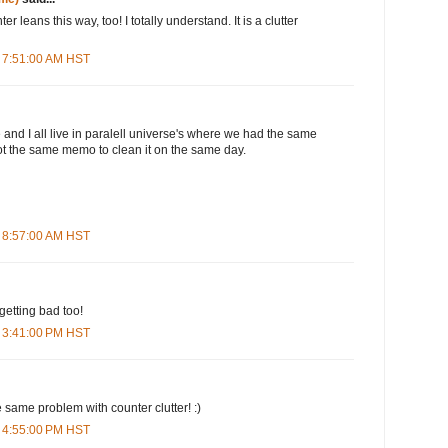
r leans this way, too! I totally understand. It is a clutter
 7:51:00 AM HST
 and I all live in paralell universe's where we had the same
ot the same memo to clean it on the same day.
 8:57:00 AM HST
getting bad too!
 3:41:00 PM HST
e same problem with counter clutter! :)
 4:55:00 PM HST