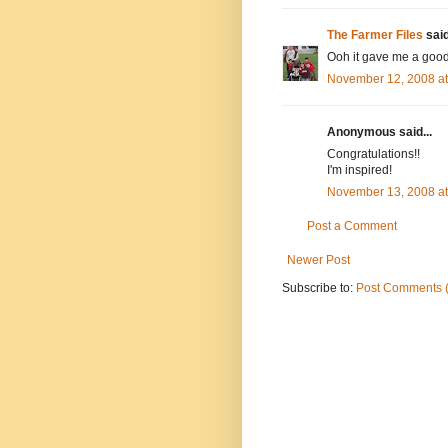
The Farmer Files
said
Ooh it gave me a good 
November 12, 2008 a
Anonymous said...
Congratulations!!
I'm inspired!
November 13, 2008 a
Post a Comment
Newer Post
Subscribe to:
Post Comments 