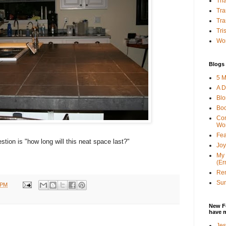
Tha
Tra
Tra
Tri
Wor
Blogs 
5 M
A D
Bl
Bo
Con
Wo
Fea
tion is "how long will this neat space last?"
Joy
My 
(Er
Ren
Sun
 PM
New F
have 
Jes