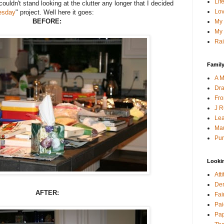
Lif
 couldn't stand looking at the clutter any longer that I decided
Lov
uesday
" project. Well here it goes:
BEFORE:
My 
My 
Rai
Family
A M
Dra
Fro
J R
Lea
Mau
Pur
Looki
Att
Den
AFTER:
Fai
Pai
Pap