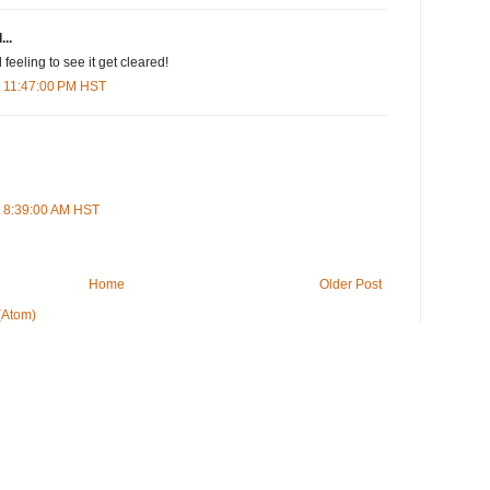
...
feeling to see it get cleared!
t 11:47:00 PM HST
t 8:39:00 AM HST
Home
Older Post
(Atom)