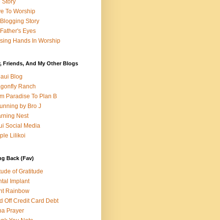
e Story
e To Worship
Blogging Story
Father's Eyes
sing Hands In Worship
, Friends, And My Other Blogs
aui Blog
gonfly Ranch
m Paradise To Plan B
unning by Bro J
rning Nest
i Social Media
ple Lilikoi
ng Back (Fav)
itude of Gratitude
tal Implant
nt Rainbow
d Off Credit Card Debt
a Prayer