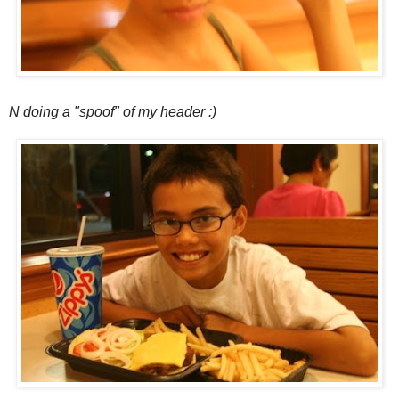
N doing a "spoof" of my header :)