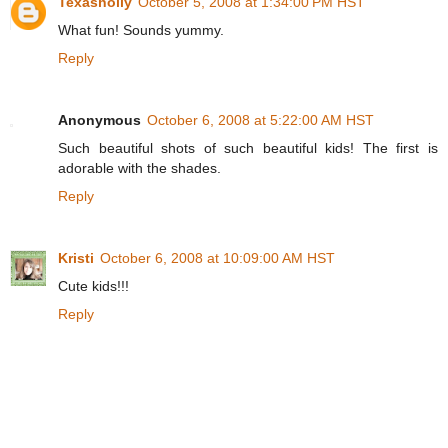
Texasholly
October 5, 2008 at 1:34:00 PM HST
What fun! Sounds yummy.
Reply
Anonymous
October 6, 2008 at 5:22:00 AM HST
Such beautiful shots of such beautiful kids! The first is
adorable with the shades.
Reply
Kristi
October 6, 2008 at 10:09:00 AM HST
Cute kids!!!
Reply