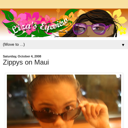
▼
Saturday, October 4, 2008
Zippys on Maui