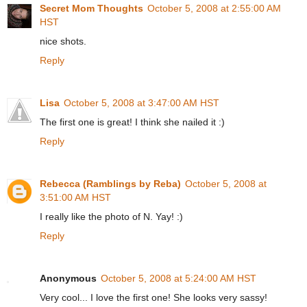
Secret Mom Thoughts
October 5, 2008 at 2:55:00 AM
HST
nice shots.
Reply
Lisa
October 5, 2008 at 3:47:00 AM HST
The first one is great! I think she nailed it :)
Reply
Rebecca (Ramblings by Reba)
October 5, 2008 at
3:51:00 AM HST
I really like the photo of N. Yay! :)
Reply
Anonymous
October 5, 2008 at 5:24:00 AM HST
Very cool... I love the first one! She looks very sassy!