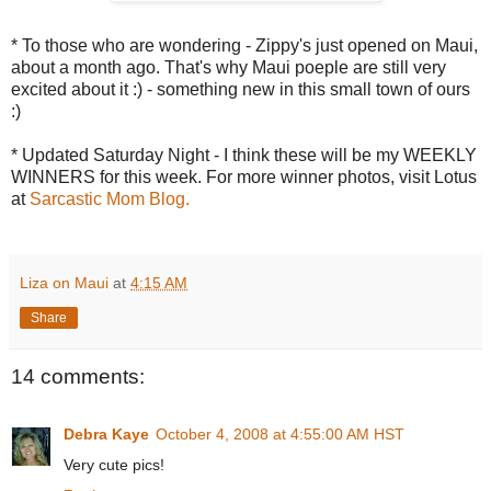
* To those who are wondering - Zippy's just opened on Maui,
about a month ago. That's why Maui poeple are still very
excited about it :) - something new in this small town of ours
:)
* Updated Saturday Night - I think these will be my WEEKLY
WINNERS for this week. For more winner photos, visit Lotus
at
Sarcastic Mom Blog.
Liza on Maui
at
4:15 AM
Share
14 comments:
Debra Kaye
October 4, 2008 at 4:55:00 AM HST
Very cute pics!