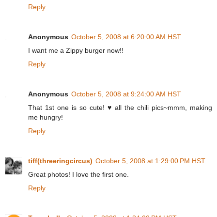
Reply
Anonymous
October 5, 2008 at 6:20:00 AM HST
I want me a Zippy burger now!!
Reply
Anonymous
October 5, 2008 at 9:24:00 AM HST
That 1st one is so cute! ♥ all the chili pics~mmm, making
me hungry!
Reply
tiff(threeringcircus)
October 5, 2008 at 1:29:00 PM HST
Great photos! I love the first one.
Reply