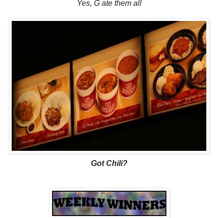
Yes, G ate them all
Got Chili?