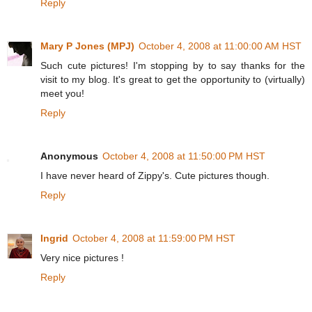
Reply
Mary P Jones (MPJ)
October 4, 2008 at 11:00:00 AM HST
Such cute pictures! I'm stopping by to say thanks for the
visit to my blog. It's great to get the opportunity to (virtually)
meet you!
Reply
Anonymous
October 4, 2008 at 11:50:00 PM HST
I have never heard of Zippy's. Cute pictures though.
Reply
Ingrid
October 4, 2008 at 11:59:00 PM HST
Very nice pictures !
Reply