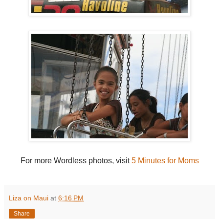
For more Wordless photos, visit
5 Minutes for Moms
Liza on Maui
at
6:16 PM
Share