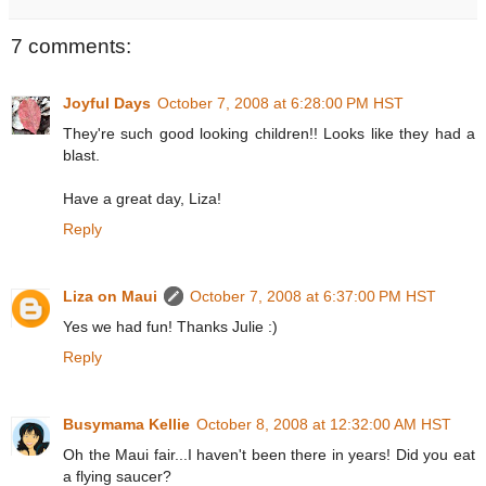
7 comments:
Joyful Days
October 7, 2008 at 6:28:00 PM HST
They're such good looking children!! Looks like they had a
blast.
Have a great day, Liza!
Reply
Liza on Maui
October 7, 2008 at 6:37:00 PM HST
Yes we had fun! Thanks Julie :)
Reply
Busymama Kellie
October 8, 2008 at 12:32:00 AM HST
Oh the Maui fair...I haven't been there in years! Did you eat
a flying saucer?