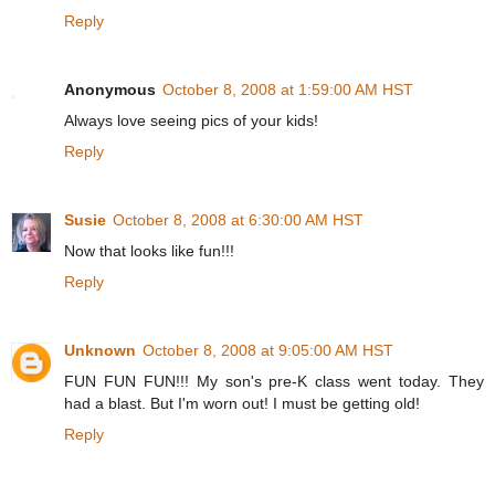
Reply
Anonymous
October 8, 2008 at 1:59:00 AM HST
Always love seeing pics of your kids!
Reply
Susie
October 8, 2008 at 6:30:00 AM HST
Now that looks like fun!!!
Reply
Unknown
October 8, 2008 at 9:05:00 AM HST
FUN FUN FUN!!! My son's pre-K class went today. They
had a blast. But I'm worn out! I must be getting old!
Reply