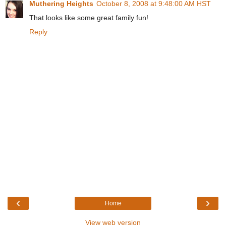
Muthering Heights
October 8, 2008 at 9:48:00 AM HST
That looks like some great family fun!
Reply
‹
›
Home
View web version