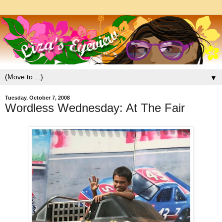
▼
Tuesday, October 7, 2008
Wordless Wednesday: At The Fair