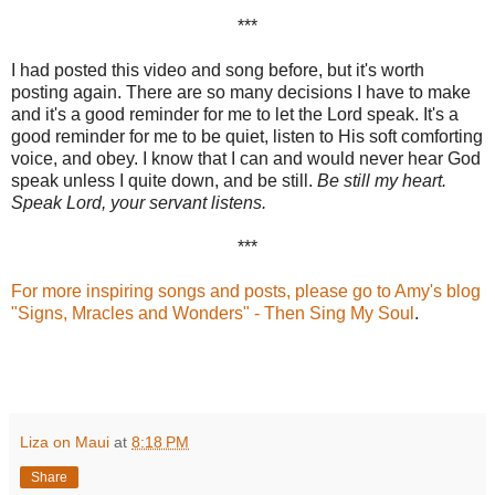
***
I had posted this video and song before, but it's worth
posting again. There are so many decisions I have to make
and it's a good reminder for me to let the Lord speak. It's a
good reminder for me to be quiet, listen to His soft comforting
voice, and obey. I know that I can and would never hear God
speak unless I quite down, and be still.
Be still my heart.
Speak Lord, your servant listens.
***
For more inspiring songs and posts, please go to Amy's blog
"Signs, Mracles and Wonders
" - Then Sing My Soul
.
Liza on Maui
at
8:18 PM
Share