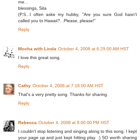
me...
blessings, Sita
(P.S...I often aske my hubby, "Are you sure God hasn't
called you to Hawaii?...Please, please!"
Reply
Mocha with Linda
October 4, 2008 at 6:29:00 AM HST
I love this great song.
Reply
Cathy
October 4, 2008 at 7:18:00 AM HST
That's a very pretty song. Thanks for sharing.
Reply
Rebecca
October 4, 2008 at 8:00:00 PM HST
I couldn't stop listening and singing along to this song. I kept
your page up and just kept hitting play. :) SO worth sharing