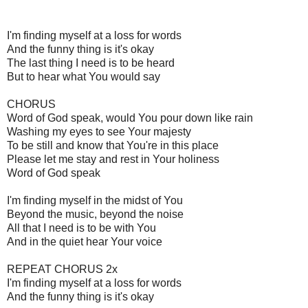
I'm finding myself at a loss for words
And the funny thing is it's okay
The last thing I need is to be heard
But to hear what You would say
CHORUS
Word of God speak, would You pour down like rain
Washing my eyes to see Your majesty
To be still and know that You're in this place
Please let me stay and rest in Your holiness
Word of God speak
I'm finding myself in the midst of You
Beyond the music, beyond the noise
All that I need is to be with You
And in the quiet hear Your voice
REPEAT CHORUS 2x
I'm finding myself at a loss for words
And the funny thing is it's okay