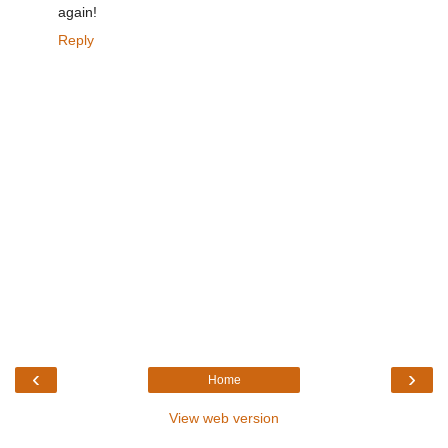
again!
Reply
‹
›
Home
View web version