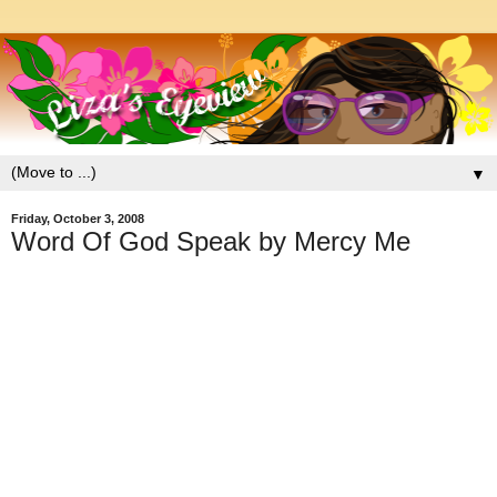
▼
Friday, October 3, 2008
Word Of God Speak by Mercy Me