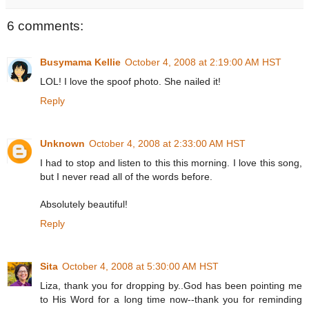
6 comments:
Busymama Kellie
October 4, 2008 at 2:19:00 AM HST
LOL! I love the spoof photo. She nailed it!
Reply
Unknown
October 4, 2008 at 2:33:00 AM HST
I had to stop and listen to this this morning. I love this song,
but I never read all of the words before.
Absolutely beautiful!
Reply
Sita
October 4, 2008 at 5:30:00 AM HST
Liza, thank you for dropping by..God has been pointing me
to His Word for a long time now--thank you for reminding