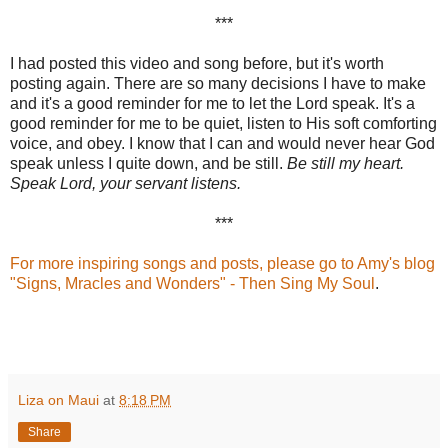
***
I had posted this video and song before, but it's worth
posting again. There are so many decisions I have to make
and it's a good reminder for me to let the Lord speak. It's a
good reminder for me to be quiet, listen to His soft comforting
voice, and obey. I know that I can and would never hear God
speak unless I quite down, and be still.
Be still my heart.
Speak Lord, your servant listens.
***
For more inspiring songs and posts, please go to Amy's blog
"Signs, Mracles and Wonders
" - Then Sing My Soul
.
Liza on Maui
at
8:18 PM
Share