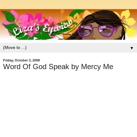
▼
Friday, October 3, 2008
Word Of God Speak by Mercy Me