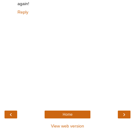
again!
Reply
‹
›
Home
View web version