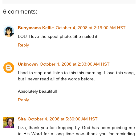
6 comments:
Busymama Kellie
October 4, 2008 at 2:19:00 AM HST
LOL! I love the spoof photo. She nailed it!
Reply
Unknown
October 4, 2008 at 2:33:00 AM HST
I had to stop and listen to this this morning. I love this song,
but I never read all of the words before.
Absolutely beautiful!
Reply
Sita
October 4, 2008 at 5:30:00 AM HST
Liza, thank you for dropping by..God has been pointing me
to His Word for a long time now--thank you for reminding