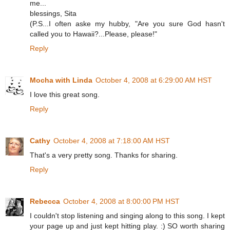
me...
blessings, Sita
(P.S...I often aske my hubby, "Are you sure God hasn't
called you to Hawaii?...Please, please!"
Reply
Mocha with Linda
October 4, 2008 at 6:29:00 AM HST
I love this great song.
Reply
Cathy
October 4, 2008 at 7:18:00 AM HST
That's a very pretty song. Thanks for sharing.
Reply
Rebecca
October 4, 2008 at 8:00:00 PM HST
I couldn't stop listening and singing along to this song. I kept
your page up and just kept hitting play. :) SO worth sharing