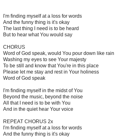
I'm finding myself at a loss for words
And the funny thing is it's okay
The last thing I need is to be heard
But to hear what You would say
CHORUS
Word of God speak, would You pour down like rain
Washing my eyes to see Your majesty
To be still and know that You're in this place
Please let me stay and rest in Your holiness
Word of God speak
I'm finding myself in the midst of You
Beyond the music, beyond the noise
All that I need is to be with You
And in the quiet hear Your voice
REPEAT CHORUS 2x
I'm finding myself at a loss for words
And the funny thing is it's okay