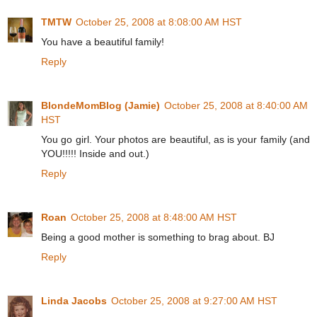
TMTW
October 25, 2008 at 8:08:00 AM HST
You have a beautiful family!
Reply
BlondeMomBlog (Jamie)
October 25, 2008 at 8:40:00 AM
HST
You go girl. Your photos are beautiful, as is your family (and
YOU!!!!! Inside and out.)
Reply
Roan
October 25, 2008 at 8:48:00 AM HST
Being a good mother is something to brag about. BJ
Reply
Linda Jacobs
October 25, 2008 at 9:27:00 AM HST