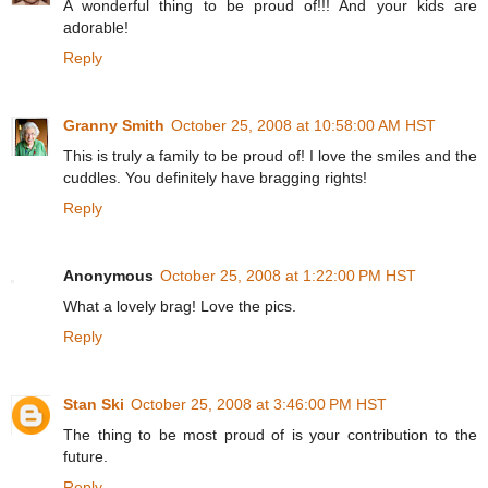
A wonderful thing to be proud of!!! And your kids are
adorable!
Reply
Granny Smith
October 25, 2008 at 10:58:00 AM HST
This is truly a family to be proud of! I love the smiles and the
cuddles. You definitely have bragging rights!
Reply
Anonymous
October 25, 2008 at 1:22:00 PM HST
What a lovely brag! Love the pics.
Reply
Stan Ski
October 25, 2008 at 3:46:00 PM HST
The thing to be most proud of is your contribution to the
future.
Reply