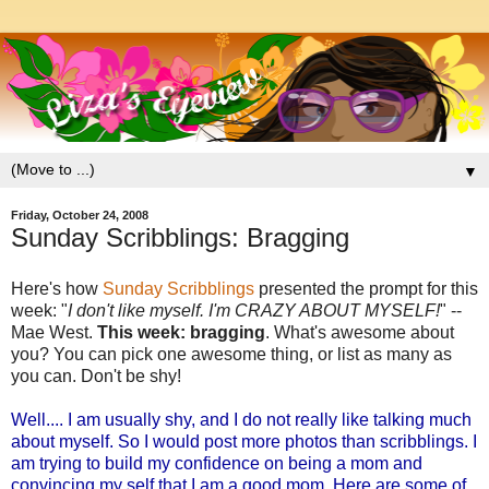
▼
Friday, October 24, 2008
Sunday Scribblings: Bragging
Here's how
Sunday Scribblings
presented the prompt for this
week: "
I don't like myself. I'm CRAZY ABOUT MYSELF!
" --
Mae West.
This week: bragging
. What's awesome about
you? You can pick one awesome thing, or list as many as
you can. Don't be shy!
Well.... I am usually shy, and I do not really like talking much
about myself. So I would post more photos than scribblings. I
am trying to build my confidence on being a mom and
convincing my self that I am a good mom. Here are some of