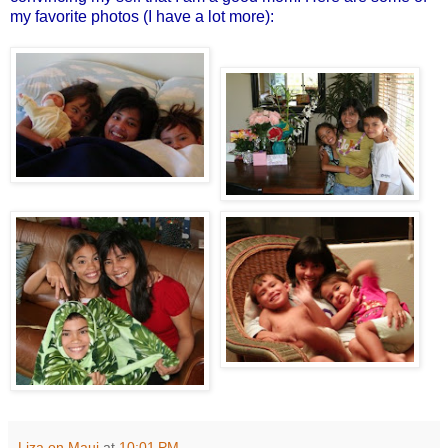
my favorite photos (I have a lot more):
Liza on Maui
at
10:01 PM