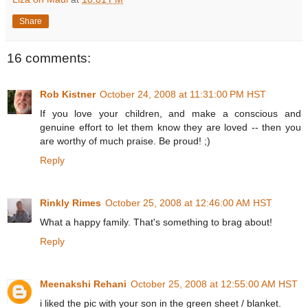
Share
16 comments:
Rob Kistner
October 24, 2008 at 11:31:00 PM HST
If you love your children, and make a conscious and
genuine effort to let them know they are loved -- then you
are worthy of much praise. Be proud! ;)
Reply
Rinkly Rimes
October 25, 2008 at 12:46:00 AM HST
What a happy family. That's something to brag about!
Reply
Meenakshi Rehani
October 25, 2008 at 12:55:00 AM HST
i liked the pic with your son in the green sheet / blanket.