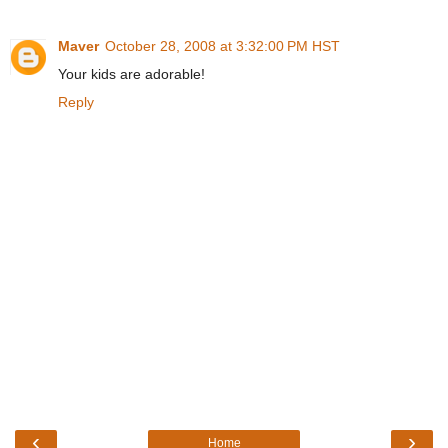
Maver
October 28, 2008 at 3:32:00 PM HST
Your kids are adorable!
Reply
‹
›
Home