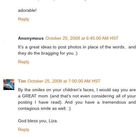
adorable!
Reply
Anonymous
October 25, 2008 at 6:45:00 AM HST
It's a great ideas to post photos in place of the words.. and
they do the bragging for you :)
Reply
Tim
October 25, 2008 at 7:00:00 AM HST
By the smiles on your children's faces, I would say you are
a GREAT mom (and that's not even considering all of your
posting I have read). And you have a tremendous and
contagious smile as well. :)
God bless you, Liza.
Reply