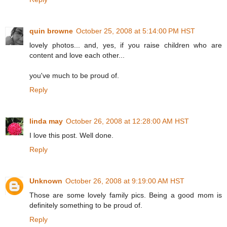
quin browne
October 25, 2008 at 5:14:00 PM HST
lovely photos... and, yes, if you raise children who are
content and love each other...
you've much to be proud of.
Reply
linda may
October 26, 2008 at 12:28:00 AM HST
I love this post. Well done.
Reply
Unknown
October 26, 2008 at 9:19:00 AM HST
Those are some lovely family pics. Being a good mom is
definitely something to be proud of.
Reply