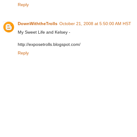
Reply
DownWiththeTrolls
October 21, 2008 at 5:50:00 AM HST
My Sweet Life and Kelsey -
http://exposetrolls.blogspot.com/
Reply