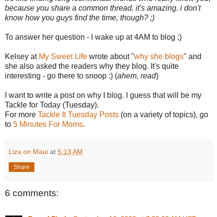
because you share a common thread. it's amazing. i don't
know how you guys find the time, though? ;)
To answer her question - I wake up at 4AM to blog ;)
Kelsey at
My Sweet Life
wrote about "
why she blogs
" and
she also asked the readers why they blog. It's quite
interesting - go there to snoop :) (
ahem, read
)
I want to write a post on why I blog. I guess that will be my
Tackle for Today (Tuesday).
For more
Tackle It Tuesday Posts
(on a variety of topics), go
to
5 Minutes For Moms
.
Liza on Maui
at
5:13 AM
Share
6 comments: