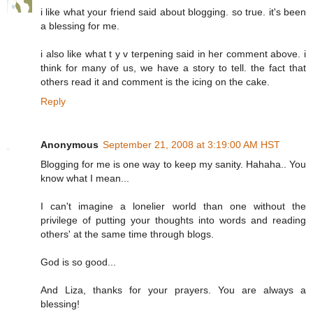
i like what your friend said about blogging. so true. it's been
a blessing for me.
i also like what t y v terpening said in her comment above. i
think for many of us, we have a story to tell. the fact that
others read it and comment is the icing on the cake.
Reply
Anonymous
September 21, 2008 at 3:19:00 AM HST
Blogging for me is one way to keep my sanity. Hahaha.. You
know what I mean...
I can't imagine a lonelier world than one without the
privilege of putting your thoughts into words and reading
others' at the same time through blogs.
God is so good...
And Liza, thanks for your prayers. You are always a
blessing!