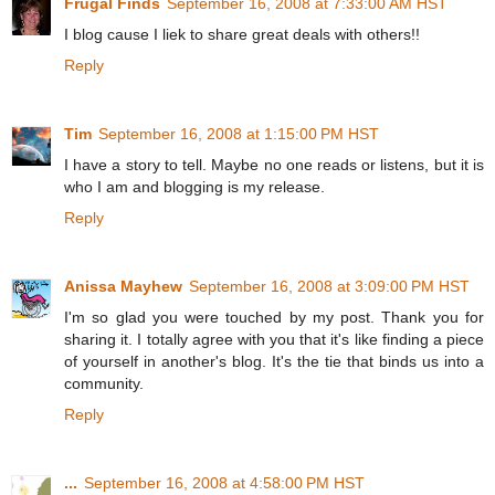
Frugal Finds
September 16, 2008 at 7:33:00 AM HST
I blog cause I liek to share great deals with others!!
Reply
Tim
September 16, 2008 at 1:15:00 PM HST
I have a story to tell. Maybe no one reads or listens, but it is
who I am and blogging is my release.
Reply
Anissa Mayhew
September 16, 2008 at 3:09:00 PM HST
I'm so glad you were touched by my post. Thank you for
sharing it. I totally agree with you that it's like finding a piece
of yourself in another's blog. It's the tie that binds us into a
community.
Reply
...
September 16, 2008 at 4:58:00 PM HST