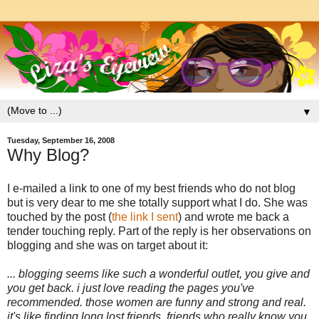
▼
Tuesday, September 16, 2008
Why Blog?
I e-mailed a link to one of my best friends who do not blog
but is very dear to me she totally support what I do. She was
touched by the post (
the link I sent
) and wrote me back a
tender touching reply. Part of the reply is her observations on
blogging and she was on target about it:
... blogging seems like such a wonderful outlet, you give and
you get back. i just love reading the pages you've
recommended. those women are funny and strong and real.
it's like finding long lost friends. friends who really know you,