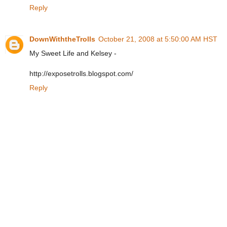
Reply
DownWiththeTrolls
October 21, 2008 at 5:50:00 AM HST
My Sweet Life and Kelsey -
http://exposetrolls.blogspot.com/
Reply