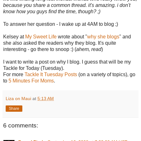
because you share a common thread. it's amazing. i don't
know how you guys find the time, though? ;)
To answer her question - I wake up at 4AM to blog ;)
Kelsey at
My Sweet Life
wrote about "
why she blogs
" and
she also asked the readers why they blog. It's quite
interesting - go there to snoop :) (
ahem, read
)
I want to write a post on why I blog. I guess that will be my
Tackle for Today (Tuesday).
For more
Tackle It Tuesday Posts
(on a variety of topics), go
to
5 Minutes For Moms
.
Liza on Maui
at
5:13 AM
Share
6 comments: