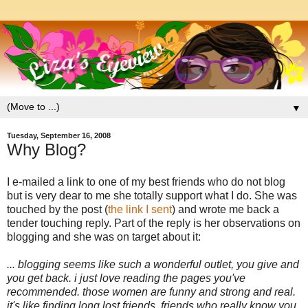
▼
Tuesday, September 16, 2008
Why Blog?
I e-mailed a link to one of my best friends who do not blog
but is very dear to me she totally support what I do. She was
touched by the post (
the link I sent
) and wrote me back a
tender touching reply. Part of the reply is her observations on
blogging and she was on target about it:
... blogging seems like such a wonderful outlet, you give and
you get back. i just love reading the pages you've
recommended. those women are funny and strong and real.
it's like finding long lost friends. friends who really know you,