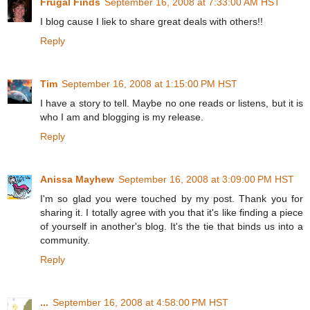
Frugal Finds
September 16, 2008 at 7:33:00 AM HST
I blog cause I liek to share great deals with others!!
Reply
Tim
September 16, 2008 at 1:15:00 PM HST
I have a story to tell. Maybe no one reads or listens, but it is
who I am and blogging is my release.
Reply
Anissa Mayhew
September 16, 2008 at 3:09:00 PM HST
I'm so glad you were touched by my post. Thank you for
sharing it. I totally agree with you that it's like finding a piece
of yourself in another's blog. It's the tie that binds us into a
community.
Reply
...
September 16, 2008 at 4:58:00 PM HST