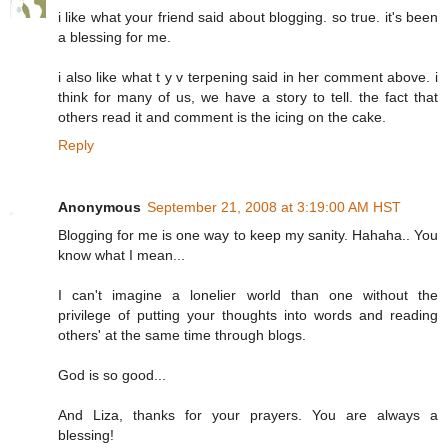
i like what your friend said about blogging. so true. it's been
a blessing for me.
i also like what t y v terpening said in her comment above. i
think for many of us, we have a story to tell. the fact that
others read it and comment is the icing on the cake.
Reply
Anonymous
September 21, 2008 at 3:19:00 AM HST
Blogging for me is one way to keep my sanity. Hahaha.. You
know what I mean...
I can't imagine a lonelier world than one without the
privilege of putting your thoughts into words and reading
others' at the same time through blogs.
God is so good...
And Liza, thanks for your prayers. You are always a
blessing!