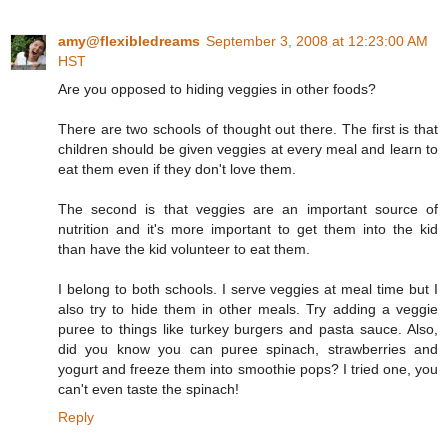
amy@flexibledreams
September 3, 2008 at 12:23:00 AM
HST
Are you opposed to hiding veggies in other foods?
There are two schools of thought out there. The first is that
children should be given veggies at every meal and learn to
eat them even if they don't love them.
The second is that veggies are an important source of
nutrition and it's more important to get them into the kid
than have the kid volunteer to eat them.
I belong to both schools. I serve veggies at meal time but I
also try to hide them in other meals. Try adding a veggie
puree to things like turkey burgers and pasta sauce. Also,
did you know you can puree spinach, strawberries and
yogurt and freeze them into smoothie pops? I tried one, you
can't even taste the spinach!
Reply