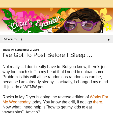
▼
Tuesday, September 2, 2008
I've Got To Post Before I Sleep ...
Not really ... I don't really have to. But you know, there's just
way too much stuff in my head that I need to unload some...
Problem is this will all be random, as random as can be,
because I am already sleepy.... actually, I changed my mind.
I'll just do a WFMW post...
Rocks In My Dryer is doing the reverse edition of
Works For
Me Wednesday
today. You know the drill, if not, go
there.
Now what I need help is "how to get my kids to eat
vegetables". Any tip?.