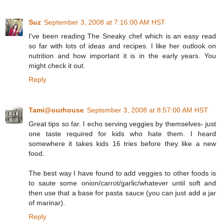
Suz
September 3, 2008 at 7:16:00 AM HST
I've been reading The Sneaky chef which is an easy read
so far with lots of ideas and recipes. I like her outlook on
nutrition and how important it is in the early years. You
might check it out.
Reply
Tami@ourhouse
September 3, 2008 at 8:57:00 AM HST
Great tips so far. I echo serving veggies by themselves- just
one taste required for kids who hate them. I heard
somewhere it takes kids 16 tries before they like a new
food.
The best way I have found to add veggies to other foods is
to saute some onion/carrot/garlic/whatever until soft and
then use that a base for pasta sauce (you can just add a jar
of marinar).
Reply