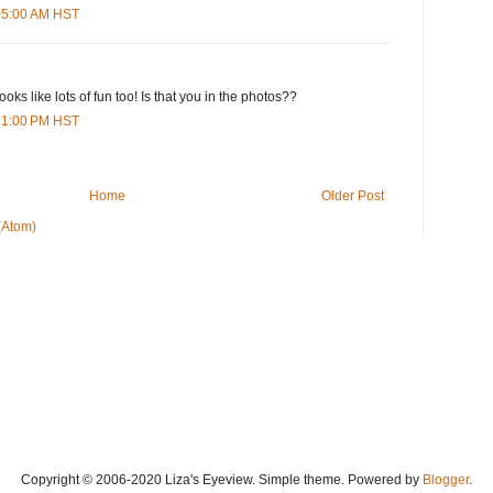
:05:00 AM HST
ooks like lots of fun too! Is that you in the photos??
:21:00 PM HST
Home
Older Post
(Atom)
Copyright © 2006-2020 Liza's Eyeview. Simple theme. Powered by
Blogger
.