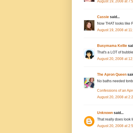
August 19, 2008 at 7
Cassie
said...
Now THAT looks like 
August 19, 2008 at 1
Busymama Kellie
sai
That's a LOT of bubble
August 20, 2008 at 1
The Apron Queen
said
No baths needed tonbig
Confessions of an Ap
August 20, 2008 at 2
Unknown
said...
That really does look l
August 20, 2008 at 2