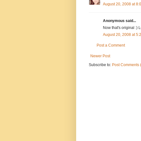
August 20, 2008 at 8
Anonymous said...
Now that's original :) L
August 20, 2008 at 5
Post a Comment
Newer Post
Subscribe to:
Post Comments 