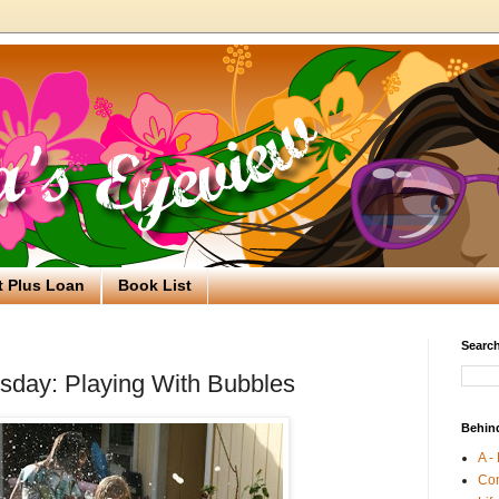
t Plus Loan
Book List
Search
day: Playing With Bubbles
Behin
A -
Co