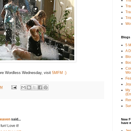
Tha
Tra
Tra
Tri
Wor
Blogs 
5 M
A D
Bl
Bo
Con
Wo
re Wordless Wednesday, visit
5MFM :)
Fea
Joy
PM
My 
(Er
Ren
Sun
eaven
said...
New F
have 
un! Love it!
Jes