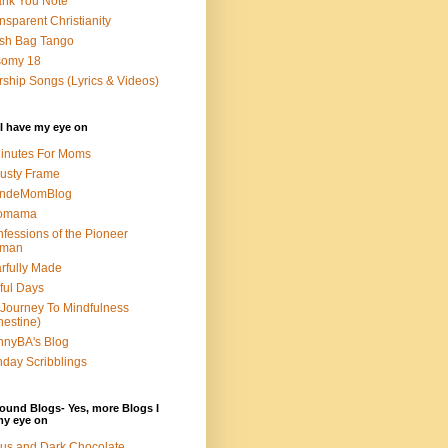
nk You Note
nsparent Christianity
sh Bag Tango
somy 18
ship Songs (Lyrics & Videos)
I have my eye on
inutes For Moms
usty Frame
ondeMomBlog
omama
fessions of the Pioneer
man
rfully Made
ful Days
Journey To Mindfulness
nestine)
nyBA's Blog
day Scribblings
ound Blogs- Yes, more Blogs I
my eye on
us and Dark Chocolate