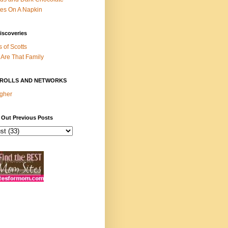
es On A Napkin
iscoveries
s of Scotts
Are That Family
ROLLS AND NETWORKS
gher
 Out Previous Posts