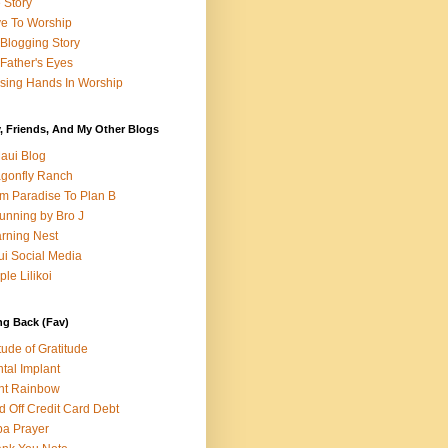
e Story
e To Worship
Blogging Story
Father's Eyes
sing Hands In Worship
, Friends, And My Other Blogs
aui Blog
gonfly Ranch
m Paradise To Plan B
unning by Bro J
rning Nest
i Social Media
ple Lilikoi
ng Back (Fav)
itude of Gratitude
tal Implant
nt Rainbow
d Off Credit Card Debt
a Prayer