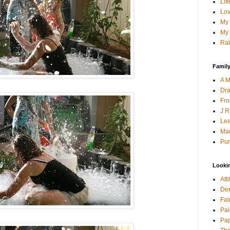
Lif
Lov
My 
My 
Rai
Family
A M
Dra
Fro
J R
Lea
Mau
Pur
Looki
Att
Den
Fai
Pai
Pap