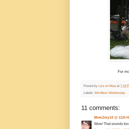
For mo
Posted by
Liza on Maui
at
7:42 
Labels:
Wordless Wednesday
11 comments:
Mom2my10 @ 11th H
Wow! That sounds too f