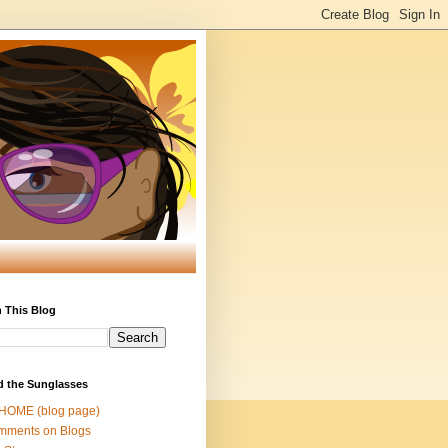
 This Blog
d the Sunglasses
 HOME (blog page)
mments on Blogs