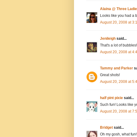
Alaina @ Three Ladi
Looks like you had a b
August 20, 2008 at 3
Jenileigh
said...
That's a lot of bubbl
August 20, 2008 at 4
Tammy and Parker
sa
Great shots!
August 20, 2008 at 5
half pint pixie
said...
Such fun! Looks like yo
August 20, 2008 at 7
Bridget
said...
Oh my gosh, what fun!