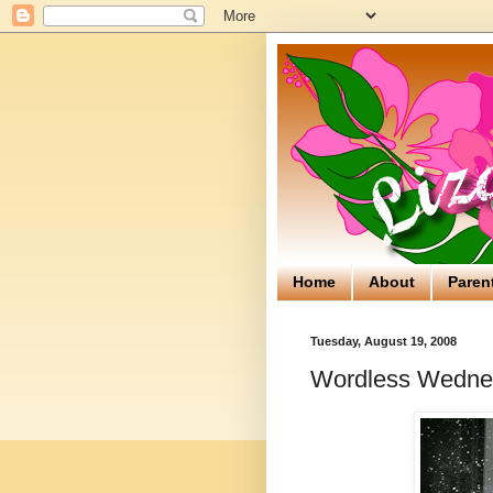
Home
About
Paren
Tuesday, August 19, 2008
Wordless Wednes