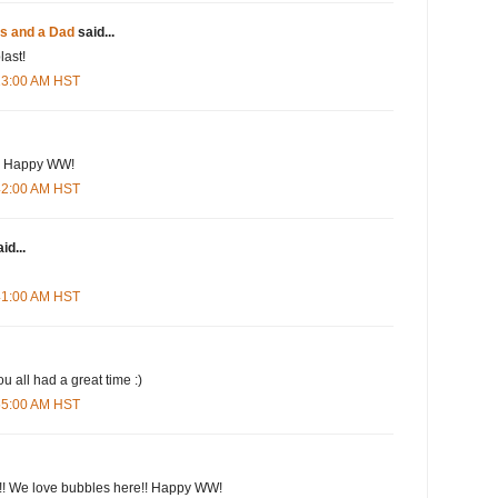
es and a Dad
said...
last!
:13:00 AM HST
es! Happy WW!
:42:00 AM HST
id...
:41:00 AM HST
u all had a great time :)
:55:00 AM HST
!! We love bubbles here!! Happy WW!