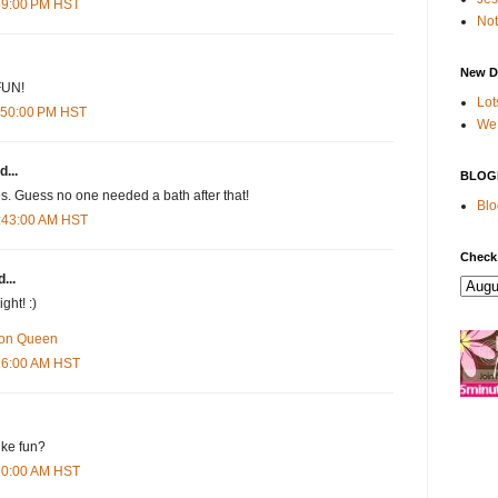
:59:00 PM HST
Not
New D
FUN!
Lot
1:50:00 PM HST
We 
d...
BLOG
s. Guess no one needed a bath after that!
Blo
2:43:00 AM HST
Check
...
ht! :)
ron Queen
:26:00 AM HST
ike fun?
:50:00 AM HST