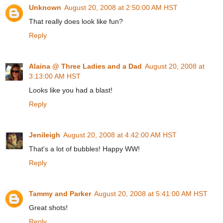
Unknown
August 20, 2008 at 2:50:00 AM HST
That really does look like fun?
Reply
Alaina @ Three Ladies and a Dad
August 20, 2008 at
3:13:00 AM HST
Looks like you had a blast!
Reply
Jenileigh
August 20, 2008 at 4:42:00 AM HST
That's a lot of bubbles! Happy WW!
Reply
Tammy and Parker
August 20, 2008 at 5:41:00 AM HST
Great shots!
Reply