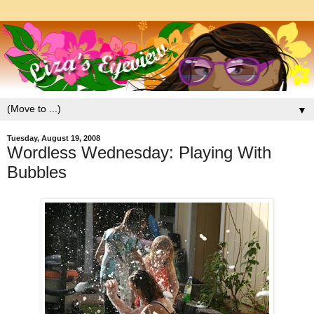
▼
Tuesday, August 19, 2008
Wordless Wednesday: Playing With
Bubbles