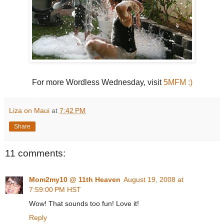
For more Wordless Wednesday, visit
5MFM :)
Liza on Maui
at
7:42 PM
Share
11 comments:
Mom2my10 @ 11th Heaven
August 19, 2008 at
7:59:00 PM HST
Wow! That sounds too fun! Love it!
Reply