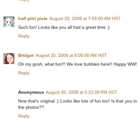
half pint pixie
August 20, 2008 at 7:55:00 AM HST
Such fun! Looks like you all had a great time :)
Reply
Bridget
August 20, 2008 at 8:05:00 AM HST
Oh my gosh, what fun!!! We love bubbles here!! Happy WW!
Reply
Anonymous
August 20, 2008 at 5:21:00 PM HST
Now that's original :) Looks like lots of fun too! Is that you in
the photos??
Reply