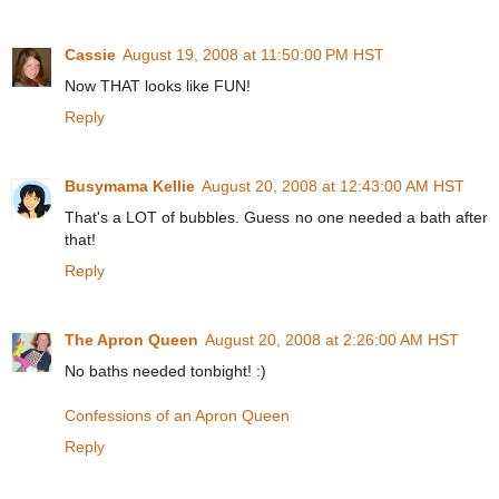
Cassie
August 19, 2008 at 11:50:00 PM HST
Now THAT looks like FUN!
Reply
Busymama Kellie
August 20, 2008 at 12:43:00 AM HST
That's a LOT of bubbles. Guess no one needed a bath after
that!
Reply
The Apron Queen
August 20, 2008 at 2:26:00 AM HST
No baths needed tonbight! :)
Confessions of an Apron Queen
Reply