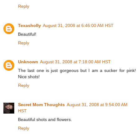
Reply
Texasholly
August 31, 2008 at 6:46:00 AM HST
Beautiful!
Reply
Unknown
August 31, 2008 at 7:18:00 AM HST
The last one is just gorgeous but I am a sucker for pink!
Nice shots!
Reply
Secret Mom Thoughts
August 31, 2008 at 9:54:00 AM
HST
Beautiful shots and flowers.
Reply