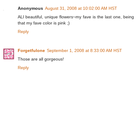
Anonymous
August 31, 2008 at 10:02:00 AM HST
ALl beautiful, unique flowers~my fave is the last one, being
that my fave color is pink ;)
Reply
Forgetfulone
September 1, 2008 at 8:33:00 AM HST
Those are all gorgeous!
Reply