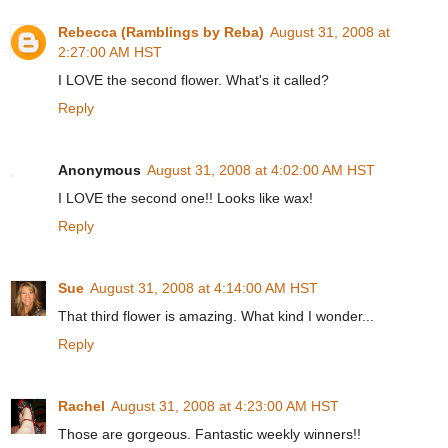
Rebecca (Ramblings by Reba)
August 31, 2008 at
2:27:00 AM HST
I LOVE the second flower. What's it called?
Reply
Anonymous
August 31, 2008 at 4:02:00 AM HST
I LOVE the second one!! Looks like wax!
Reply
Sue
August 31, 2008 at 4:14:00 AM HST
That third flower is amazing. What kind I wonder...
Reply
Rachel
August 31, 2008 at 4:23:00 AM HST
Those are gorgeous. Fantastic weekly winners!!