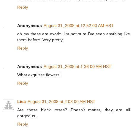
Reply
Anonymous
August 31, 2008 at 12:52:00 AM HST
oh my these are exotic. I'm not sure I've seen anything like
them before. Very pretty.
Reply
Anonymous
August 31, 2008 at 1:36:00 AM HST
What exquisite flowers!
Reply
Lisa
August 31, 2008 at 2:03:00 AM HST
Are those black roses? Doesn't matter, they are all
gorgeous.
Reply