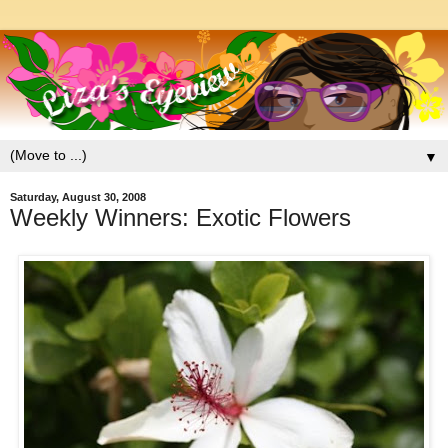
▼
Saturday, August 30, 2008
Weekly Winners: Exotic Flowers