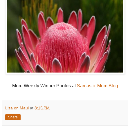
More Weekly Winner Photos at
Sarcastic Mom Blog
Liza on Maui
at
8:15 PM
Share