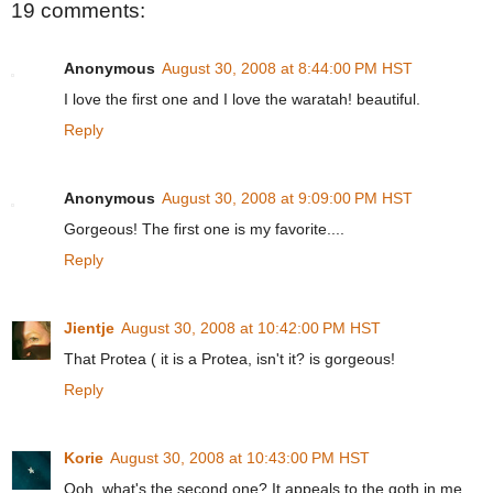
19 comments:
Anonymous
August 30, 2008 at 8:44:00 PM HST
I love the first one and I love the waratah! beautiful.
Reply
Anonymous
August 30, 2008 at 9:09:00 PM HST
Gorgeous! The first one is my favorite....
Reply
Jientje
August 30, 2008 at 10:42:00 PM HST
That Protea ( it is a Protea, isn't it? is gorgeous!
Reply
Korie
August 30, 2008 at 10:43:00 PM HST
Ooh, what's the second one? It appeals to the goth in me.