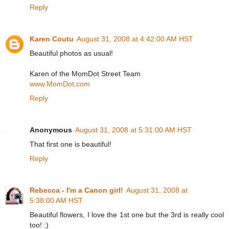
Reply
Karen Coutu
August 31, 2008 at 4:42:00 AM HST
Beautiful photos as usual!
Karen of the MomDot Street Team
www.MomDot.com
Reply
Anonymous
August 31, 2008 at 5:31:00 AM HST
That first one is beautiful!
Reply
Rebecca - I'm a Canon girl!
August 31, 2008 at
5:38:00 AM HST
Beautiful flowers, I love the 1st one but the 3rd is really cool
too! :)