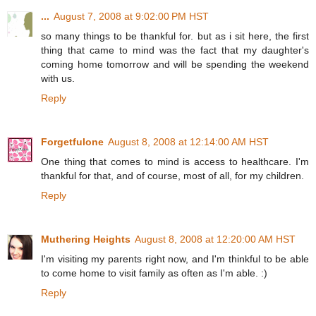
...
August 7, 2008 at 9:02:00 PM HST
so many things to be thankful for. but as i sit here, the first
thing that came to mind was the fact that my daughter's
coming home tomorrow and will be spending the weekend
with us.
Reply
Forgetfulone
August 8, 2008 at 12:14:00 AM HST
One thing that comes to mind is access to healthcare. I'm
thankful for that, and of course, most of all, for my children.
Reply
Muthering Heights
August 8, 2008 at 12:20:00 AM HST
I'm visiting my parents right now, and I'm thinkful to be able
to come home to visit family as often as I'm able. :)
Reply