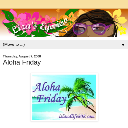
▼
Thursday, August 7, 2008
Aloha Friday