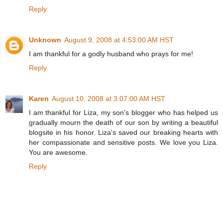
Reply
Unknown
August 9, 2008 at 4:53:00 AM HST
I am thankful for a godly husband who prays for me!
Reply
Karen
August 10, 2008 at 3:07:00 AM HST
I am thankful for Liza, my son's blogger who has helped us
gradually mourn the death of our son by writing a beautiful
blogsite in his honor. Liza's saved our breaking hearts with
her compassionate and sensitive posts. We love you Liza.
You are awesome.
Reply