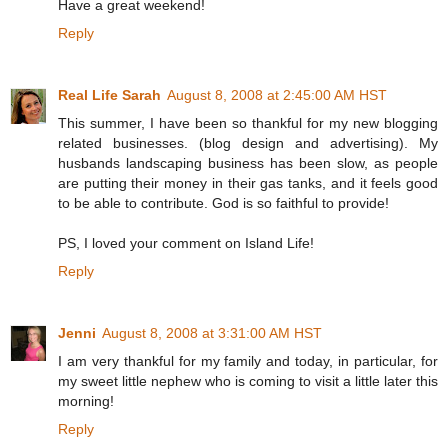
Have a great weekend!
Reply
Real Life Sarah
August 8, 2008 at 2:45:00 AM HST
This summer, I have been so thankful for my new blogging
related businesses. (blog design and advertising). My
husbands landscaping business has been slow, as people
are putting their money in their gas tanks, and it feels good
to be able to contribute. God is so faithful to provide!
PS, I loved your comment on Island Life!
Reply
Jenni
August 8, 2008 at 3:31:00 AM HST
I am very thankful for my family and today, in particular, for
my sweet little nephew who is coming to visit a little later this
morning!
Reply