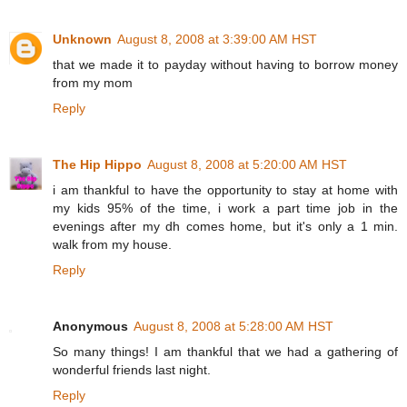
Unknown
August 8, 2008 at 3:39:00 AM HST
that we made it to payday without having to borrow money
from my mom
Reply
The Hip Hippo
August 8, 2008 at 5:20:00 AM HST
i am thankful to have the opportunity to stay at home with
my kids 95% of the time, i work a part time job in the
evenings after my dh comes home, but it's only a 1 min.
walk from my house.
Reply
Anonymous
August 8, 2008 at 5:28:00 AM HST
So many things! I am thankful that we had a gathering of
wonderful friends last night.
Reply