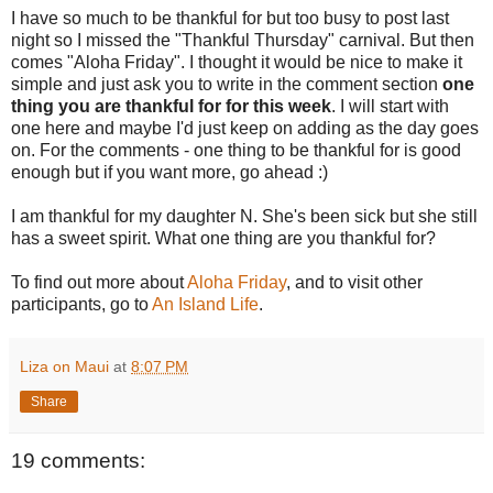
I have so much to be thankful for but too busy to post last
night so I missed the "Thankful Thursday" carnival. But then
comes "Aloha Friday". I thought it would be nice to make it
simple and just ask you to write in the comment section
one
thing you are thankful for for this week
. I will start with
one here and maybe I'd just keep on adding as the day goes
on. For the comments - one thing to be thankful for is good
enough but if you want more, go ahead :)
I am thankful for my daughter N. She's been sick but she still
has a sweet spirit. What one thing are you thankful for?
To find out more about
Aloha Friday
, and to visit other
participants, go to
An Island Life
.
Liza on Maui
at
8:07 PM
Share
19 comments: