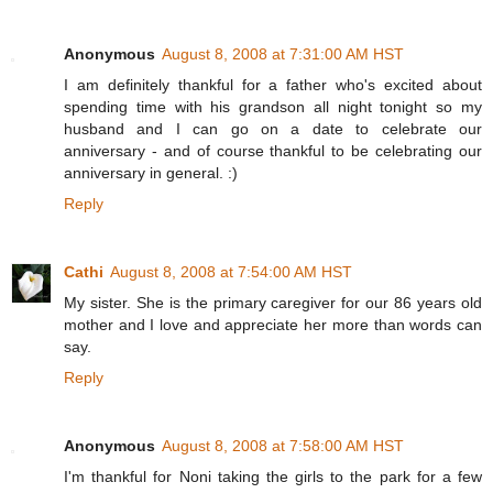
Anonymous
August 8, 2008 at 7:31:00 AM HST
I am definitely thankful for a father who's excited about
spending time with his grandson all night tonight so my
husband and I can go on a date to celebrate our
anniversary - and of course thankful to be celebrating our
anniversary in general. :)
Reply
Cathi
August 8, 2008 at 7:54:00 AM HST
My sister. She is the primary caregiver for our 86 years old
mother and I love and appreciate her more than words can
say.
Reply
Anonymous
August 8, 2008 at 7:58:00 AM HST
I'm thankful for Noni taking the girls to the park for a few