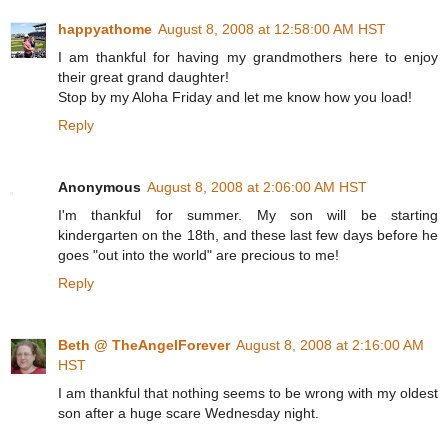
happyathome
August 8, 2008 at 12:58:00 AM HST
I am thankful for having my grandmothers here to enjoy
their great grand daughter!
Stop by my Aloha Friday and let me know how you load!
Reply
Anonymous
August 8, 2008 at 2:06:00 AM HST
I'm thankful for summer. My son will be starting
kindergarten on the 18th, and these last few days before he
goes "out into the world" are precious to me!
Reply
Beth @ TheAngelForever
August 8, 2008 at 2:16:00 AM
HST
I am thankful that nothing seems to be wrong with my oldest
son after a huge scare Wednesday night.