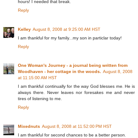
hours! I needed that break.
Reply
Kelley
August 8, 2008 at 9:25:00 AM HST
I am thankful for my family...my son in particlar today!
Reply
One Woman's Journey - a journal being written from
Woodhaven - her cottage in the woods.
August 8, 2008
at 11:15:00 AM HST
I am thankful continually for the way God blesses me. He is
always there. Never leaves nor foresakes me and never
tires of listening to me.
Reply
Mixednuts
August 8, 2008 at 11:52:00 PM HST
I am thankful for second chances to be a better person.