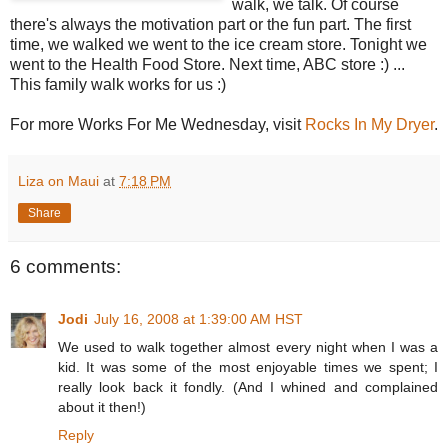
walk, we talk. Of course
there's always the motivation part or the fun part. The first
time, we walked we went to the ice cream store. Tonight we
went to the Health Food Store. Next time, ABC store :) ...
This family walk works for us :)
For more Works For Me Wednesday, visit
Rocks In My Dryer
.
Liza on Maui
at
7:18 PM
Share
6 comments:
Jodi
July 16, 2008 at 1:39:00 AM HST
We used to walk together almost every night when I was a
kid. It was some of the most enjoyable times we spent; I
really look back it fondly. (And I whined and complained
about it then!)
Reply