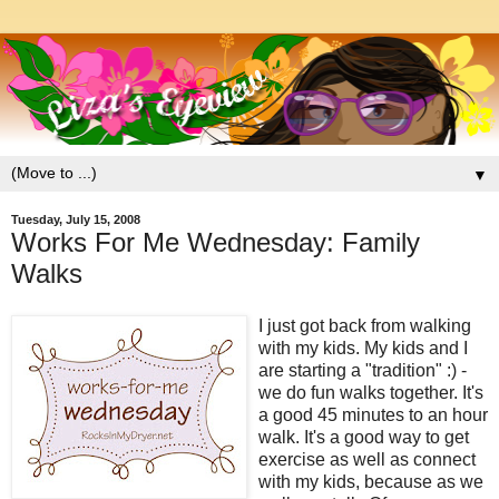
▼
Tuesday, July 15, 2008
Works For Me Wednesday: Family
Walks
I just got back from walking
with my kids. My kids and I
are starting a "tradition" :) -
we do fun walks together. It's
a good 45 minutes to an hour
walk. It's a good way to get
exercise as well as connect
with my kids, because as we