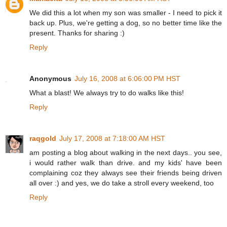
We did this a lot when my son was smaller - I need to pick it
back up. Plus, we're getting a dog, so no better time like the
present. Thanks for sharing :)
Reply
Anonymous
July 16, 2008 at 6:06:00 PM HST
What a blast! We always try to do walks like this!
Reply
raqgold
July 17, 2008 at 7:18:00 AM HST
am posting a blog about walking in the next days.. you see,
i would rather walk than drive. and my kids' have been
complaining coz they always see their friends being driven
all over :) and yes, we do take a stroll every weekend, too
Reply