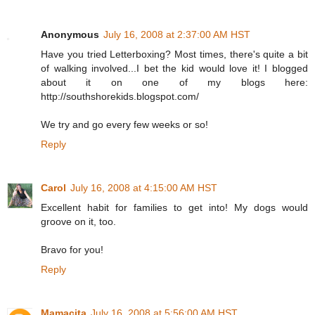
Anonymous
July 16, 2008 at 2:37:00 AM HST
Have you tried Letterboxing? Most times, there's quite a bit
of walking involved...I bet the kid would love it! I blogged
about it on one of my blogs here:
http://southshorekids.blogspot.com/
We try and go every few weeks or so!
Reply
Carol
July 16, 2008 at 4:15:00 AM HST
Excellent habit for families to get into! My dogs would
groove on it, too.
Bravo for you!
Reply
Mamacita
July 16, 2008 at 5:56:00 AM HST