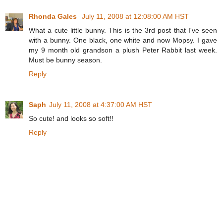
Rhonda Gales
July 11, 2008 at 12:08:00 AM HST
What a cute little bunny. This is the 3rd post that I've seen
with a bunny. One black, one white and now Mopsy. I gave
my 9 month old grandson a plush Peter Rabbit last week.
Must be bunny season.
Reply
Saph
July 11, 2008 at 4:37:00 AM HST
So cute! and looks so soft!!
Reply