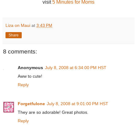
visit
5 Minutes for Moms
Liza on Maui
at
3:43 PM
Share
8 comments:
Anonymous
July 8, 2008 at 6:34:00 PM HST
Aww to cute!
Reply
Forgetfulone
July 8, 2008 at 9:01:00 PM HST
They are so adorable! Great photos.
Reply