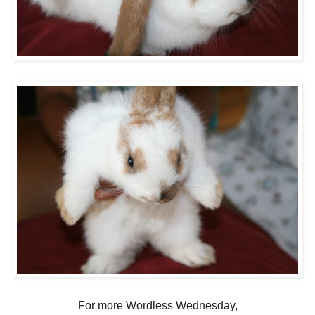
For more Wordless Wednesday,