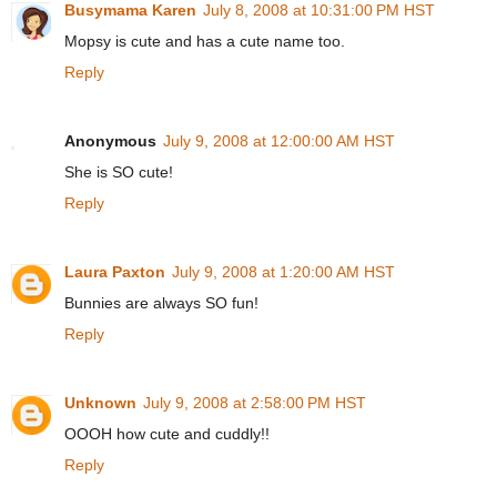
Busymama Karen
July 8, 2008 at 10:31:00 PM HST
Mopsy is cute and has a cute name too.
Reply
Anonymous
July 9, 2008 at 12:00:00 AM HST
She is SO cute!
Reply
Laura Paxton
July 9, 2008 at 1:20:00 AM HST
Bunnies are always SO fun!
Reply
Unknown
July 9, 2008 at 2:58:00 PM HST
OOOH how cute and cuddly!!
Reply