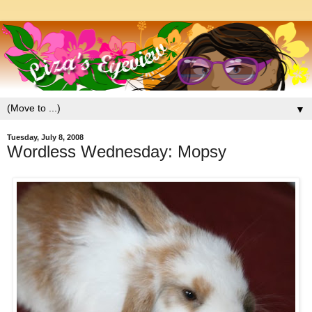
▼
Tuesday, July 8, 2008
Wordless Wednesday: Mopsy