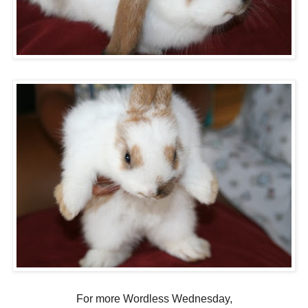
For more Wordless Wednesday,