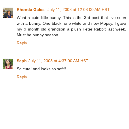
Rhonda Gales
July 11, 2008 at 12:08:00 AM HST
What a cute little bunny. This is the 3rd post that I've seen
with a bunny. One black, one white and now Mopsy. I gave
my 9 month old grandson a plush Peter Rabbit last week.
Must be bunny season.
Reply
Saph
July 11, 2008 at 4:37:00 AM HST
So cute! and looks so soft!!
Reply