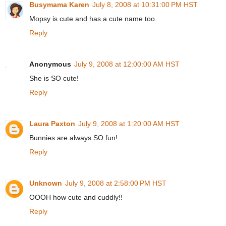
Busymama Karen
July 8, 2008 at 10:31:00 PM HST
Mopsy is cute and has a cute name too.
Reply
Anonymous
July 9, 2008 at 12:00:00 AM HST
She is SO cute!
Reply
Laura Paxton
July 9, 2008 at 1:20:00 AM HST
Bunnies are always SO fun!
Reply
Unknown
July 9, 2008 at 2:58:00 PM HST
OOOH how cute and cuddly!!
Reply