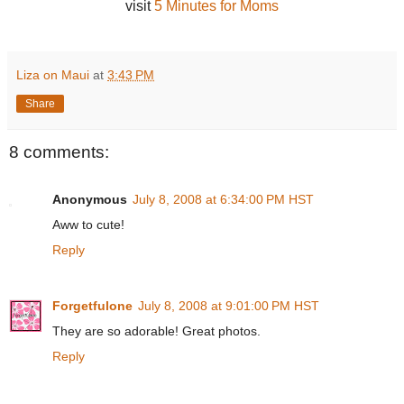
visit
5 Minutes for Moms
Liza on Maui
at
3:43 PM
Share
8 comments:
Anonymous
July 8, 2008 at 6:34:00 PM HST
Aww to cute!
Reply
Forgetfulone
July 8, 2008 at 9:01:00 PM HST
They are so adorable! Great photos.
Reply