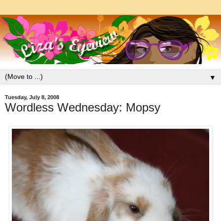
▼
Tuesday, July 8, 2008
Wordless Wednesday: Mopsy