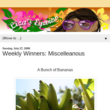
▼
Sunday, July 27, 2008
Weekly Winners: Miscelleanous
A Bunch of Bananas