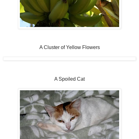
A Cluster of Yellow Flowers
A Spoiled Cat