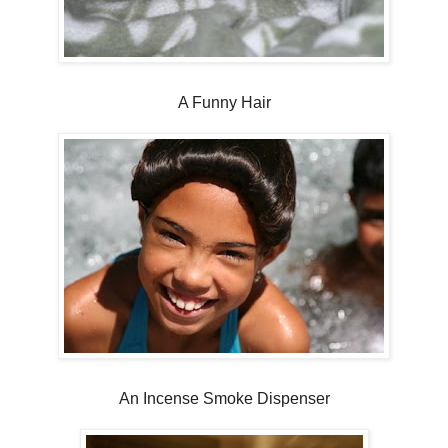
A Funny Hair
An Incense Smoke Dispenser