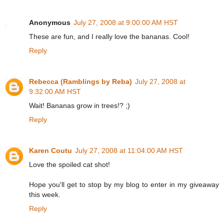
Anonymous
July 27, 2008 at 9:00:00 AM HST
These are fun, and I really love the bananas. Cool!
Reply
Rebecca (Ramblings by Reba)
July 27, 2008 at
9:32:00 AM HST
Wait! Bananas grow in trees!? ;)
Reply
Karen Coutu
July 27, 2008 at 11:04:00 AM HST
Love the spoiled cat shot!
Hope you'll get to stop by my blog to enter in my giveaway
this week.
Reply