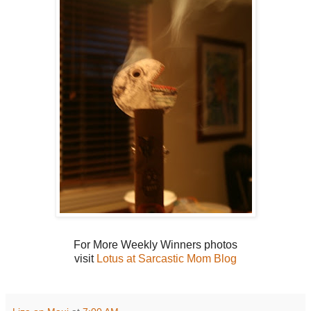
For More Weekly Winners photos
visit
Lotus at Sarcastic Mom Blog