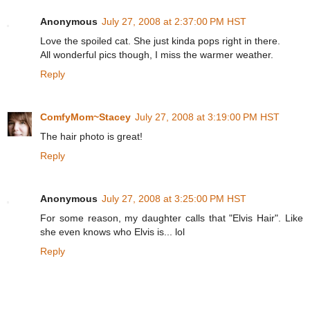
Anonymous
July 27, 2008 at 2:37:00 PM HST
Love the spoiled cat. She just kinda pops right in there.
All wonderful pics though, I miss the warmer weather.
Reply
ComfyMom~Stacey
July 27, 2008 at 3:19:00 PM HST
The hair photo is great!
Reply
Anonymous
July 27, 2008 at 3:25:00 PM HST
For some reason, my daughter calls that "Elvis Hair". Like
she even knows who Elvis is... lol
Reply