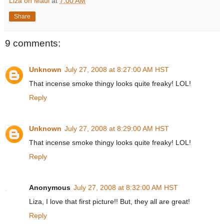
Liza on Maui
at
7:00 AM
Share
9 comments:
Unknown
July 27, 2008 at 8:27:00 AM HST
That incense smoke thingy looks quite freaky! LOL!
Reply
Unknown
July 27, 2008 at 8:29:00 AM HST
That incense smoke thingy looks quite freaky! LOL!
Reply
Anonymous
July 27, 2008 at 8:32:00 AM HST
Liza, I love that first picture!! But, they all are great!
Reply