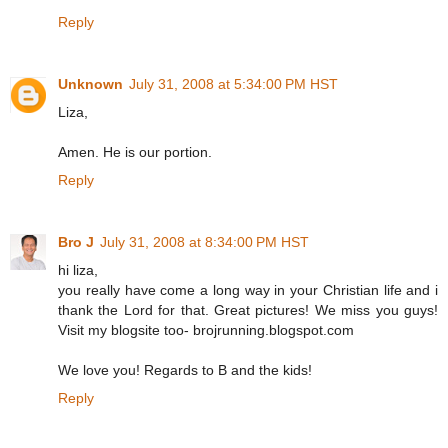
Reply
Unknown
July 31, 2008 at 5:34:00 PM HST
Liza,
Amen. He is our portion.
Reply
Bro J
July 31, 2008 at 8:34:00 PM HST
hi liza,
you really have come a long way in your Christian life and i
thank the Lord for that. Great pictures! We miss you guys!
Visit my blogsite too- brojrunning.blogspot.com
We love you! Regards to B and the kids!
Reply