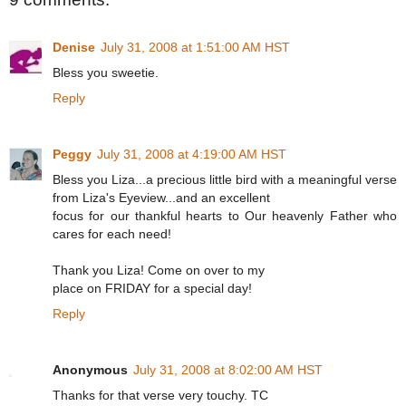
Denise
July 31, 2008 at 1:51:00 AM HST
Bless you sweetie.
Reply
Peggy
July 31, 2008 at 4:19:00 AM HST
Bless you Liza...a precious little bird with a meaningful verse
from Liza's Eyeview...and an excellent
focus for our thankful hearts to Our heavenly Father who
cares for each need!
Thank you Liza! Come on over to my
place on FRIDAY for a special day!
Reply
Anonymous
July 31, 2008 at 8:02:00 AM HST
Thanks for that verse very touchy. TC