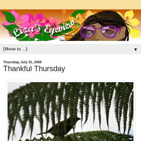
▼
Thursday, July 31, 2008
Thankful Thursday