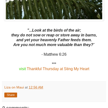
"...Look at the birds of the air;
they do not sow or reap or store away in barns,
and yet your heavenly Father feeds them.
Are you not much more valuable than they?
"
- Matthew 6:26
***
visit
Thankful Thursday at Sting My Heart
Liza on Maui
at
12:56 AM
Share
9 comments: