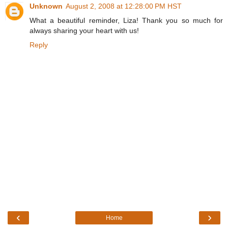
Unknown
August 2, 2008 at 12:28:00 PM HST
What a beautiful reminder, Liza! Thank you so much for
always sharing your heart with us!
Reply
‹
›
Home