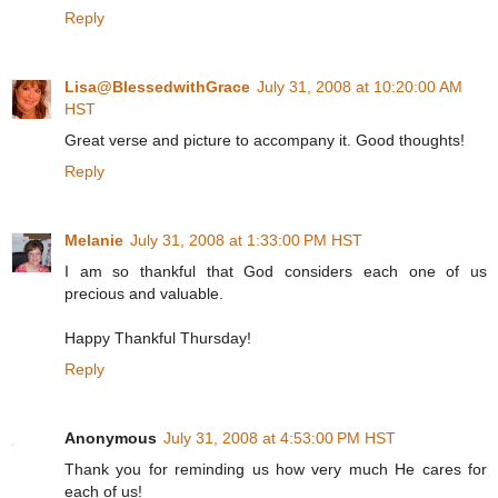
Reply
Lisa@BlessedwithGrace
July 31, 2008 at 10:20:00 AM
HST
Great verse and picture to accompany it. Good thoughts!
Reply
Melanie
July 31, 2008 at 1:33:00 PM HST
I am so thankful that God considers each one of us
precious and valuable.
Happy Thankful Thursday!
Reply
Anonymous
July 31, 2008 at 4:53:00 PM HST
Thank you for reminding us how very much He cares for
each of us!