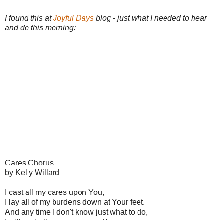
I found this at
Joyful Days
blog - just what I needed to hear
and do this morning:
Cares Chorus
by Kelly Willard
I cast all my cares upon You,
I lay all of my burdens down at Your feet.
And any time I don't know just what to do,