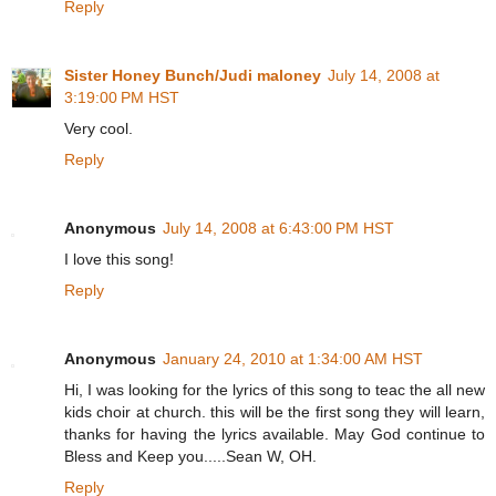
Reply
Sister Honey Bunch/Judi maloney
July 14, 2008 at
3:19:00 PM HST
Very cool.
Reply
Anonymous
July 14, 2008 at 6:43:00 PM HST
I love this song!
Reply
Anonymous
January 24, 2010 at 1:34:00 AM HST
Hi, I was looking for the lyrics of this song to teac the all new
kids choir at church. this will be the first song they will learn,
thanks for having the lyrics available. May God continue to
Bless and Keep you.....Sean W, OH.
Reply