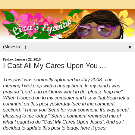
▼
Friday, January 22, 2010
I Cast All My Cares Upon You ...
This post was originally uploaded in July 2008. This
morning I woke up with a heavy heart. In my mind I was
praying "Lord, I do not know what to do, please help me".
When I logged on to my computer and I saw that Sean left a
comment on this post yesterday (see in the comment
section). "Thank you Sean for your comment. It's was a real
blessing to me today." Sean's comment reminded me of
what I ought to do "Cast My Cares Upon Jesus". And so I
decided to update this post to today. here it goes: