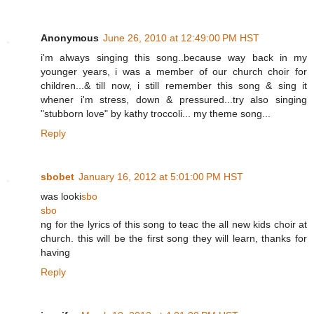
Anonymous
June 26, 2010 at 12:49:00 PM HST
i'm always singing this song..because way back in my
younger years, i was a member of our church choir for
children...& till now, i still remember this song & sing it
whener i'm stress, down & pressured...try also singing
"stubborn love" by kathy troccoli... my theme song...
Reply
sbobet
January 16, 2012 at 5:01:00 PM HST
was looki
sbo
sbo
ng for the lyrics of this song to teac the all new kids choir at
church. this will be the first song they will learn, thanks for
having
Reply