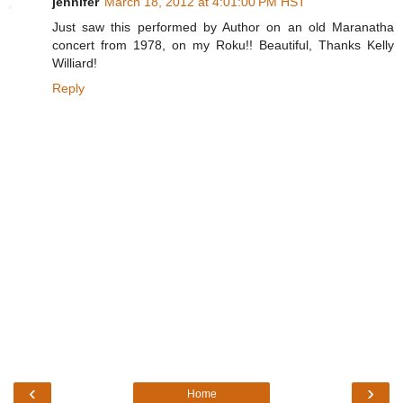
jennifer
March 18, 2012 at 4:01:00 PM HST
Just saw this performed by Author on an old Maranatha
concert from 1978, on my Roku!! Beautiful, Thanks Kelly
Williard!
Reply
‹
›
Home