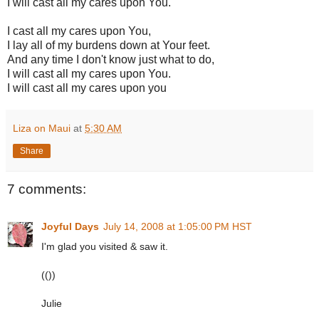
I will cast all my cares upon You.
I cast all my cares upon You,
I lay all of my burdens down at Your feet.
And any time I don't know just what to do,
I will cast all my cares upon You.
I will cast all my cares upon you
Liza on Maui
at
5:30 AM
Share
7 comments:
Joyful Days
July 14, 2008 at 1:05:00 PM HST
I'm glad you visited & saw it.
(())
Julie