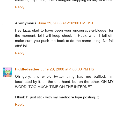
Reply
Anonymous
June 29, 2008 at 2:32:00 PM HST
Hey Liza, glad to have been your encourage-a-blogger for
the moment. lol I will keep checkin'. Heck, when I fall off,
make sure you push me back to do the same thing. No fall
offs! lol
Reply
Fiddledeedee
June 29, 2008 at 4:03:00 PM HST
Oh golly, this whole twitter thing has me baffled. I'm
fascinated by it, on the one hand, but on the other, OH MY
WORD, TOO MUCH TIME ON THE INTERNET.
I think I'll just stick with my mediocre type posting. :)
Reply