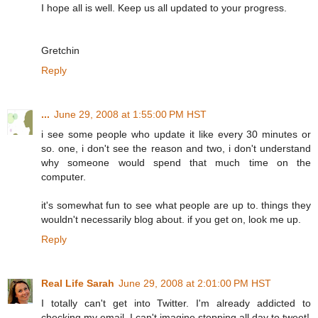
I hope all is well. Keep us all updated to your progress.
Gretchin
Reply
...
June 29, 2008 at 1:55:00 PM HST
i see some people who update it like every 30 minutes or
so. one, i don't see the reason and two, i don't understand
why someone would spend that much time on the
computer.
it's somewhat fun to see what people are up to. things they
wouldn't necessarily blog about. if you get on, look me up.
Reply
Real Life Sarah
June 29, 2008 at 2:01:00 PM HST
I totally can't get into Twitter. I'm already addicted to
checking my email, I can't imagine stopping all day to tweet!