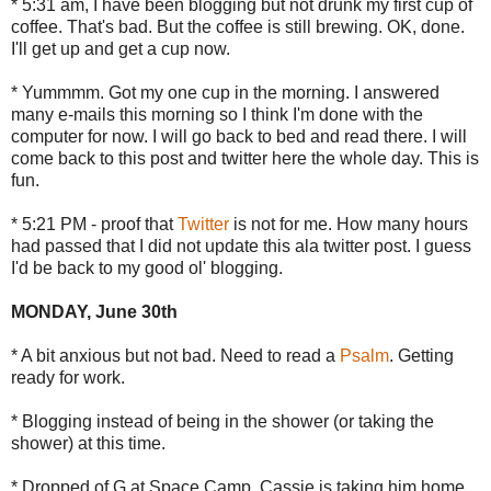
* 5:31 am, I have been blogging but not drunk my first cup of
coffee. That's bad. But the coffee is still brewing. OK, done.
I'll get up and get a cup now.
* Yummmm. Got my one cup in the morning. I answered
many e-mails this morning so I think I'm done with the
computer for now. I will go back to bed and read there. I will
come back to this post and twitter here the whole day. This is
fun.
* 5:21 PM - proof that
Twitter
is not for me. How many hours
had passed that I did not update this ala twitter post. I guess
I'd be back to my good ol' blogging.
MONDAY, June 30th
* A bit anxious but not bad. Need to read a
Psalm
. Getting
ready for work.
* Blogging instead of being in the shower (or taking the
shower) at this time.
* Dropped of G at Space Camp. Cassie is taking him home