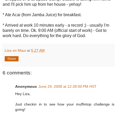
and I'll pick him up from her house - yehay!
* Ate Acai (from Jamba Juice) for breakfast.
* Arrived at work 10 minutes early - a record ;) - usually I'm
barely on time. Ok. 9:00 AM (official start of work) - Got to
work hard. Do everything for the glory of God.
Liza on Maui
at
5:27 AM
Share
6 comments:
Anonymous
June 29, 2008 at 12:28:00 PM HST
Hey Liza,
Just checkin in to see how your muffintop challenge is
going!