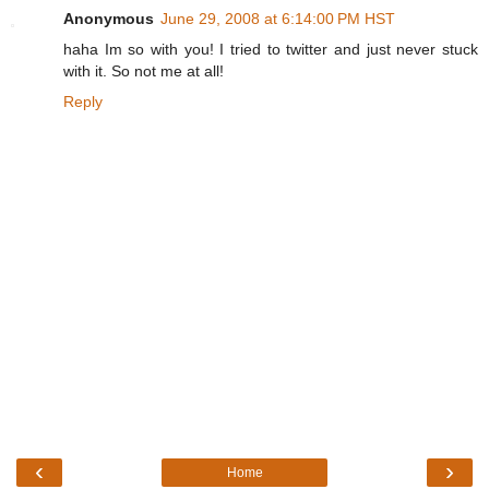
Anonymous
June 29, 2008 at 6:14:00 PM HST
haha Im so with you! I tried to twitter and just never stuck
with it. So not me at all!
Reply
‹
›
Home