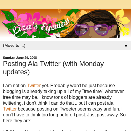
▼
Sunday, June 29, 2008
Posting Ala Twitter (with Monday
updates)
I am not on
Twitter
yet. Probably won't be just because
blogging is already taking up all of my "free time" whatever
free time may be. I know tons of bloggers are already
twittering, i don't think I can do that .. but I can post ala
Twitter
because posting on Tweeter seems easy and fun. I
don't have to think too long before I post. Just post away. So
here they are: