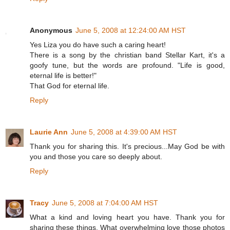
Anonymous
June 5, 2008 at 12:24:00 AM HST
Yes Liza you do have such a caring heart!
There is a song by the christian band Stellar Kart, it's a
goofy tune, but the words are profound. "Life is good,
eternal life is better!"
That God for eternal life.
Reply
Laurie Ann
June 5, 2008 at 4:39:00 AM HST
Thank you for sharing this. It's precious...May God be with
you and those you care so deeply about.
Reply
Tracy
June 5, 2008 at 7:04:00 AM HST
What a kind and loving heart you have. Thank you for
sharing these things. What overwhelming love those photos