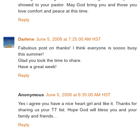
showed to your pastor. May God bring you and those you
love comfort and peace at this time.
Reply
Darlene
June 5, 2008 at 7:25:00 AM HST
Fabulous post on thanks! I think everyone is soooo busy
this summer!
Glad you took the time to share.
Have a great week!
Reply
Anonymous
June 5, 2008 at 8:35:00 AM HST
Yes i agree you have a nice heart girl and like it. Thanks for
sharing us your TT list. Hope God will bless you and your
family and friends...
Reply