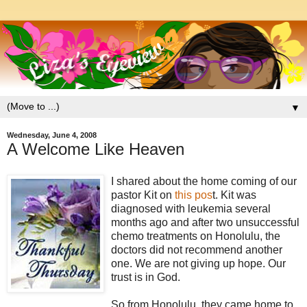
▼
Wednesday, June 4, 2008
A Welcome Like Heaven
I shared about the home coming of our
pastor Kit on
this pos
t. Kit was
diagnosed with leukemia several
months ago and after two unsuccessful
chemo treatments on Honolulu, the
doctors did not recommend another
one. We are not giving up hope. Our
trust is in God.
So from Honolulu, they came home to