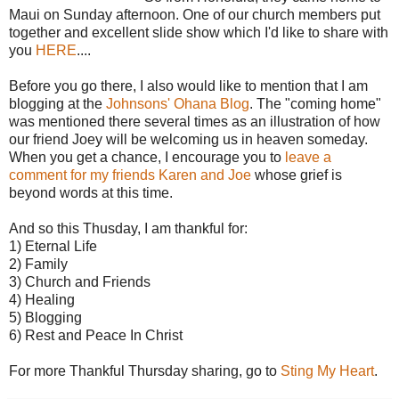
Maui on Sunday afternoon. One of our church members put
together and excellent slide show which I'd like to share with
you
HERE
....
Before you go there, I also would like to mention that I am
blogging at the
Johnsons' Ohana Blog
. The "coming home"
was mentioned there several times as an illustration of how
our friend Joey will be welcoming us in heaven someday.
When you get a chance, I encourage you to
leave a
comment for my friends Karen and Joe
whose grief is
beyond words at this time.
And so this Thusday, I am thankful for:
1) Eternal Life
2) Family
3) Church and Friends
4) Healing
5) Blogging
6) Rest and Peace In Christ
For more Thankful Thursday sharing, go to
Sting My Heart
.