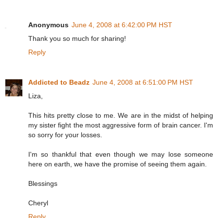
Anonymous
June 4, 2008 at 6:42:00 PM HST
Thank you so much for sharing!
Reply
Addicted to Beadz
June 4, 2008 at 6:51:00 PM HST
Liza,
This hits pretty close to me. We are in the midst of helping
my sister fight the most aggressive form of brain cancer. I'm
so sorry for your losses.
I'm so thankful that even though we may lose someone
here on earth, we have the promise of seeing them again.
Blessings
Cheryl
Reply