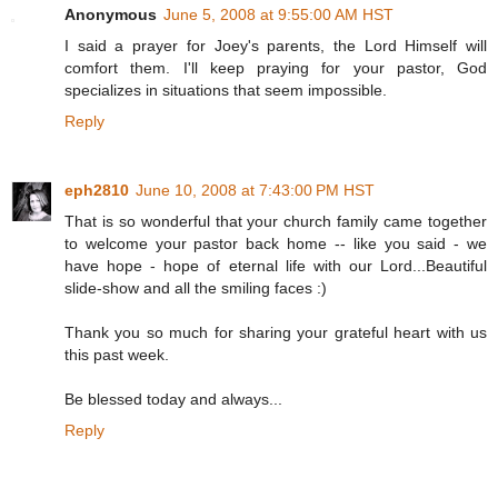
Anonymous
June 5, 2008 at 9:55:00 AM HST
I said a prayer for Joey's parents, the Lord Himself will
comfort them. I'll keep praying for your pastor, God
specializes in situations that seem impossible.
Reply
eph2810
June 10, 2008 at 7:43:00 PM HST
That is so wonderful that your church family came together
to welcome your pastor back home -- like you said - we
have hope - hope of eternal life with our Lord...Beautiful
slide-show and all the smiling faces :)
Thank you so much for sharing your grateful heart with us
this past week.
Be blessed today and always...
Reply