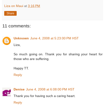
Liza on Maui
at
3:16 PM
Share
11 comments:
Unknown
June 4, 2008 at 5:23:00 PM HST
Liza,
So much going on. Thank you for sharing your heart for
those who are suffering.
Happy TT.
Reply
Denise
June 4, 2008 at 6:08:00 PM HST
Thank you for having such a caring heart.
Reply