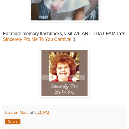
For more memory flashbacks, visit WE ARE THAT FAMILY's
Sincerely Fro Me To You Carnival
:)
Liza on Maui
at
5:10 PM
Share