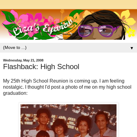
▼
Wednesday, May 21, 2008
Flashback: High School
My 25th High School Reunion is coming up. I am feeling
nostalgic. I thought I'd post a photo of me on my high school
graduation: