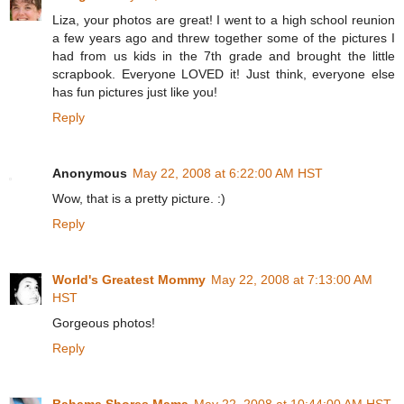
Liza, your photos are great! I went to a high school reunion
a few years ago and threw together some of the pictures I
had from us kids in the 7th grade and brought the little
scrapbook. Everyone LOVED it! Just think, everyone else
has fun pictures just like you!
Reply
Anonymous
May 22, 2008 at 6:22:00 AM HST
Wow, that is a pretty picture. :)
Reply
World's Greatest Mommy
May 22, 2008 at 7:13:00 AM
HST
Gorgeous photos!
Reply
Bahama Shores Mama
May 22, 2008 at 10:44:00 AM HST