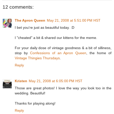
12 comments:
The Apron Queen
May 21, 2008 at 5:51:00 PM HST
I bet you're just as beautiful today. :D
I "cheated" a bit & shared our kittens for the meme.
For your daily dose of vintage goodness & a bit of silliness,
stop by
Confessions of an Apron Queen
, the home of
Vintage Thingies Thursdays
.
Reply
Kristen
May 21, 2008 at 6:05:00 PM HST
Those are great photos! I love the way you look too in the
wedding. Beautiful!
Thanks for playing along!
Reply