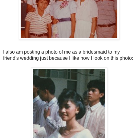
I also am posting a photo of me as a bridesmaid to my
friend's wedding just because I like how I look on this photo: