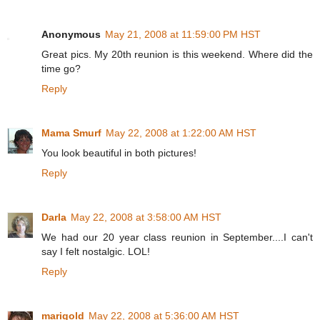
Anonymous
May 21, 2008 at 11:59:00 PM HST
Great pics. My 20th reunion is this weekend. Where did the
time go?
Reply
Mama Smurf
May 22, 2008 at 1:22:00 AM HST
You look beautiful in both pictures!
Reply
Darla
May 22, 2008 at 3:58:00 AM HST
We had our 20 year class reunion in September....I can't
say I felt nostalgic. LOL!
Reply
marigold
May 22, 2008 at 5:36:00 AM HST