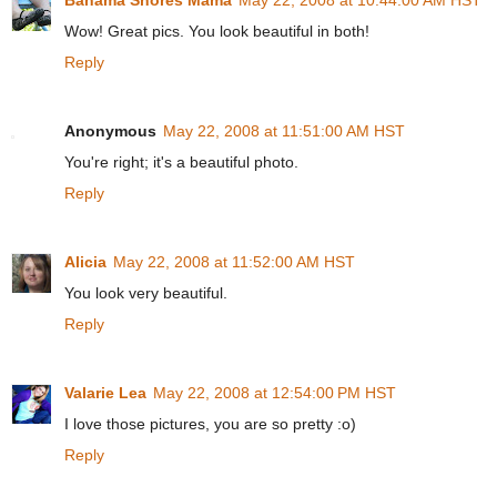
Wow! Great pics. You look beautiful in both!
Reply
Anonymous
May 22, 2008 at 11:51:00 AM HST
You're right; it's a beautiful photo.
Reply
Alicia
May 22, 2008 at 11:52:00 AM HST
You look very beautiful.
Reply
Valarie Lea
May 22, 2008 at 12:54:00 PM HST
I love those pictures, you are so pretty :o)
Reply