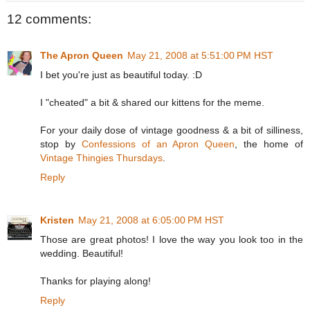
12 comments:
The Apron Queen
May 21, 2008 at 5:51:00 PM HST
I bet you're just as beautiful today. :D
I "cheated" a bit & shared our kittens for the meme.
For your daily dose of vintage goodness & a bit of silliness,
stop by
Confessions of an Apron Queen
, the home of
Vintage Thingies Thursdays
.
Reply
Kristen
May 21, 2008 at 6:05:00 PM HST
Those are great photos! I love the way you look too in the
wedding. Beautiful!
Thanks for playing along!
Reply