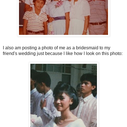
I also am posting a photo of me as a bridesmaid to my
friend's wedding just because I like how I look on this photo: