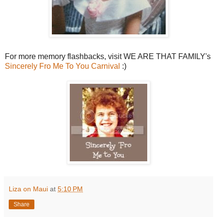
For more memory flashbacks, visit WE ARE THAT FAMILY's
Sincerely Fro Me To You Carnival
:)
Liza on Maui
at
5:10 PM
Share