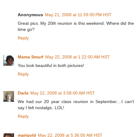
Anonymous
May 21, 2008 at 11:59:00 PM HST
Great pics. My 20th reunion is this weekend. Where did the
time go?
Reply
Mama Smurf
May 22, 2008 at 1:22:00 AM HST
You look beautiful in both pictures!
Reply
Darla
May 22, 2008 at 3:58:00 AM HST
We had our 20 year class reunion in September....I can't
say I felt nostalgic. LOL!
Reply
marigold
May 22, 2008 at 5:36:00 AM HST