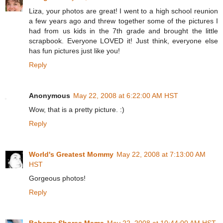
Liza, your photos are great! I went to a high school reunion
a few years ago and threw together some of the pictures I
had from us kids in the 7th grade and brought the little
scrapbook. Everyone LOVED it! Just think, everyone else
has fun pictures just like you!
Reply
Anonymous
May 22, 2008 at 6:22:00 AM HST
Wow, that is a pretty picture. :)
Reply
World's Greatest Mommy
May 22, 2008 at 7:13:00 AM
HST
Gorgeous photos!
Reply
Bahama Shores Mama
May 22, 2008 at 10:44:00 AM HST