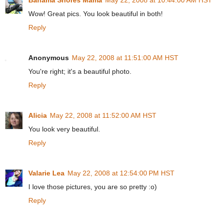
Wow! Great pics. You look beautiful in both!
Reply
Anonymous
May 22, 2008 at 11:51:00 AM HST
You're right; it's a beautiful photo.
Reply
Alicia
May 22, 2008 at 11:52:00 AM HST
You look very beautiful.
Reply
Valarie Lea
May 22, 2008 at 12:54:00 PM HST
I love those pictures, you are so pretty :o)
Reply