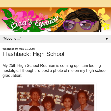
▼
Wednesday, May 21, 2008
Flashback: High School
My 25th High School Reunion is coming up. I am feeling
nostalgic. I thought I'd post a photo of me on my high school
graduation: