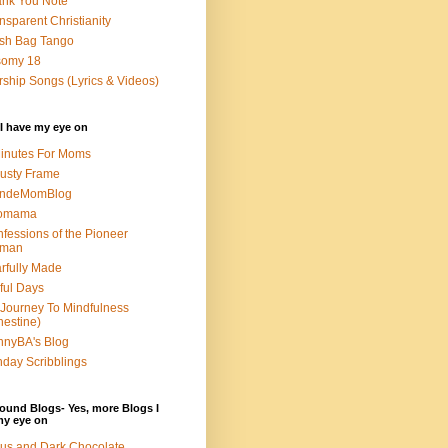
nk You Note
nsparent Christianity
sh Bag Tango
somy 18
ship Songs (Lyrics & Videos)
I have my eye on
inutes For Moms
usty Frame
ondeMomBlog
omama
fessions of the Pioneer
man
rfully Made
ful Days
Journey To Mindfulness
nestine)
nyBA's Blog
day Scribblings
ound Blogs- Yes, more Blogs I
my eye on
us and Dark Chocolate