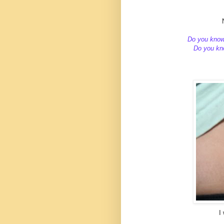
Do you kno
Do you kno
I