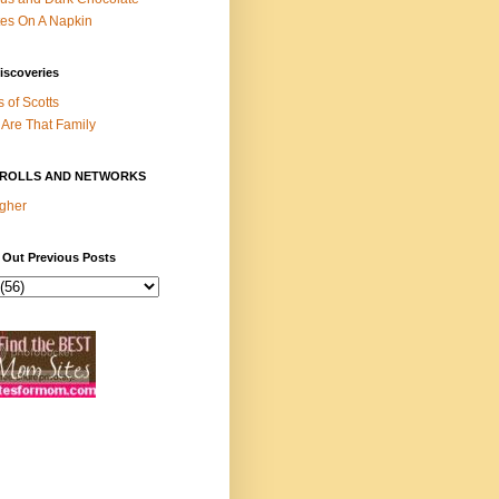
es On A Napkin
iscoveries
s of Scotts
Are That Family
ROLLS AND NETWORKS
gher
 Out Previous Posts