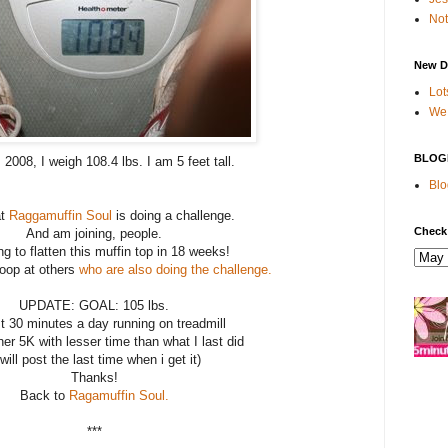
Not
New D
Lot
We 
BLOG
2008, I weigh 108.4 lbs. I am 5 feet tall.
Blo
at
Raggamuffin Soul
is doing a challenge.
Check
And am joining, people.
ng to flatten this muffin top in 18 weeks!
noop at others
who are also doing the challenge
.
UPDATE: GOAL: 105 lbs.
st 30 minutes a day running on treadmill
er 5K with lesser time than what I last did
 will post the last time when i get it)
Thanks!
Back to
Ragamuffin Soul.
***