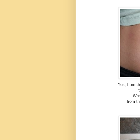
Yes, I am th
Wha
from th