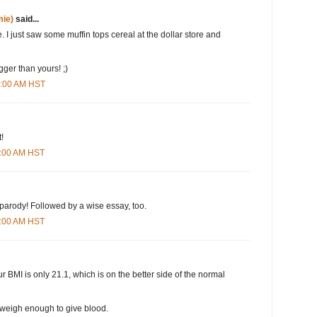
ie)
said...
. I just saw some muffin tops cereal at the dollar store and
igger than yours! ;)
6:00 AM HST
!
3:00 AM HST
parody! Followed by a wise essay, too.
6:00 AM HST
 BMI is only 21.1, which is on the better side of the normal
 weigh enough to give blood.