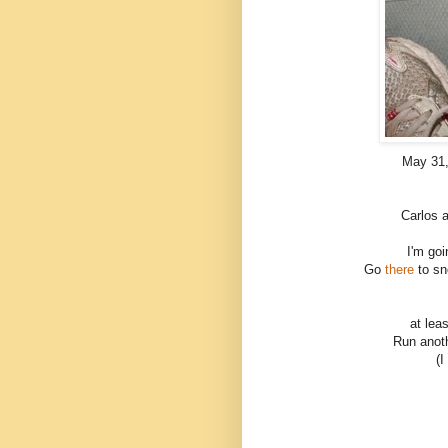
May 31, 
Carlos 
I'm goi
Go
there
to s
at lea
Run anoth
(I