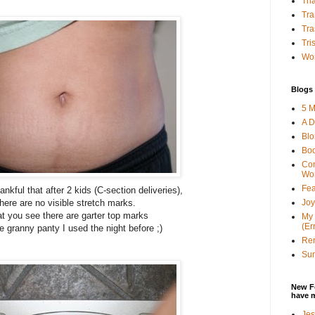
Tha
Tra
Tra
Tri
Wor
Blogs 
5 M
A D
Bl
Bo
Con
Wo
Fea
ankful that after 2 kids (C-section deliveries),
Joy
there are no visible stretch marks.
t you see there are garter top marks
My 
(Er
e granny panty I used the night before ;)
Ren
Sun
New F
have 
Jes