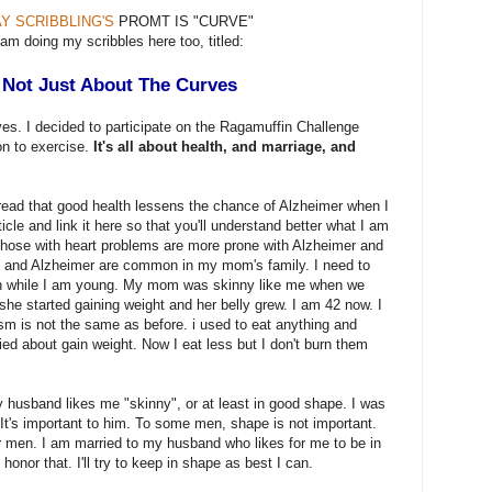
Y SCRIBBLING'S
PROMT IS "CURVE"
 am doing my scribbles here too, titled:
s Not Just About The Curves
rves. I decided to participate on the Ragamuffin Challenge
on to exercise.
It's all about health, and marriage, and
 read that good health lessens the chance of Alzheimer when I
rticle and link it here so that you'll understand better what I am
t those with heart problems are more prone with Alzheimer and
 and Alzheimer are common in my mom's family. I need to
lan while I am young. My mom was skinny like me when we
she started gaining weight and her belly grew. I am 42 now. I
m is not the same as before. i used to eat anything and
ied about gain weight. Now I eat less but I don't burn them
y husband likes me "skinny", or at least in good shape. I was
It's important to him. To some men, shape is not important.
r men. I am married to my husband who likes for me to be in
honor that. I'll try to keep in shape as best I can.