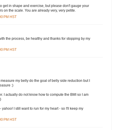
to get in shape and exercise, but please don't gauge your
 on the scale. You are already very, very petite.
:00 PM HST
with the process, be healthy and thanks for stopping by my
:00 PM HST
 measure my belly do the goal of belly side reduction but I
easure :)
r. I actually do not know how to compute the BMI so I am
)
 yahoo! I still want to run for my heart - so I'll keep my
:00 PM HST