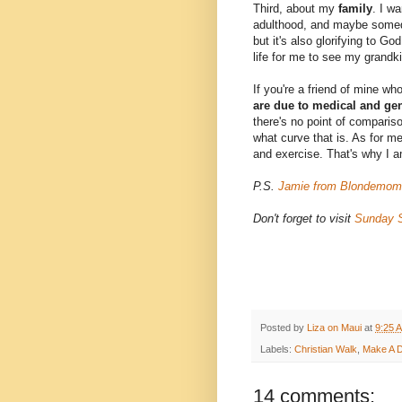
Third, about my
family
. I wa
adulthood, and maybe somedy
but it's also glorifying to G
life for me to see my grandk
If you're a friend of mine wh
are due to medical and ge
there's no point of compariso
what curve that is. As for me,
and exercise. That's why I a
P.S.
Jamie from Blondemom
Don't forget to visit
Sunday S
Posted by
Liza on Maui
at
9:25 
Labels:
Christian Walk
,
Make A D
14 comments: