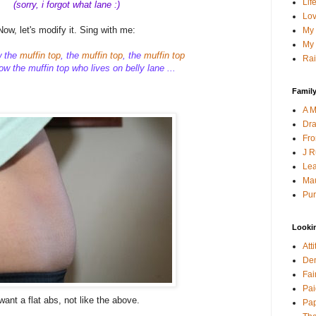
Lif
(sorry, i forgot what lane :)
Lov
Now, let's modify it. Sing with me:
My 
My 
w the
muffin top
, the
muffin top
, the
muffin top
Rai
w the muffin top who lives on belly lane ...
Family
A M
Dra
Fro
J R
Lea
Mau
Pur
Looki
Att
Den
Fai
Pai
 want a flat abs, not like the above.
Pap