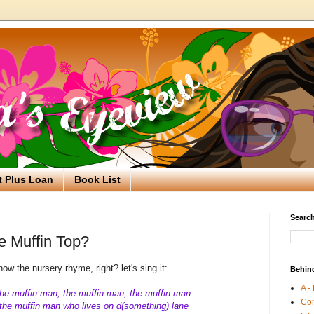
t Plus Loan
Book List
Search
 Muffin Top?
ow the nursery rhyme, right? let's sing it:
Behin
A -
he muffin man, the muffin man, the muffin man
Co
he muffin man who lives on d(something) lane