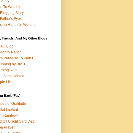
e Story
e To Worship
Blogging Story
Father's Eyes
sing Hands In Worship
, Friends, And My Other Blogs
aui Blog
gonfly Ranch
m Paradise To Plan B
unning by Bro J
rning Nest
i Social Media
ple Lilikoi
ng Back (Fav)
itude of Gratitude
tal Implant
nt Rainbow
d Off Credit Card Debt
a Prayer