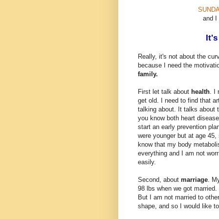
SUNDA
and I
It'
Really, it's not about the cu
because I need the motivati
family.
First let talk about
health
. I
get old. I need to find that a
talking about. It talks abou
you know both heart disease
start an early prevention p
were younger but at age 45, 
know that my body metabolis
everything and I am not worr
easily.
Second, about
marriage
. M
98 lbs when we got married. 
But I am not married to othe
shape, and so I would like to 