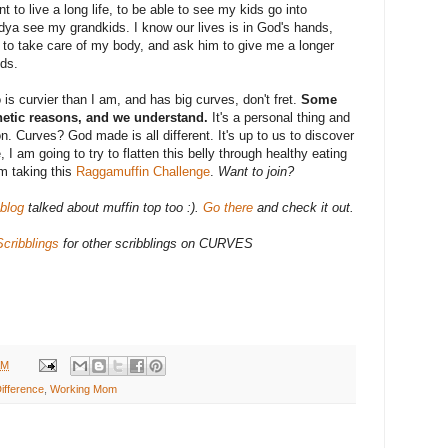
nt to live a long life, to be able to see my kids go into
a see my grandkids. I know our lives is in God's hands,
od to take care of my body, and ask him to give me a longer
ids.
o is curvier than I am, and has big curves, don't fret.
Some
netic reasons, and we understand.
It's a personal thing and
n. Curves? God made is all different. It's up to us to discover
 I am going to try to flatten this belly through healthy eating
m taking this
Raggamuffin Challenge
.
Want to join?
blog
talked about muffin top too :).
Go there
and check it out.
cribblings
for other scribblings on CURVES
AM
ifference
,
Working Mom