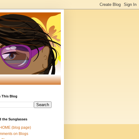
 This Blog
d the Sunglasses
 HOME (blog page)
mments on Blogs