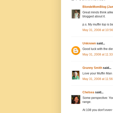
BlondeMomBlog (Jam
Great minds think alike
blogged about it.
p.s. My muffin top is b
May 31, 2008 at 10:5
Unknown
said...
Good luck with the diet
May 31, 2008 at 11:3
Granny Smith
said...
Love your Muffin Man 
May 31, 2008 at 11:5
Chelsea
said...
Some perspective: Your
range.
At 108 you don't even