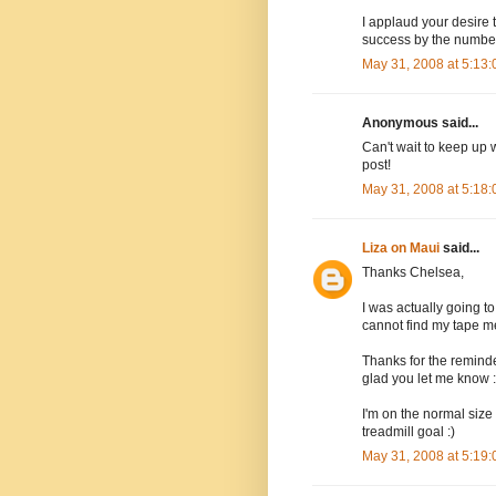
I applaud your desire 
success by the numbers
May 31, 2008 at 5:13
Anonymous said...
Can't wait to keep up 
post!
May 31, 2008 at 5:18
Liza on Maui
said...
Thanks Chelsea,
I was actually going to
cannot find my tape m
Thanks for the reminde
glad you let me know :
I'm on the normal size -
treadmill goal :)
May 31, 2008 at 5:19