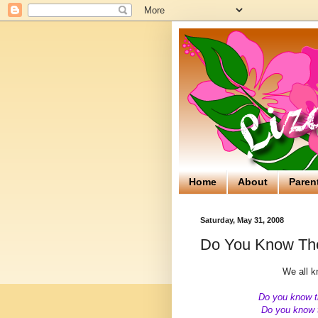
Home
About
Paren
Saturday, May 31, 2008
Do You Know The
We all kn
Do you know t
Do you know t