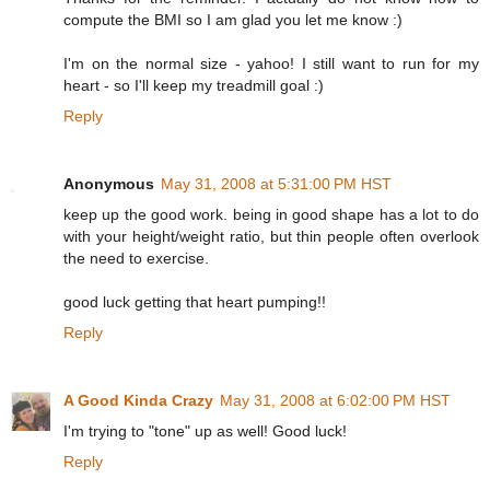
compute the BMI so I am glad you let me know :)
I'm on the normal size - yahoo! I still want to run for my
heart - so I'll keep my treadmill goal :)
Reply
Anonymous
May 31, 2008 at 5:31:00 PM HST
keep up the good work. being in good shape has a lot to do
with your height/weight ratio, but thin people often overlook
the need to exercise.
good luck getting that heart pumping!!
Reply
A Good Kinda Crazy
May 31, 2008 at 6:02:00 PM HST
I'm trying to "tone" up as well! Good luck!
Reply