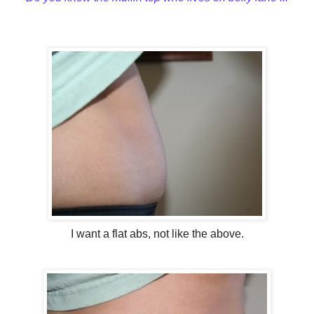
I want a flat abs, not like the above.