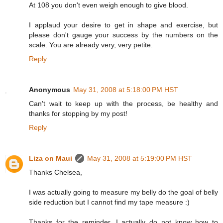
At 108 you don't even weigh enough to give blood.
I applaud your desire to get in shape and exercise, but
please don't gauge your success by the numbers on the
scale. You are already very, very petite.
Reply
Anonymous
May 31, 2008 at 5:18:00 PM HST
Can't wait to keep up with the process, be healthy and
thanks for stopping by my post!
Reply
Liza on Maui
May 31, 2008 at 5:19:00 PM HST
Thanks Chelsea,
I was actually going to measure my belly do the goal of belly
side reduction but I cannot find my tape measure :)
Thanks for the reminder. I actually do not know how to