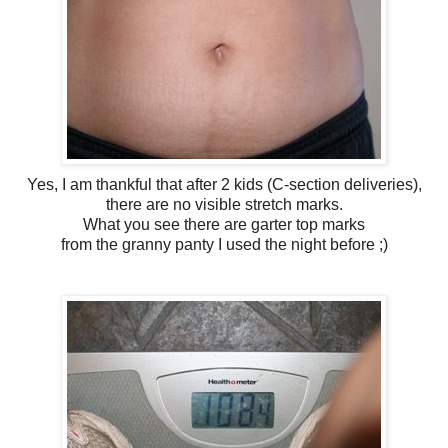
Yes, I am thankful that after 2 kids (C-section deliveries),
there are no visible stretch marks.
What you see there are garter top marks
from the granny panty I used the night before ;)