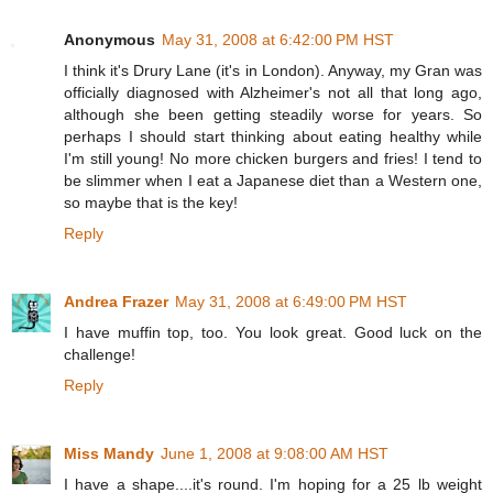
Anonymous
May 31, 2008 at 6:42:00 PM HST
I think it's Drury Lane (it's in London). Anyway, my Gran was
officially diagnosed with Alzheimer's not all that long ago,
although she been getting steadily worse for years. So
perhaps I should start thinking about eating healthy while
I'm still young! No more chicken burgers and fries! I tend to
be slimmer when I eat a Japanese diet than a Western one,
so maybe that is the key!
Reply
Andrea Frazer
May 31, 2008 at 6:49:00 PM HST
I have muffin top, too. You look great. Good luck on the
challenge!
Reply
Miss Mandy
June 1, 2008 at 9:08:00 AM HST
I have a shape....it's round. I'm hoping for a 25 lb weight