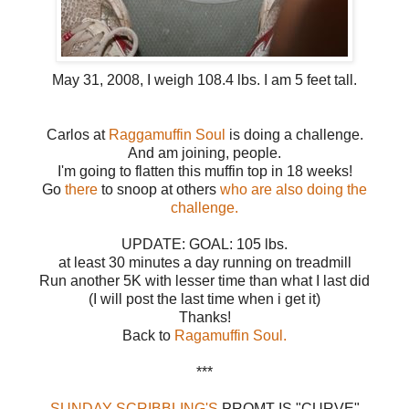
May 31, 2008, I weigh 108.4 lbs. I am 5 feet tall.
Carlos at
Raggamuffin Soul
is doing a challenge.
And am joining, people.
I'm going to flatten this muffin top in 18 weeks!
Go
there
to snoop at others
who are also doing the
challenge
.
UPDATE: GOAL: 105 lbs.
at least 30 minutes a day running on treadmill
Run another 5K with lesser time than what I last did
(I will post the last time when i get it)
Thanks!
Back to
Ragamuffin Soul.
***
SUNDAY SCRIBBLING'S
PROMT IS "CURVE"