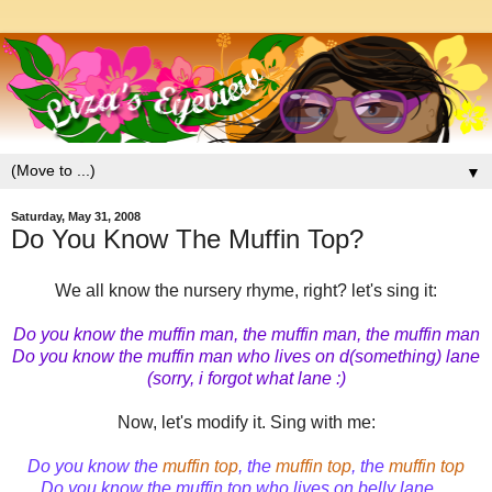
▼
Saturday, May 31, 2008
Do You Know The Muffin Top?
We all know the nursery rhyme, right? let's sing it:
Do you know the muffin man, the muffin man, the muffin man
Do you know the muffin man who lives on d(something) lane
(sorry, i forgot what lane :)
Now, let's modify it. Sing with me:
Do you know the
muffin top
, the
muffin top
, the
muffin top
Do you know the muffin top who lives on belly lane ...