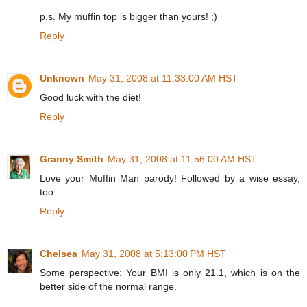
p.s. My muffin top is bigger than yours! ;)
Reply
Unknown
May 31, 2008 at 11:33:00 AM HST
Good luck with the diet!
Reply
Granny Smith
May 31, 2008 at 11:56:00 AM HST
Love your Muffin Man parody! Followed by a wise essay,
too.
Reply
Chelsea
May 31, 2008 at 5:13:00 PM HST
Some perspective: Your BMI is only 21.1, which is on the
better side of the normal range.