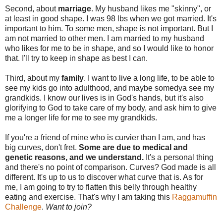
Second, about
marriage
. My husband likes me "skinny", or
at least in good shape. I was 98 lbs when we got married. It's
important to him. To some men, shape is not important. But I
am not married to other men. I am married to my husband
who likes for me to be in shape, and so I would like to honor
that. I'll try to keep in shape as best I can.
Third, about my
family
. I want to live a long life, to be able to
see my kids go into adulthood, and maybe somedya see my
grandkids. I know our lives is in God's hands, but it's also
glorifying to God to take care of my body, and ask him to give
me a longer life for me to see my grandkids.
If you're a friend of mine who is curvier than I am, and has
big curves, don't fret.
Some are due to medical and
genetic reasons, and we understand.
It's a personal thing
and there's no point of comparison. Curves? God made is all
different. It's up to us to discover what curve that is. As for
me, I am going to try to flatten this belly through healthy
eating and exercise. That's why I am taking this
Raggamuffin
Challenge
.
Want to join?