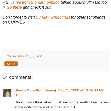
P.S.
Jamie from Blondemomblog
talked about muffin top too
:).
Go there
and check it out.
Don't forget to visit
Sunday Scribblings
for other scribblings
on CURVES
Liza on Maui
at
9:25 AM
Share
14 comments:
BlondeMomBlog (Jamie)
May 31, 2008 at 10:56:00 AM
HST
Great minds think alike. I just saw some muffin tops cereal
at the dollar store and blogged about it.