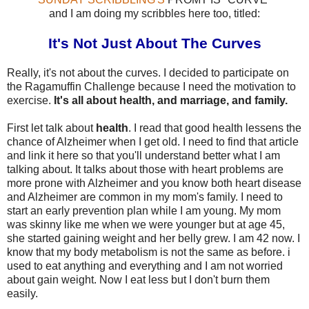
and I am doing my scribbles here too, titled:
It's Not Just About The Curves
Really, it's not about the curves. I decided to participate on
the Ragamuffin Challenge because I need the motivation to
exercise.
It's all about health, and marriage, and family.
First let talk about
health
. I read that good health lessens the
chance of Alzheimer when I get old. I need to find that article
and link it here so that you'll understand better what I am
talking about. It talks about those with heart problems are
more prone with Alzheimer and you know both heart disease
and Alzheimer are common in my mom's family. I need to
start an early prevention plan while I am young. My mom
was skinny like me when we were younger but at age 45,
she started gaining weight and her belly grew. I am 42 now. I
know that my body metabolism is not the same as before. i
used to eat anything and everything and I am not worried
about gain weight. Now I eat less but I don't burn them
easily.