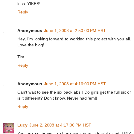
loss. YIKES!
Reply
Anonymous
June 1, 2008 at 2:50:00 PM HST
Hey, I'm looking forward to working this project with you all.
Love the blog!
Tim
Reply
Anonymous
June 1, 2008 at 4:16:00 PM HST
Can't wait to see the six pack abs!! Do girls get the full six or
is it different? Don't know. Never had 'em!!
Reply
Lucy
June 2, 2008 at 4:17:00 PM HST
You are so brave to share your very adorable and TINY