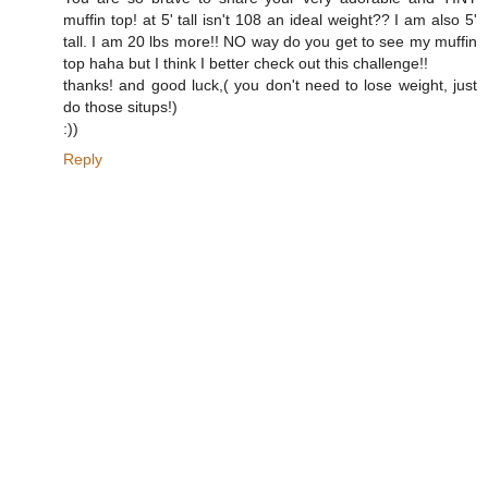
muffin top! at 5' tall isn't 108 an ideal weight?? I am also 5'
tall. I am 20 lbs more!! NO way do you get to see my muffin
top haha but I think I better check out this challenge!!
thanks! and good luck,( you don't need to lose weight, just
do those situps!)
:))
Reply