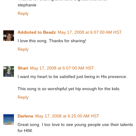
stephanie
Reply
Addicted to Beadz
May 17, 2008 at 6:07:00 AM HST
I love this song. Thanks for sharing!
Reply
Shari
May 17, 2008 at 6:07:00 AM HST
I want my heart to be satisfied just being in His presence.
This song is so worshipful yet hip enough for the kids.
Reply
Darlene
May 17, 2008 at 6:25:00 AM HST
Great song. I too love to see young people use their talents
for HIM.