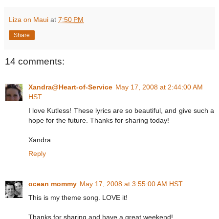
Liza on Maui
at
7:50 PM
Share
14 comments:
Xandra@Heart-of-Service
May 17, 2008 at 2:44:00 AM
HST
I love Kutless! These lyrics are so beautiful, and give such a
hope for the future. Thanks for sharing today!
Xandra
Reply
ocean mommy
May 17, 2008 at 3:55:00 AM HST
This is my theme song. LOVE it!
Thanks for sharing and have a great weekend!