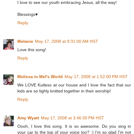
I love to see our youth embracing Jesus, all the way!
Blessings♥
Reply
Melanie
May 17, 2008 at 9:31:00 AM HST
Love this song!
Reply
Melissa in Mel's World
May 17, 2008 at 1:52:00 PM HST
We LOVE Kutless at our house and I love the fact that our
kids are so tighly knitted together in their worship!
Reply
Amy Wyatt
May 17, 2008 at 3:46:00 PM HST
Oooh, I love this song. It is so awesome. Do you sing in
your car to the top of your voice too? :) I'm so glad I'm not