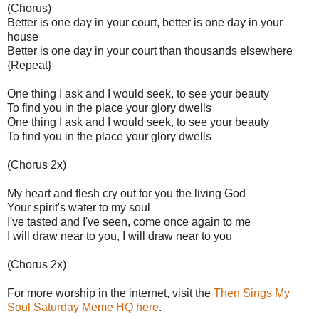
(Chorus)
Better is one day in your court, better is one day in your
house
Better is one day in your court than thousands elsewhere
{Repeat}
One thing I ask and I would seek, to see your beauty
To find you in the place your glory dwells
One thing I ask and I would seek, to see your beauty
To find you in the place your glory dwells
(Chorus 2x)
My heart and flesh cry out for you the living God
Your spirit's water to my soul
I've tasted and I've seen, come once again to me
I will draw near to you, I will draw near to you
(Chorus 2x)
For more worship in the internet, visit the
Then Sings My
Soul Saturday Meme HQ here
.