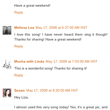
Have a great weekend!
Reply
Melissa Lea
May 17, 2008 at 6:37:00 AM HST
I love this song! I have never heard them sing it though!
Thanks for sharing! Have a great weekend!
Reply
Mocha with Linda
May 17, 2008 at 7:03:00 AM HST
This is a wonderful song! Thanks for sharing it!
Reply
Susan
May 17, 2008 at 8:20:00 AM HST
Hey Liza,
I almost used this very song today! Yes, it's a great pic, and