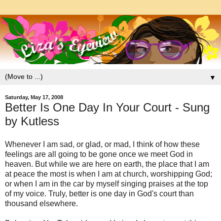
▼
Saturday, May 17, 2008
Better Is One Day In Your Court - Sung
by Kutless
Whenever I am sad, or glad, or mad, I think of how these
feelings are all going to be gone once we meet God in
heaven. But while we are here on earth, the place that I am
at peace the most is when I am at church, worshipping God;
or when I am in the car by myself singing praises at the top
of my voice. Truly, better is one day in God's court than
thousand elsewhere.