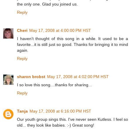
the only one. Glad you joined us.
Reply
Cheri
May 17, 2008 at 4:00:00 PM HST
I haven't thought of this song in a while. It used to be a
favorite...it is still just so good. Thanks for bringing it to mind
again.
Reply
sharon brobst
May 17, 2008 at 4:02:00 PM HST
I so love this song....thanks for sharing...
Reply
Tanja
May 17, 2008 at 6:16:00 PM HST
Our youth group sings this. I've never seen Kutless. I feel so
old... they look like babies. :-) Great song!