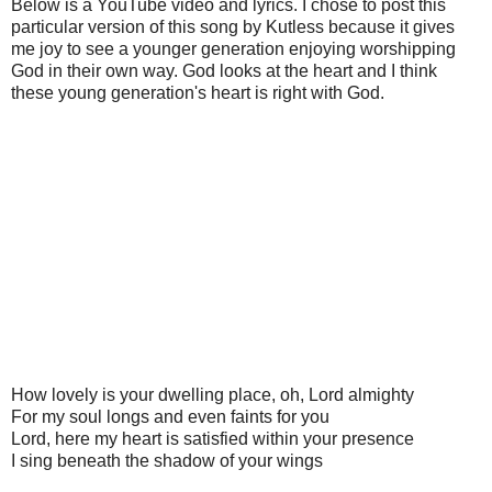
Below is a YouTube video and lyrics. I chose to post this
particular version of this song by Kutless because it gives
me joy to see a younger generation enjoying worshipping
God in their own way. God looks at the heart and I think
these young generation's heart is right with God.
How lovely is your dwelling place, oh, Lord almighty
For my soul longs and even faints for you
Lord, here my heart is satisfied within your presence
I sing beneath the shadow of your wings