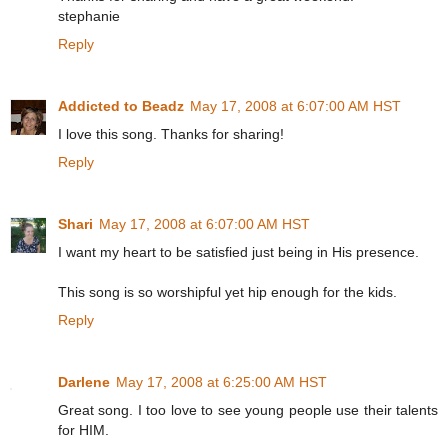
stephanie
Reply
Addicted to Beadz
May 17, 2008 at 6:07:00 AM HST
I love this song. Thanks for sharing!
Reply
Shari
May 17, 2008 at 6:07:00 AM HST
I want my heart to be satisfied just being in His presence.
This song is so worshipful yet hip enough for the kids.
Reply
Darlene
May 17, 2008 at 6:25:00 AM HST
Great song. I too love to see young people use their talents
for HIM.