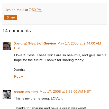
Liza on Maui
at
7:50 PM
Share
14 comments:
Xandra@Heart-of-Service
May 17, 2008 at 2:44:00 AM
HST
I love Kutless! These lyrics are so beautiful, and give such a
hope for the future. Thanks for sharing today!
Xandra
Reply
ocean mommy
May 17, 2008 at 3:55:00 AM HST
This is my theme song. LOVE it!
Thanks for sharing and have a great weekend!