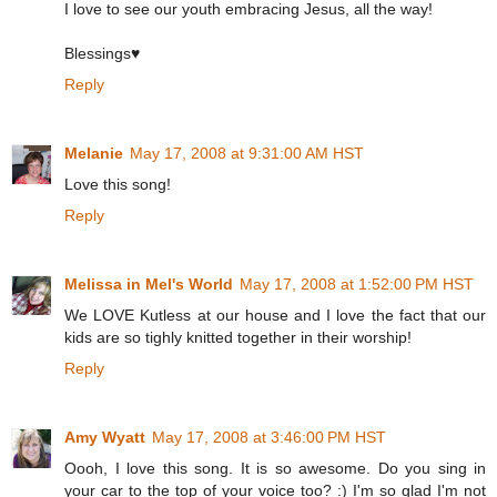
I love to see our youth embracing Jesus, all the way!
Blessings♥
Reply
Melanie
May 17, 2008 at 9:31:00 AM HST
Love this song!
Reply
Melissa in Mel's World
May 17, 2008 at 1:52:00 PM HST
We LOVE Kutless at our house and I love the fact that our
kids are so tighly knitted together in their worship!
Reply
Amy Wyatt
May 17, 2008 at 3:46:00 PM HST
Oooh, I love this song. It is so awesome. Do you sing in
your car to the top of your voice too? :) I'm so glad I'm not