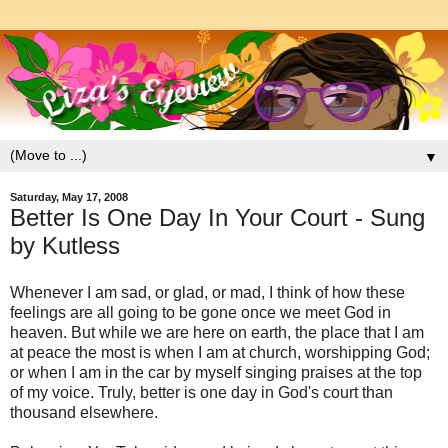
▼
Saturday, May 17, 2008
Better Is One Day In Your Court - Sung
by Kutless
Whenever I am sad, or glad, or mad, I think of how these
feelings are all going to be gone once we meet God in
heaven. But while we are here on earth, the place that I am
at peace the most is when I am at church, worshipping God;
or when I am in the car by myself singing praises at the top
of my voice. Truly, better is one day in God's court than
thousand elsewhere.