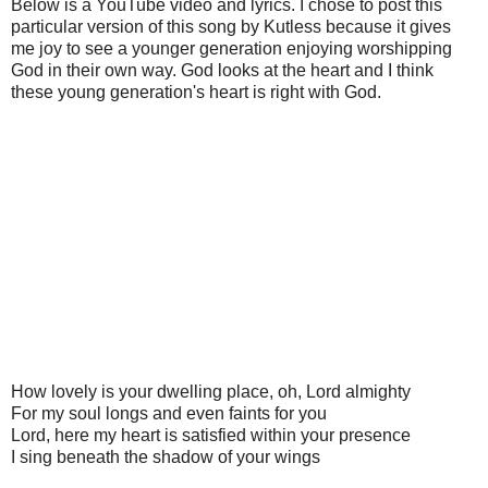
Below is a YouTube video and lyrics. I chose to post this
particular version of this song by Kutless because it gives
me joy to see a younger generation enjoying worshipping
God in their own way. God looks at the heart and I think
these young generation's heart is right with God.
How lovely is your dwelling place, oh, Lord almighty
For my soul longs and even faints for you
Lord, here my heart is satisfied within your presence
I sing beneath the shadow of your wings