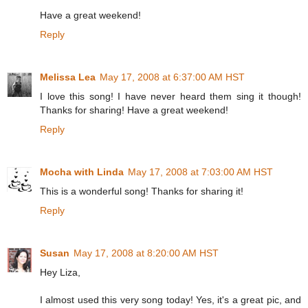
Have a great weekend!
Reply
Melissa Lea
May 17, 2008 at 6:37:00 AM HST
I love this song! I have never heard them sing it though!
Thanks for sharing! Have a great weekend!
Reply
Mocha with Linda
May 17, 2008 at 7:03:00 AM HST
This is a wonderful song! Thanks for sharing it!
Reply
Susan
May 17, 2008 at 8:20:00 AM HST
Hey Liza,
I almost used this very song today! Yes, it's a great pic, and