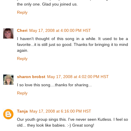
the only one. Glad you joined us.
Reply
Cheri
May 17, 2008 at 4:00:00 PM HST
I haven't thought of this song in a while. It used to be a
favorite...it is still just so good. Thanks for bringing it to mind
again.
Reply
sharon brobst
May 17, 2008 at 4:02:00 PM HST
I so love this song....thanks for sharing...
Reply
Tanja
May 17, 2008 at 6:16:00 PM HST
Our youth group sings this. I've never seen Kutless. I feel so
old... they look like babies. :-) Great song!