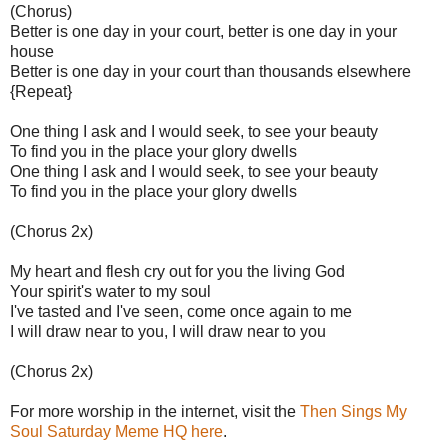
(Chorus)
Better is one day in your court, better is one day in your
house
Better is one day in your court than thousands elsewhere
{Repeat}
One thing I ask and I would seek, to see your beauty
To find you in the place your glory dwells
One thing I ask and I would seek, to see your beauty
To find you in the place your glory dwells
(Chorus 2x)
My heart and flesh cry out for you the living God
Your spirit's water to my soul
I've tasted and I've seen, come once again to me
I will draw near to you, I will draw near to you
(Chorus 2x)
For more worship in the internet, visit the
Then Sings My
Soul Saturday Meme HQ here
.