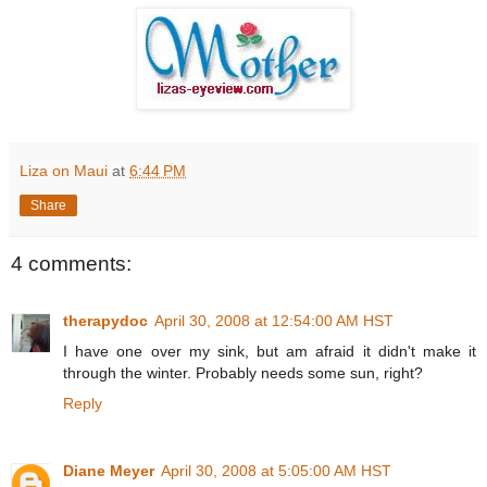
Liza on Maui
at
6:44 PM
Share
4 comments:
therapydoc
April 30, 2008 at 12:54:00 AM HST
I have one over my sink, but am afraid it didn't make it
through the winter. Probably needs some sun, right?
Reply
Diane Meyer
April 30, 2008 at 5:05:00 AM HST