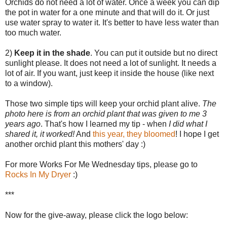
Orchids do not need a lot of water. Once a week you can dip
the pot in water for a one minute and that will do it. Or just
use water spray to water it. It's better to have less water than
too much water.
2)
Keep it in the shade
. You can put it outside but no direct
sunlight please. It does not need a lot of sunlight. It needs a
lot of air. If you want, just keep it inside the house (like next
to a window).
Those two simple tips will keep your orchid plant alive.
The
photo here is from an orchid plant that was given to me 3
years ago
. That's how I learned my tip - when
I did what I
shared it, it worked!
And
this year, they bloomed
! I hope I get
another orchid plant this mothers' day :)
For more Works For Me Wednesday tips, please go to
Rocks In My Dryer
:)
***
Now for the give-away, please click the logo below: