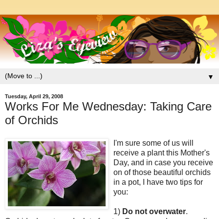
▼
Tuesday, April 29, 2008
Works For Me Wednesday: Taking Care
of Orchids
I'm sure some of us will
receive a plant this Mother's
Day, and in case you receive
on of those beautiful orchids
in a pot, I have two tips for
you:
1)
Do not overwater
.