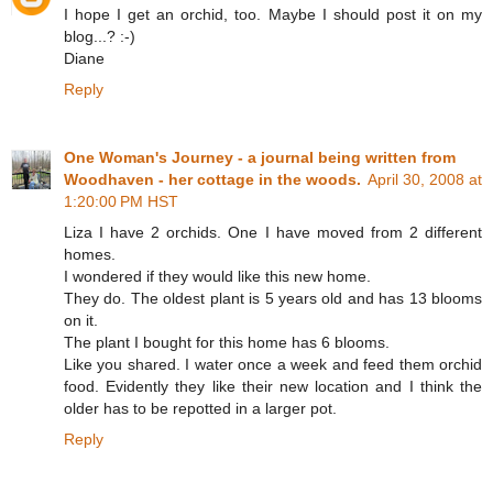
I hope I get an orchid, too. Maybe I should post it on my
blog...? :-)
Diane
Reply
One Woman's Journey - a journal being written from
Woodhaven - her cottage in the woods.
April 30, 2008 at
1:20:00 PM HST
Liza I have 2 orchids. One I have moved from 2 different
homes.
I wondered if they would like this new home.
They do. The oldest plant is 5 years old and has 13 blooms
on it.
The plant I bought for this home has 6 blooms.
Like you shared. I water once a week and feed them orchid
food. Evidently they like their new location and I think the
older has to be repotted in a larger pot.
Reply