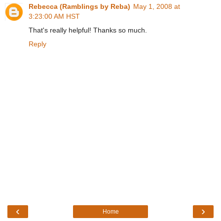
Rebecca (Ramblings by Reba)
May 1, 2008 at
3:23:00 AM HST
That's really helpful! Thanks so much.
Reply
‹
›
Home