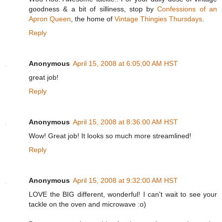
goodness & a bit of silliness, stop by
Confessions of an
Apron Queen
, the home of
Vintage Thingies Thursdays
.
Reply
Anonymous
April 15, 2008 at 6:05:00 AM HST
great job!
Reply
Anonymous
April 15, 2008 at 8:36:00 AM HST
Wow! Great job! It looks so much more streamlined!
Reply
Anonymous
April 15, 2008 at 9:32:00 AM HST
LOVE the BIG different, wonderful! I can't wait to see your
tackle on the oven and microwave :o)