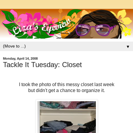
▼
Monday, April 14, 2008
Tackle It Tuesday: Closet
I took the photo of this messy closet last week
but didn't get a chance to organize it.