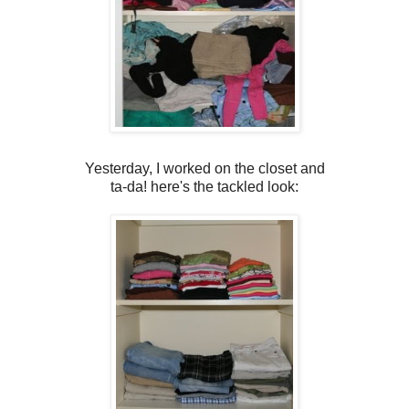
Yesterday, I worked on the closet and
ta-da! here's the tackled look: