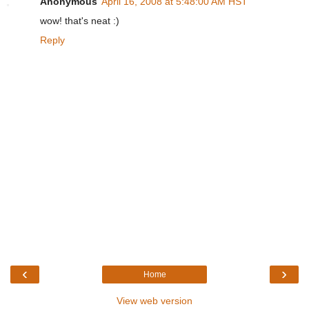
Anonymous
April 16, 2008 at 5:48:00 AM HST
wow! that's neat :)
Reply
‹
›
Home
View web version