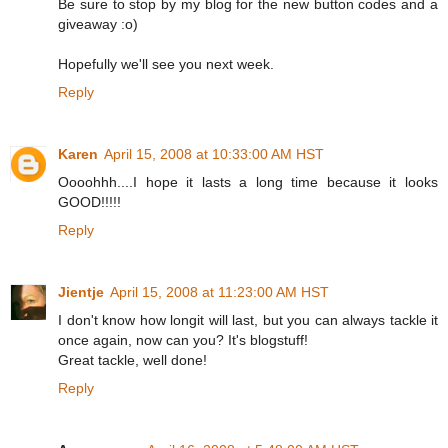
Be sure to stop by my blog for the new button codes and a
giveaway :o)
Hopefully we'll see you next week.
Reply
Karen
April 15, 2008 at 10:33:00 AM HST
Oooohhh....I hope it lasts a long time because it looks
GOOD!!!!!
Reply
Jientje
April 15, 2008 at 11:23:00 AM HST
I don't know how longit will last, but you can always tackle it
once again, now can you? It's blogstuff!
Great tackle, well done!
Reply