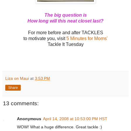
The big question is
How long will this neat closet last?
For more before and after TACKLES
to motivate you, visit
5 Minutes for Moms'
Tackle It Tuesday
Liza on Maui
at
3:53 PM
Share
13 comments:
Anonymous
April 14, 2008 at 10:53:00 PM HST
WOW! What a huge difference. Great tackle :)