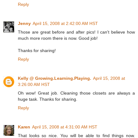
Reply
Jenny
April 15, 2008 at 2:42:00 AM HST
Those are great before and after pics! I can't believe how
much more room there is now. Good job!
Thanks for sharing!
Reply
Kelly @ Growing.Learning.Playing.
April 15, 2008 at
3:26:00 AM HST
Oh wow! Great job. Cleaning those closets are always a
huge task. Thanks for sharing.
Reply
Karen
April 15, 2008 at 4:31:00 AM HST
That looks so nice. You will be able to find things now.