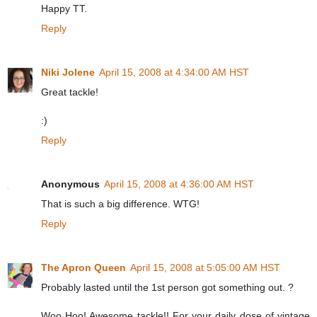
Happy TT.
Reply
Niki Jolene
April 15, 2008 at 4:34:00 AM HST
Great tackle!
:)
Reply
Anonymous
April 15, 2008 at 4:36:00 AM HST
That is such a big difference. WTG!
Reply
The Apron Queen
April 15, 2008 at 5:05:00 AM HST
Probably lasted until the 1st person got something out. ?
Woo Hoo! Awesome tackle!! For your daily dose of vintage