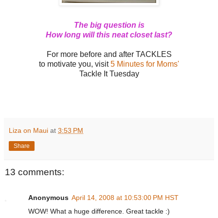
The big question is
How long will this neat closet last?
For more before and after TACKLES
to motivate you, visit
5 Minutes for Moms'
Tackle It Tuesday
Liza on Maui
at
3:53 PM
Share
13 comments:
Anonymous
April 14, 2008 at 10:53:00 PM HST
WOW! What a huge difference. Great tackle :)