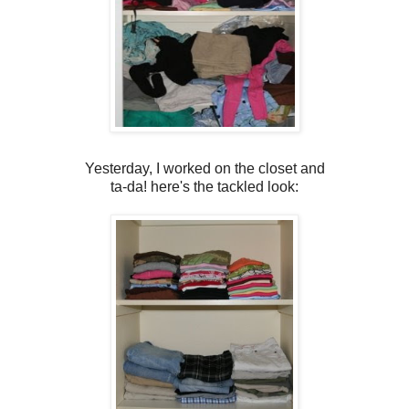
Yesterday, I worked on the closet and
ta-da! here's the tackled look: