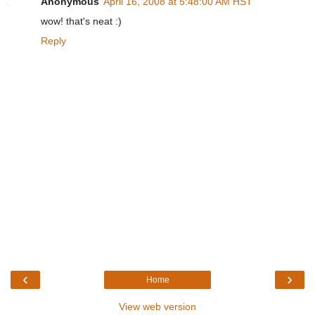
Anonymous
April 16, 2008 at 5:48:00 AM HST
wow! that's neat :)
Reply
‹
›
Home
View web version