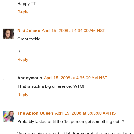
Happy TT.
Reply
Niki Jolene
April 15, 2008 at 4:34:00 AM HST
Great tackle!
:)
Reply
Anonymous
April 15, 2008 at 4:36:00 AM HST
That is such a big difference. WTG!
Reply
The Apron Queen
April 15, 2008 at 5:05:00 AM HST
Probably lasted until the 1st person got something out. ?
Woo Hoo! Awesome tackle!! For your daily dose of vintage