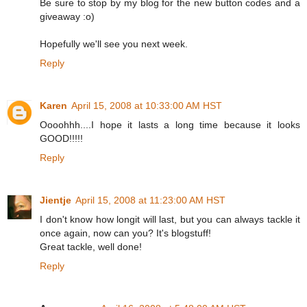
Be sure to stop by my blog for the new button codes and a
giveaway :o)
Hopefully we'll see you next week.
Reply
Karen
April 15, 2008 at 10:33:00 AM HST
Oooohhh....I hope it lasts a long time because it looks
GOOD!!!!!
Reply
Jientje
April 15, 2008 at 11:23:00 AM HST
I don't know how longit will last, but you can always tackle it
once again, now can you? It's blogstuff!
Great tackle, well done!
Reply