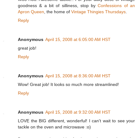
goodness & a bit of silliness, stop by
Confessions of an
Apron Queen
, the home of
Vintage Thingies Thursdays
.
Reply
Anonymous
April 15, 2008 at 6:05:00 AM HST
great job!
Reply
Anonymous
April 15, 2008 at 8:36:00 AM HST
Wow! Great job! It looks so much more streamlined!
Reply
Anonymous
April 15, 2008 at 9:32:00 AM HST
LOVE the BIG different, wonderful! I can't wait to see your
tackle on the oven and microwave :o)