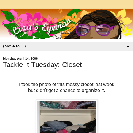
▼
Monday, April 14, 2008
Tackle It Tuesday: Closet
I took the photo of this messy closet last week
but didn't get a chance to organize it.