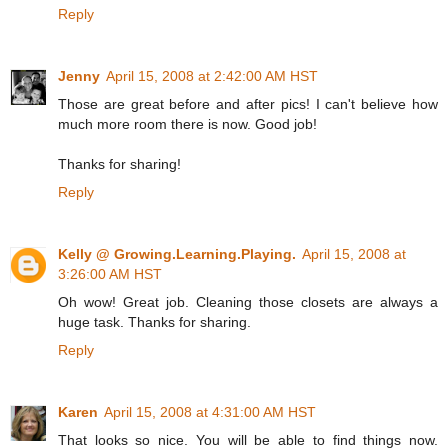
Reply
Jenny
April 15, 2008 at 2:42:00 AM HST
Those are great before and after pics! I can't believe how
much more room there is now. Good job!
Thanks for sharing!
Reply
Kelly @ Growing.Learning.Playing.
April 15, 2008 at
3:26:00 AM HST
Oh wow! Great job. Cleaning those closets are always a
huge task. Thanks for sharing.
Reply
Karen
April 15, 2008 at 4:31:00 AM HST
That looks so nice. You will be able to find things now.