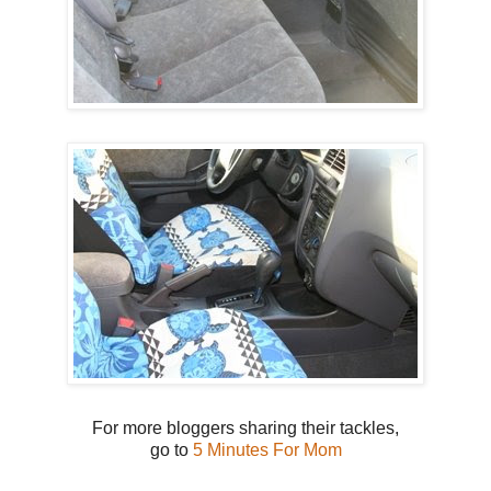
For more bloggers sharing their tackles,
go to
5 Minutes For Mom