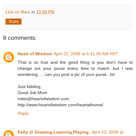
Liza on Maui
at
10:00 PM
Share
9 comments:
Heart of Wisdom
April 22, 2008 at 6:41:00 AM HST
That is so true and the good thing is you don't have to
change out your purse every time to match...but I was
wondering......can you post a pic of your purse...lol
Just kidding,
Good Job Mom
robin@heartofwisdom.com
http://www.heartofwisdom.com/heartathome/
Reply
Kelly @ Growing.Learning.Playing.
April 22, 2008 at