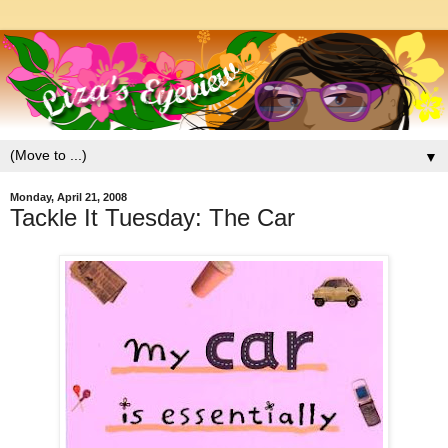
▼
Monday, April 21, 2008
Tackle It Tuesday: The Car