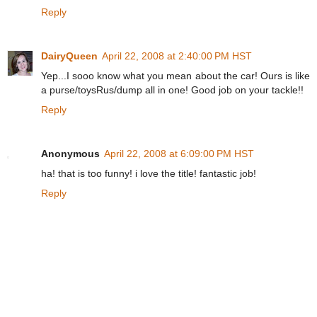
Reply
DairyQueen
April 22, 2008 at 2:40:00 PM HST
Yep...I sooo know what you mean about the car! Ours is like
a purse/toysRus/dump all in one! Good job on your tackle!!
Reply
Anonymous
April 22, 2008 at 6:09:00 PM HST
ha! that is too funny! i love the title! fantastic job!
Reply