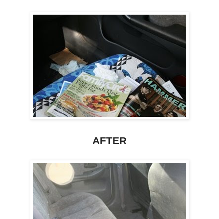
AFTER