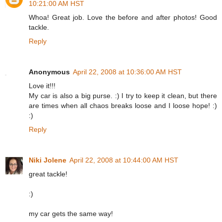
10:21:00 AM HST
Whoa! Great job. Love the before and after photos! Good
tackle.
Reply
Anonymous
April 22, 2008 at 10:36:00 AM HST
Love it!!!
My car is also a big purse. :) I try to keep it clean, but there
are times when all chaos breaks loose and I loose hope! :)
:)
Reply
Niki Jolene
April 22, 2008 at 10:44:00 AM HST
great tackle!
:)
my car gets the same way!