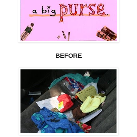
BEFORE