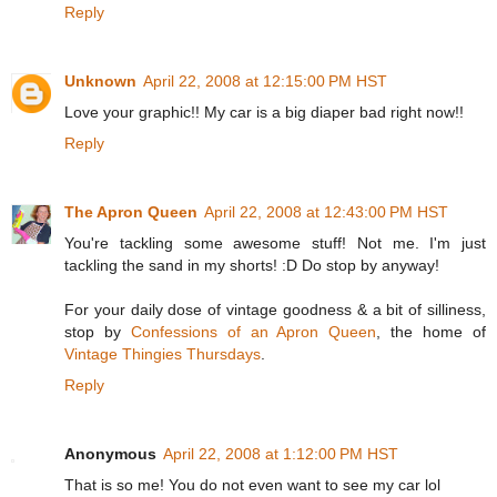
Reply
Unknown
April 22, 2008 at 12:15:00 PM HST
Love your graphic!! My car is a big diaper bad right now!!
Reply
The Apron Queen
April 22, 2008 at 12:43:00 PM HST
You're tackling some awesome stuff! Not me. I'm just
tackling the sand in my shorts! :D Do stop by anyway!
For your daily dose of vintage goodness & a bit of silliness,
stop by
Confessions of an Apron Queen
, the home of
Vintage Thingies Thursdays
.
Reply
Anonymous
April 22, 2008 at 1:12:00 PM HST
That is so me! You do not even want to see my car lol