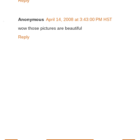
Reply
Anonymous
April 14, 2008 at 3:43:00 PM HST
wow those pictures are beautiful
Reply