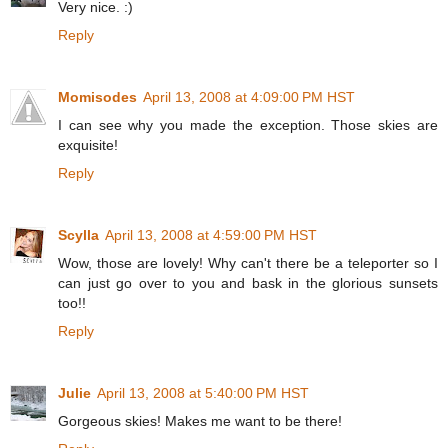
Very nice. :)
Reply
Momisodes
April 13, 2008 at 4:09:00 PM HST
I can see why you made the exception. Those skies are
exquisite!
Reply
Scylla
April 13, 2008 at 4:59:00 PM HST
Wow, those are lovely! Why can't there be a teleporter so I
can just go over to you and bask in the glorious sunsets
too!!
Reply
Julie
April 13, 2008 at 5:40:00 PM HST
Gorgeous skies! Makes me want to be there!