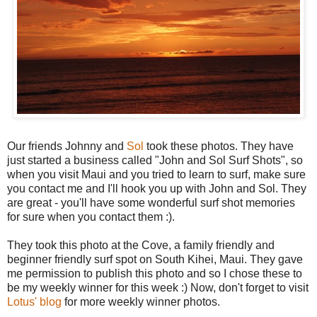
Our friends Johnny and
Sol
took these photos. They have
just started a business called "John and Sol Surf Shots", so
when you visit Maui and you tried to learn to surf, make sure
you contact me and I'll hook you up with John and Sol. They
are great - you'll have some wonderful surf shot memories
for sure when you contact them :).
They took this photo at the Cove, a family friendly and
beginner friendly surf spot on South Kihei, Maui. They gave
me permission to publish this photo and so I chose these to
be my weekly winner for this week :) Now, don't forget to visit
Lotus' blog
for more weekly winner photos.