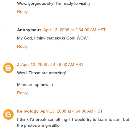
Wow, gorgeous sky! I'm ready to visit ;)
Reply
Anonymous
April 13, 2008 at 2:34:00 AM HST
My God, I think that sky is God! WOW!
Reply
J
April 13, 2008 at 4:48:00 AM HST
Wow! Those are amazing!
Mine are up now. :)
Reply
Kellyology
April 13, 2008 at 4:54:00 AM HST
I think I'd break something if I would try to learn to surf, but
the photos are great!lol