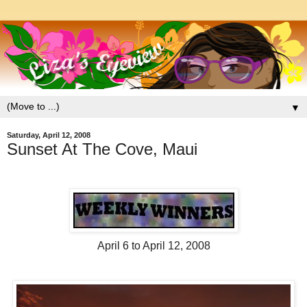
▼
Saturday, April 12, 2008
Sunset At The Cove, Maui
April 6 to April 12, 2008