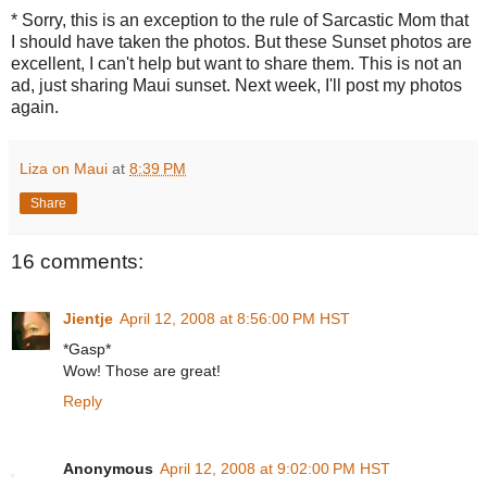
* Sorry, this is an exception to the rule of Sarcastic Mom that
I should have taken the photos. But these Sunset photos are
excellent, I can't help but want to share them. This is not an
ad, just sharing Maui sunset. Next week, I'll post my photos
again.
Liza on Maui
at
8:39 PM
Share
16 comments:
Jientje
April 12, 2008 at 8:56:00 PM HST
*Gasp*
Wow! Those are great!
Reply
Anonymous
April 12, 2008 at 9:02:00 PM HST