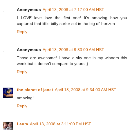
Anonymous
April 13, 2008 at 7:17:00 AM HST
I LOVE love love the first one! It's amazing how you
captured that little bitty surfer set in the big ol' horizon.
Reply
Anonymous
April 13, 2008 at 9:33:00 AM HST
Those are awesome! I have a sky one in my winners this
week but it doesn't compare to yours ;)
Reply
the planet of janet
April 13, 2008 at 9:34:00 AM HST
amazing!
Reply
Laura
April 13, 2008 at 3:11:00 PM HST