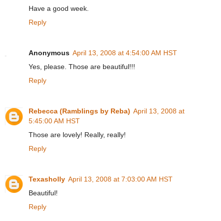
Have a good week.
Reply
Anonymous
April 13, 2008 at 4:54:00 AM HST
Yes, please. Those are beautiful!!!
Reply
Rebecca (Ramblings by Reba)
April 13, 2008 at
5:45:00 AM HST
Those are lovely! Really, really!
Reply
Texasholly
April 13, 2008 at 7:03:00 AM HST
Beautiful!
Reply