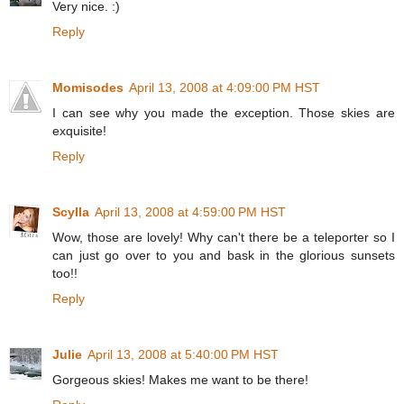
Very nice. :)
Reply
Momisodes
April 13, 2008 at 4:09:00 PM HST
I can see why you made the exception. Those skies are
exquisite!
Reply
Scylla
April 13, 2008 at 4:59:00 PM HST
Wow, those are lovely! Why can't there be a teleporter so I
can just go over to you and bask in the glorious sunsets
too!!
Reply
Julie
April 13, 2008 at 5:40:00 PM HST
Gorgeous skies! Makes me want to be there!