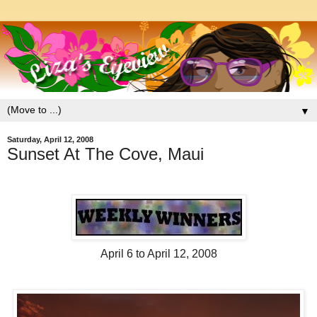
▼
Saturday, April 12, 2008
Sunset At The Cove, Maui
April 6 to April 12, 2008