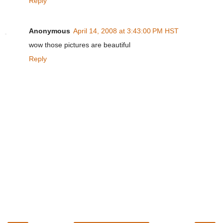
Reply
Anonymous
April 14, 2008 at 3:43:00 PM HST
wow those pictures are beautiful
Reply