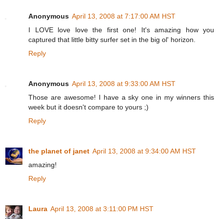
Anonymous
April 13, 2008 at 7:17:00 AM HST
I LOVE love love the first one! It's amazing how you
captured that little bitty surfer set in the big ol' horizon.
Reply
Anonymous
April 13, 2008 at 9:33:00 AM HST
Those are awesome! I have a sky one in my winners this
week but it doesn't compare to yours ;)
Reply
the planet of janet
April 13, 2008 at 9:34:00 AM HST
amazing!
Reply
Laura
April 13, 2008 at 3:11:00 PM HST