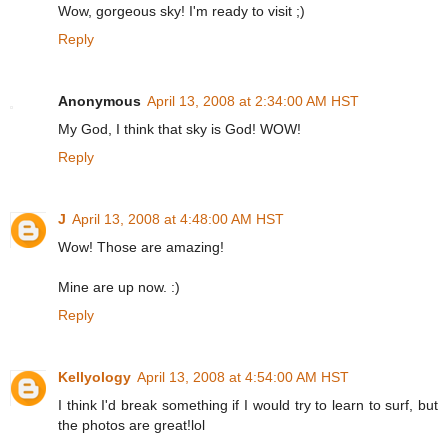
Wow, gorgeous sky! I'm ready to visit ;)
Reply
Anonymous
April 13, 2008 at 2:34:00 AM HST
My God, I think that sky is God! WOW!
Reply
J
April 13, 2008 at 4:48:00 AM HST
Wow! Those are amazing!
Mine are up now. :)
Reply
Kellyology
April 13, 2008 at 4:54:00 AM HST
I think I'd break something if I would try to learn to surf, but
the photos are great!lol