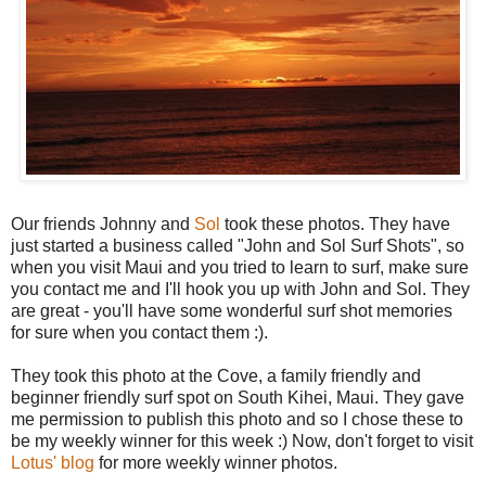
Our friends Johnny and
Sol
took these photos. They have
just started a business called "John and Sol Surf Shots", so
when you visit Maui and you tried to learn to surf, make sure
you contact me and I'll hook you up with John and Sol. They
are great - you'll have some wonderful surf shot memories
for sure when you contact them :).
They took this photo at the Cove, a family friendly and
beginner friendly surf spot on South Kihei, Maui. They gave
me permission to publish this photo and so I chose these to
be my weekly winner for this week :) Now, don't forget to visit
Lotus' blog
for more weekly winner photos.