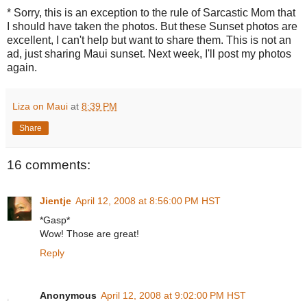
* Sorry, this is an exception to the rule of Sarcastic Mom that
I should have taken the photos. But these Sunset photos are
excellent, I can't help but want to share them. This is not an
ad, just sharing Maui sunset. Next week, I'll post my photos
again.
Liza on Maui
at
8:39 PM
Share
16 comments:
Jientje
April 12, 2008 at 8:56:00 PM HST
*Gasp*
Wow! Those are great!
Reply
Anonymous
April 12, 2008 at 9:02:00 PM HST