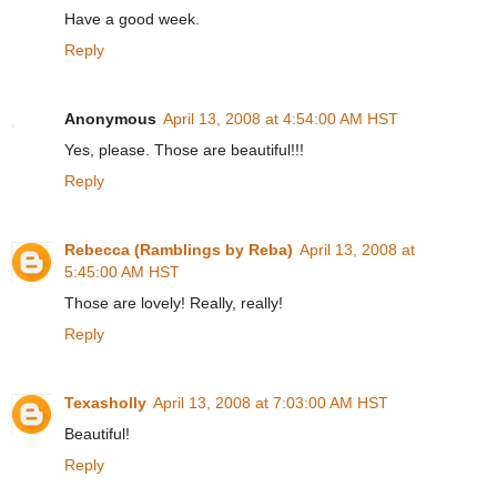
Have a good week.
Reply
Anonymous
April 13, 2008 at 4:54:00 AM HST
Yes, please. Those are beautiful!!!
Reply
Rebecca (Ramblings by Reba)
April 13, 2008 at
5:45:00 AM HST
Those are lovely! Really, really!
Reply
Texasholly
April 13, 2008 at 7:03:00 AM HST
Beautiful!
Reply