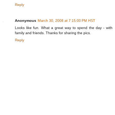
Reply
Anonymous
March 30, 2008 at 7:15:00 PM HST
Looks like fun. What a great way to spend the day - with
family and friends. Thanks for sharing the pics.
Reply