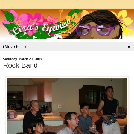
▼
Saturday, March 29, 2008
Rock Band