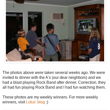
The photos above were taken several weeks ago. We were
invited to dinner with the A's (our dear neighbors) and we
had a blast playing Rock Band after dinner. Correction, they
all had fun playing Rock Band and I had fun watching them.
These photos are my weekly winners. For more weekly
winners, visit
Lotus' blog
:)