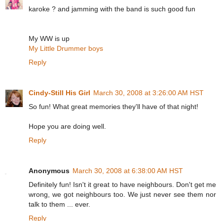
karoke ? and jamming with the band is such good fun
My WW is up
My Little Drummer boys
Reply
Cindy-Still His Girl
March 30, 2008 at 3:26:00 AM HST
So fun! What great memories they'll have of that night!
Hope you are doing well.
Reply
Anonymous
March 30, 2008 at 6:38:00 AM HST
Definitely fun! Isn't it great to have neighbours. Don't get me
wrong, we got neighbours too. We just never see them nor
talk to them ... ever.
Reply