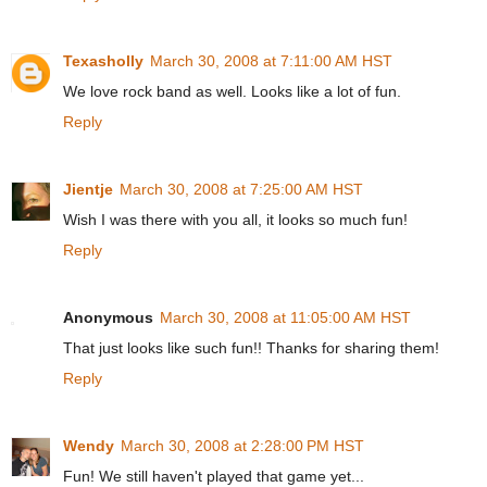
Texasholly
March 30, 2008 at 7:11:00 AM HST
We love rock band as well. Looks like a lot of fun.
Reply
Jientje
March 30, 2008 at 7:25:00 AM HST
Wish I was there with you all, it looks so much fun!
Reply
Anonymous
March 30, 2008 at 11:05:00 AM HST
That just looks like such fun!! Thanks for sharing them!
Reply
Wendy
March 30, 2008 at 2:28:00 PM HST
Fun! We still haven't played that game yet...