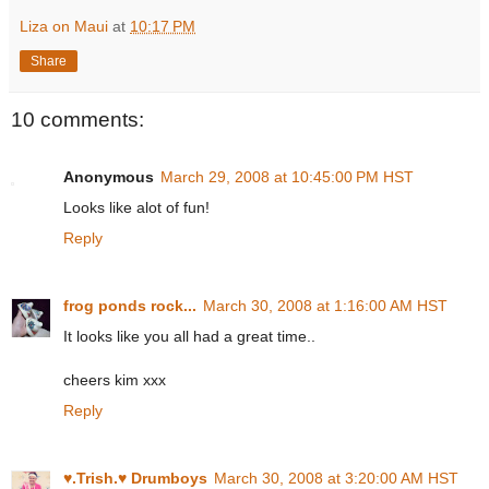
Liza on Maui
at
10:17 PM
Share
10 comments:
Anonymous
March 29, 2008 at 10:45:00 PM HST
Looks like alot of fun!
Reply
frog ponds rock...
March 30, 2008 at 1:16:00 AM HST
It looks like you all had a great time..
cheers kim xxx
Reply
♥.Trish.♥ Drumboys
March 30, 2008 at 3:20:00 AM HST