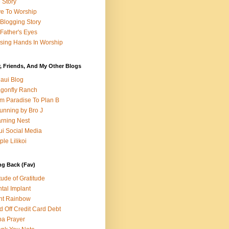
e Story
e To Worship
Blogging Story
Father's Eyes
sing Hands In Worship
, Friends, And My Other Blogs
aui Blog
gonfly Ranch
m Paradise To Plan B
unning by Bro J
rning Nest
i Social Media
ple Lilikoi
ng Back (Fav)
itude of Gratitude
tal Implant
nt Rainbow
d Off Credit Card Debt
a Prayer