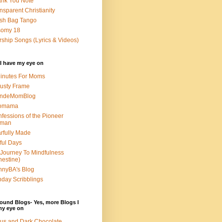
nk You Note
nsparent Christianity
sh Bag Tango
somy 18
ship Songs (Lyrics & Videos)
I have my eye on
inutes For Moms
usty Frame
ondeMomBlog
omama
fessions of the Pioneer
man
rfully Made
ful Days
Journey To Mindfulness
nestine)
nyBA's Blog
day Scribblings
ound Blogs- Yes, more Blogs I
my eye on
us and Dark Chocolate