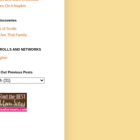
es On A Napkin
iscoveries
s of Scotts
Are That Family
ROLLS AND NETWORKS
gher
 Out Previous Posts