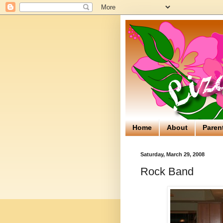
Home
About
Paren
Saturday, March 29, 2008
Rock Band