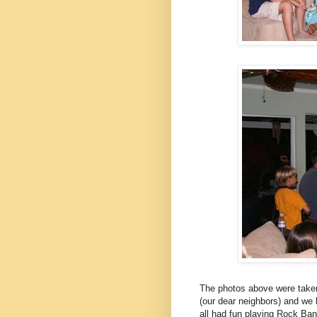
The photos above were taken
(our dear neighbors) and we 
all had fun playing Rock Ba