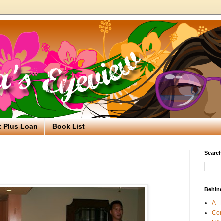
t Plus Loan
Book List
Search
Behin
A -
Co