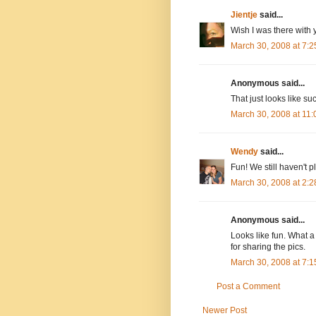
Jientje
said...
Wish I was there with y
March 30, 2008 at 7:
Anonymous said...
That just looks like su
March 30, 2008 at 11
Wendy
said...
Fun! We still haven't p
March 30, 2008 at 2:
Anonymous said...
Looks like fun. What a
for sharing the pics.
March 30, 2008 at 7:
Post a Comment
Newer Post