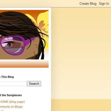
 This Blog
d the Sunglasses
 HOME (blog page)
mments on Blogs