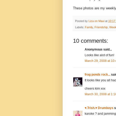
These photos are my weekly 
Posted by
Liza on Maui
at
10:17
Labels:
Family
,
Friendship
,
Week
10 comments:
Anonymous said...
Looks like alot of fun!
March 29, 2008 at 10
frog ponds rock...
said
It looks like you all ha
cheers kim xxx
March 30, 2008 at 1:
♥.Trish.♥ Drumboys
s
karoke ? and jamming 