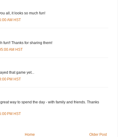
ou all, it looks so much fun!
25:00 AM HST
ch fun!! Thanks for sharing them!
:05:00 AM HST
layed that game yet...
28:00 PM HST
 great way to spend the day - with family and friends. Thanks
15:00 PM HST
Home
Older Post