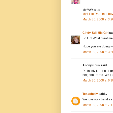
My WW is up
My Little Drummer bo
March 30, 2008 at 3:
Cindy-Still His Girl
sai
So fun! What great mem
Hope you are doing we
March 30, 2008 at 3:
Anonymous said...
Definitely fun! Isn't i
neighbours too. We jus
March 30, 2008 at 6:
Texasholly
said...
We love rock band as we
March 30, 2008 at 7: