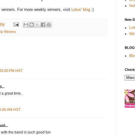
Not
winners. For more weekly winners, visit
Lotus' blog
:)
New D
 PM
Lot
ly Winners
We 
BLOG
Blo
Check
:45:00 PM HST
...
d a great time..
16:00 AM HST
aid...
with the band is such good fun