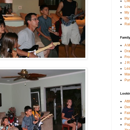
Lif
Lov
My 
My 
Rai
Family
A M
Dra
Fro
J R
Lea
Mau
Pur
Looki
Att
Den
Fai
Pai
Pap