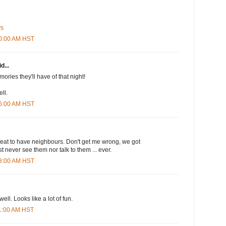
ys
20:00 AM HST
d...
ories they'll have of that night!
ll.
26:00 AM HST
t great to have neighbours. Don't get me wrong, we got
t never see them nor talk to them ... ever.
38:00 AM HST
ll. Looks like a lot of fun.
11:00 AM HST