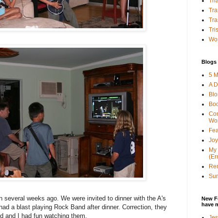
Tha
Tra
Tra
Tri
Wor
Blogs 
5 M
A D
Bl
Bo
Con
Wo
Fea
Joy
My 
(Er
Ren
Sun
 several weeks ago. We were invited to dinner with the A's
New F
have 
had a blast playing Rock Band after dinner. Correction, they
nd and I had fun watching them.
Jes