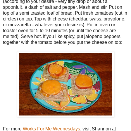
(according to your desire - very tiny drop or about a
spoonful), a dash of salt and pepper. Mash and stir. Put on
top of a semi toasted loaf of bread. Put fresh tomatoes (cut in
circles) on top. Top with cheese (cheddar, swiss, provolone,
or mozzarella - whatever your desire is). Put in oven or
toaster oven for 5 to 10 minutes (or until the cheese are
melted). Serve hot. If you like spicy, put jalopeno peppers
together with the tomato before you put the cheese on top:
For more
Works For Me Wednesdays
, visit Shannon at