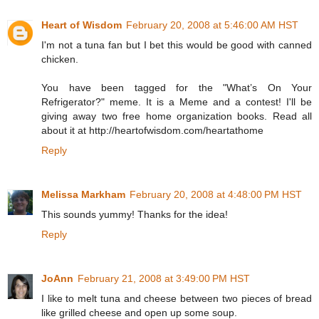
Heart of Wisdom
February 20, 2008 at 5:46:00 AM HST
I'm not a tuna fan but I bet this would be good with canned
chicken.
You have been tagged for the "What’s On Your
Refrigerator?" meme. It is a Meme and a contest! I'll be
giving away two free home organization books. Read all
about it at http://heartofwisdom.com/heartathome
Reply
Melissa Markham
February 20, 2008 at 4:48:00 PM HST
This sounds yummy! Thanks for the idea!
Reply
JoAnn
February 21, 2008 at 3:49:00 PM HST
I like to melt tuna and cheese between two pieces of bread
like grilled cheese and open up some soup.