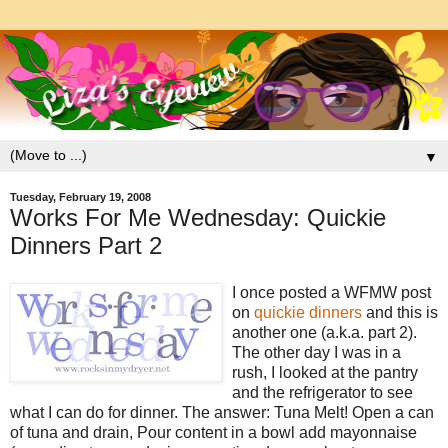
▼
Tuesday, February 19, 2008
Works For Me Wednesday: Quickie
Dinners Part 2
I once posted a WFMW post
on
quickie dinners
and this is
another one (a.k.a. part 2).
The other day I was in a
rush, I looked at the pantry
and the refrigerator to see
what I can do for dinner. The answer: Tuna Melt! Open a can
of tuna and drain, Pour content in a bowl add mayonnaise