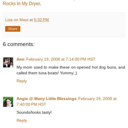
Rocks In My Dryer
.
Liza on Maui
at
5:32 PM
Share
6 comments:
Ann
February 19, 2008 at 7:14:00 PM HST
My mom used to make these on opened hot dog buns, and
called them tuna boats! Yummy ;)
Reply
Angie @ Many Little Blessings
February 19, 2008 at
7:40:00 PM HST
Sounds/looks tasty!
Reply