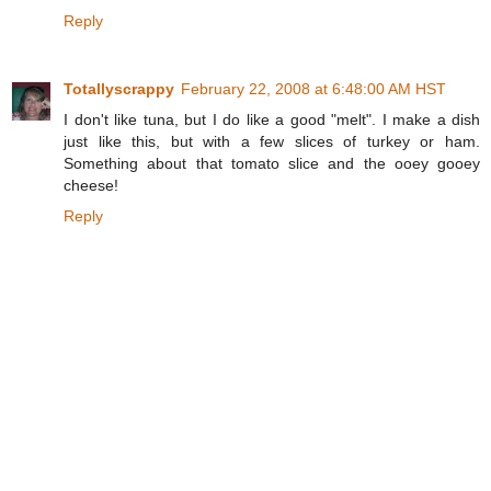
Reply
Totallyscrappy
February 22, 2008 at 6:48:00 AM HST
I don't like tuna, but I do like a good "melt". I make a dish
just like this, but with a few slices of turkey or ham.
Something about that tomato slice and the ooey gooey
cheese!
Reply