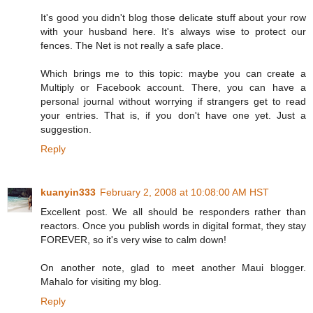
It's good you didn't blog those delicate stuff about your row
with your husband here. It's always wise to protect our
fences. The Net is not really a safe place.
Which brings me to this topic: maybe you can create a
Multiply or Facebook account. There, you can have a
personal journal without worrying if strangers get to read
your entries. That is, if you don't have one yet. Just a
suggestion.
Reply
kuanyin333
February 2, 2008 at 10:08:00 AM HST
Excellent post. We all should be responders rather than
reactors. Once you publish words in digital format, they stay
FOREVER, so it's very wise to calm down!
On another note, glad to meet another Maui blogger.
Mahalo for visiting my blog.
Reply