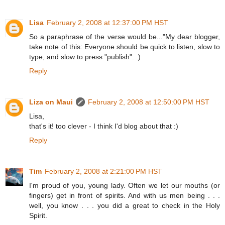
Lisa
February 2, 2008 at 12:37:00 PM HST
So a paraphrase of the verse would be..."My dear blogger,
take note of this: Everyone should be quick to listen, slow to
type, and slow to press "publish". :)
Reply
Liza on Maui
February 2, 2008 at 12:50:00 PM HST
Lisa,
that's it! too clever - I think I'd blog about that :)
Reply
Tim
February 2, 2008 at 2:21:00 PM HST
I'm proud of you, young lady. Often we let our mouths (or
fingers) get in front of spirits. And with us men being . . .
well, you know . . . you did a great to check in the Holy
Spirit.