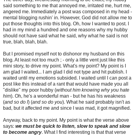
said something to me that annoyed me, irritated me, hurt me,
angered me. Immediately a post was composed in my head -
mental blogging rushin' in. However, God did not allow me to
put those thoughts into this blog. Oh, how I wanted to post. I
had in my mind a hundred and one reasons why my hubby
should not have said what he said, why what he said is not
true, blah, blah, blah.
But I promised myself not to dishonor my husband on this
blog. At least not too much ; - only a little vent just like this
mini story, to drive my point. What's my point? My point is I
am glad I waited... I am glad I did not type and hit publish. I
waited until my emotions subsided. I waited until I can post a
post like this instead of a rant that would have made you all
"dislike" my poor hubby (
without him knowing why you hate
him
). Oh, he's a wonderful man - but he has his weakness
(
and so do I
) (
and so do you
). What he said probably isn't as
bad, but it affected me and since I was mad, it got magnified.
Anyway, back to my point. My point is what the verse above
says:
we must be quick to listen, slow to speak and slow
to become angry
. What I find interesting is that that verse