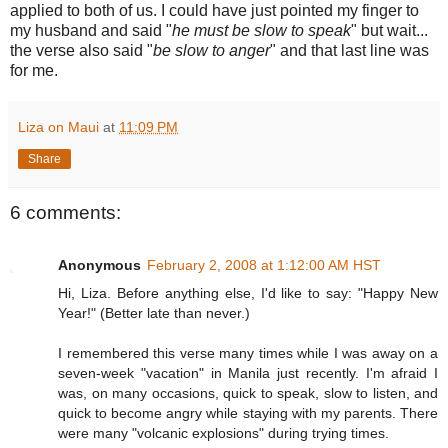
applied to both of us. I could have just pointed my finger to
my husband and said "
he must be slow to speak
" but wait...
the verse also said "
be slow to anger
" and that last line was
for me.
Liza on Maui
at
11:09 PM
Share
6 comments:
Anonymous
February 2, 2008 at 1:12:00 AM HST
Hi, Liza. Before anything else, I'd like to say: "Happy New
Year!" (Better late than never.)
I remembered this verse many times while I was away on a
seven-week "vacation" in Manila just recently. I'm afraid I
was, on many occasions, quick to speak, slow to listen, and
quick to become angry while staying with my parents. There
were many "volcanic explosions" during trying times.