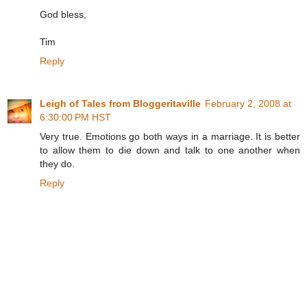
God bless,
Tim
Reply
Leigh of Tales from Bloggeritaville
February 2, 2008 at
6:30:00 PM HST
Very true. Emotions go both ways in a marriage. It is better
to allow them to die down and talk to one another when
they do.
Reply