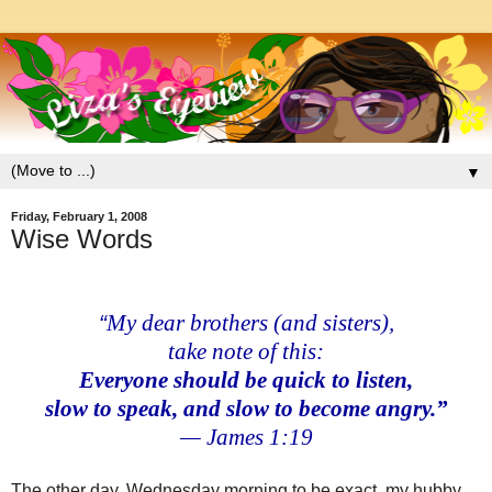
▼
Friday, February 1, 2008
Wise Words
“
My dear brothers (and sisters),
take note of this:
Everyone should be
quick to listen,
slow to speak,
and slow to become angry.”
— James 1:19
The other day, Wednesday morning to be exact, my hubby