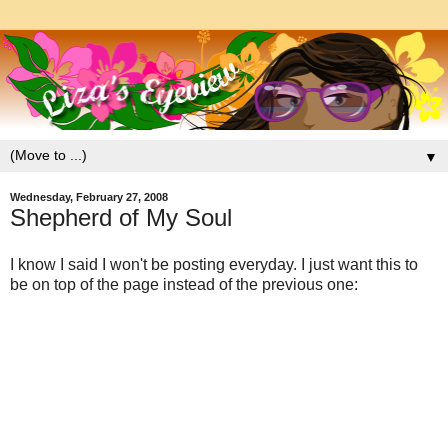
▼
Wednesday, February 27, 2008
Shepherd of My Soul
I know I said I won't be posting everyday. I just want this to
be on top of the page instead of the previous one: