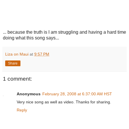
... because the truth is I am struggling and having a hard time
doing what this song says...
Liza on Maui
at
9:57 PM
Share
1 comment:
Anonymous
February 28, 2008 at 6:37:00 AM HST
Very nice song as well as video. Thanks for sharing.
Reply